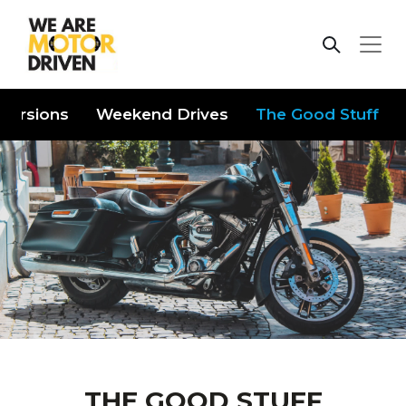
iversions
Weekend Drives
The Good Stuff
THE GOOD STUFF