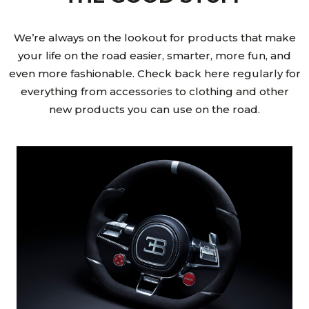
We’re always on the lookout for products that make
your life on the road easier, smarter, more fun, and
even more fashionable. Check back here regularly for
everything from accessories to clothing and other
new products you can use on the road.