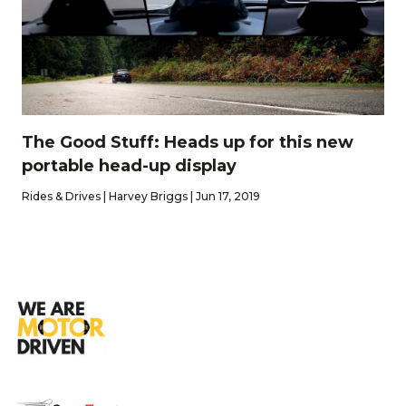
The Good Stuff: Heads up for this new
portable head-up display
Rides & Drives | Harvey Briggs | Jun 17, 2019