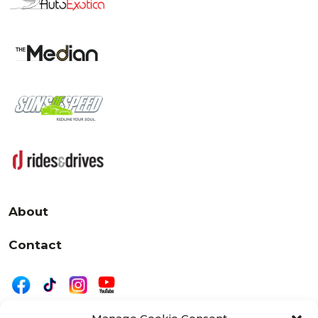
About
Contact