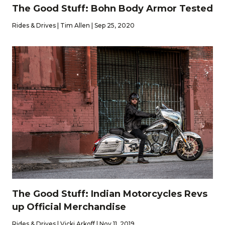
The Good Stuff: Bohn Body Armor Tested
Rides & Drives | Tim Allen | Sep 25, 2020
The Good Stuff: Indian Motorcycles Revs
up Official Merchandise
Rides & Drives | Vicki Arkoff | Nov 11, 2019