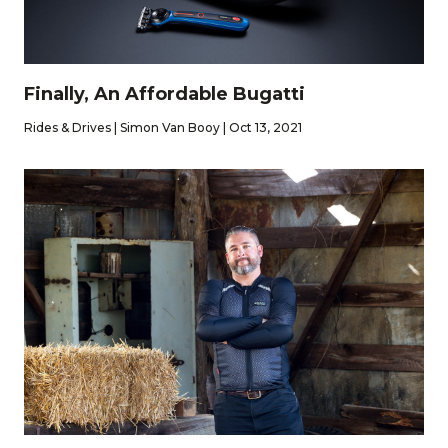
Finally, An Affordable Bugatti
Rides & Drives | Simon Van Booy | Oct 13, 2021