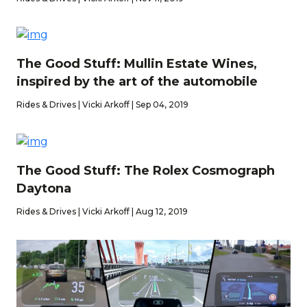
The Good Stuff: Mullin Estate Wines,
inspired by the art of the automobile
Rides & Drives | Vicki Arkoff | Sep 04, 2019
The Good Stuff: The Rolex Cosmograph
Daytona
Rides & Drives | Vicki Arkoff | Aug 12, 2019