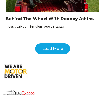
Behind The Wheel With Rodney Atkins
Rides & Drives | Tim Allen | Aug 28, 2020
Load More