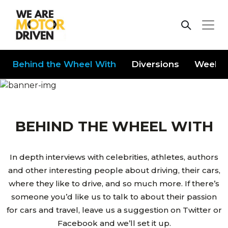
Behind the Wheel With
Diversions
Weeken
BEHIND THE WHEEL WITH
In depth interviews with celebrities, athletes, authors
and other interesting people about driving, their cars,
where they like to drive, and so much more. If there’s
someone you’d like us to talk to about their passion
for cars and travel, leave us a suggestion on Twitter or
Facebook and we’ll set it up.