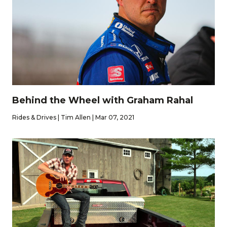
Behind the Wheel with Graham Rahal
Rides & Drives | Tim Allen | Mar 07, 2021