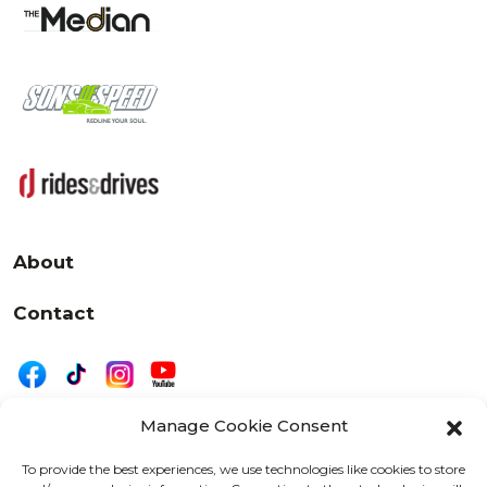
About
Contact
Manage Cookie Consent
|
Privacy
Disclaimer
To provide the best experiences, we use technologies like cookies to store