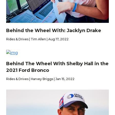
Behind the Wheel With: Jacklyn Drake
Rides & Drives | Tim Allen | Aug 17, 2022
Behind The Wheel With Shelby Hall in the
2021 Ford Bronco
Rides & Drives | Harvey Briggs | Jan 15, 2022