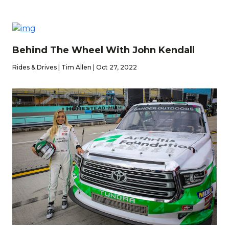
Behind The Wheel With John Kendall
Rides & Drives | Tim Allen | Oct 27, 2022