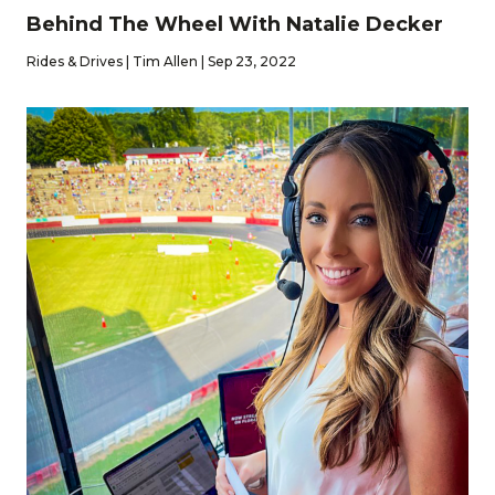
Behind The Wheel With Natalie Decker
Rides & Drives | Tim Allen | Sep 23, 2022