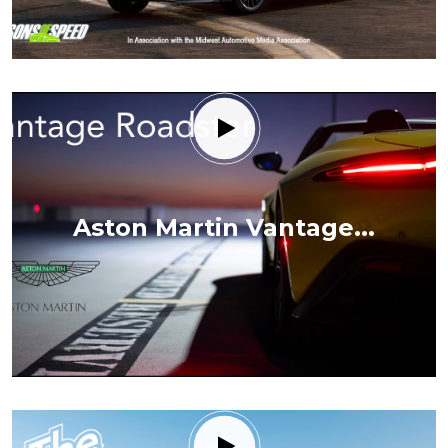
Aston Martin Vantage...