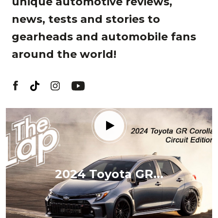
unique automotive reviews,
news, tests and stories to
gearheads and automobile fans
around the world!
2024 Toyota GR...