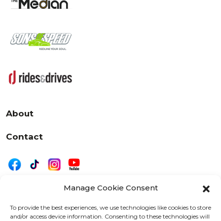
About
Contact
Manage Cookie Consent
|
Privacy
Disclaimer
To provide the best experiences, we use technologies like cookies to store
and/or access device information. Consenting to these technologies will
525 W. 20th Street, Oshkosh, WI 54902