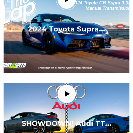
2024 Toyota Supra...
SHOWDOWN! Audi TT...