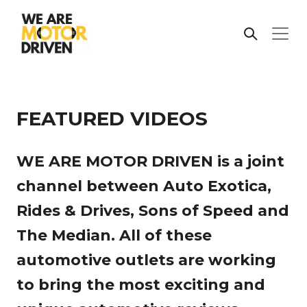
FEATURED VIDEOS
WE ARE MOTOR DRIVEN is a joint
channel between Auto Exotica,
Rides & Drives, Sons of Speed and
The Median. All of these
automotive outlets are working
to bring the most exciting and