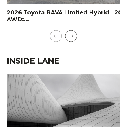
2026 Toyota RAV4 Limited Hybrid
202
AWD:...
INSIDE LANE