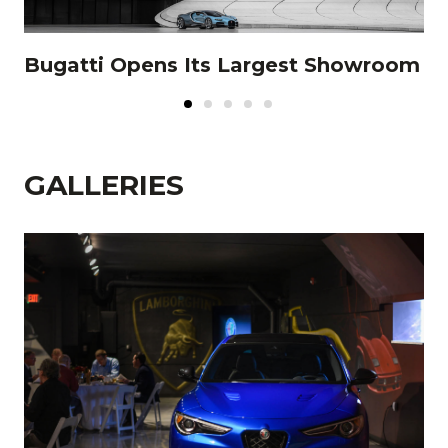
e
Bugatti Opens Its Largest Showroom
L
ce
GALLERIES