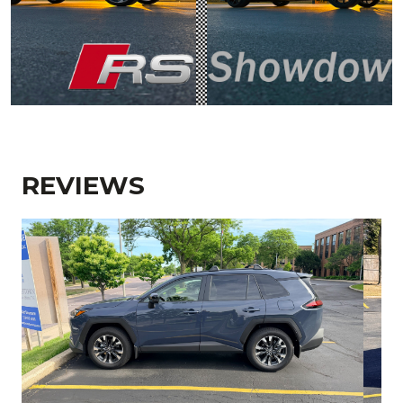
REVIEWS