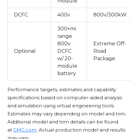
module
DCFC
400v
800v/300kW
300+mi
range
800v
Extreme Off-
Optional
DCFC
Road
w/ 20-
Package
module
battery
Performance targets, estimates and capability
specifications based on computer-aided analysis
and simulation using virtual engineering tools.
Estimates may vary depending on model and trim.
Additional model and trim details can be found
at
GMC.com
. Actual production model and results
may vary.