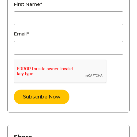
First Name*
Email*