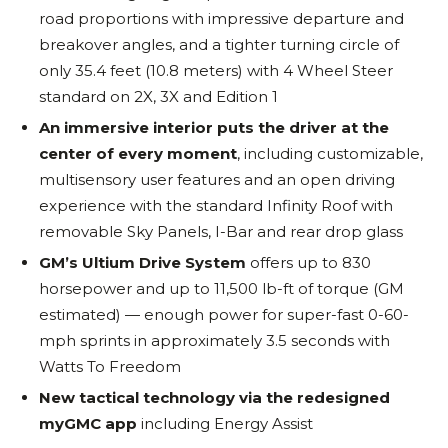
road proportions with impressive departure and
breakover angles, and a tighter turning circle of
only 35.4 feet (10.8 meters) with 4 Wheel Steer
standard on 2X, 3X and Edition 1
An immersive interior puts the driver at the
center of every moment
, including customizable,
multisensory user features and an open driving
experience with the standard Infinity Roof with
removable Sky Panels, I-Bar and rear drop glass
GM’s Ultium Drive System
offers up to 830
horsepower and up to 11,500 lb-ft of torque (GM
estimated) — enough power for super-fast 0-60-
mph sprints in approximately 3.5 seconds with
Watts To Freedom
New tactical technology via the redesigned
myGMC app
including Energy Assist