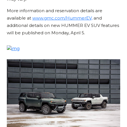
More information and reservation details are
available at
www.gmc.com/HummerEV,
and
additional details on new HUMMER EV SUV features
will be published on Monday, April 5.