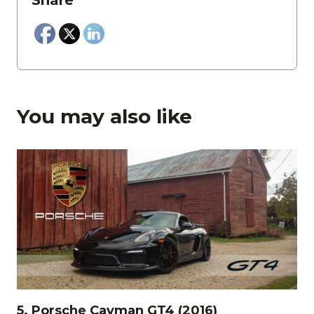
Share
You may also like
5. Porsche Cayman GT4 (2016)