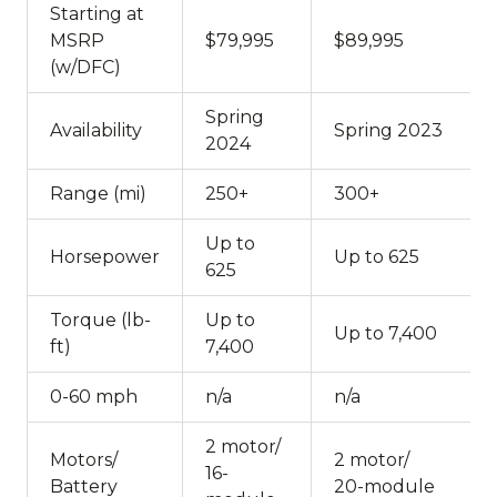
Starting at
MSRP
$79,995
$89,995
(w/DFC)
Spring
Availability
Spring 2023
2024
Range (mi)
250+
300+
Up to
Horsepower
Up to 625
625
Torque (lb-
Up to
Up to 7,400
ft)
7,400
0-60 mph
n/a
n/a
2 motor/
Motors/
2 motor/
16-
Battery
20-module