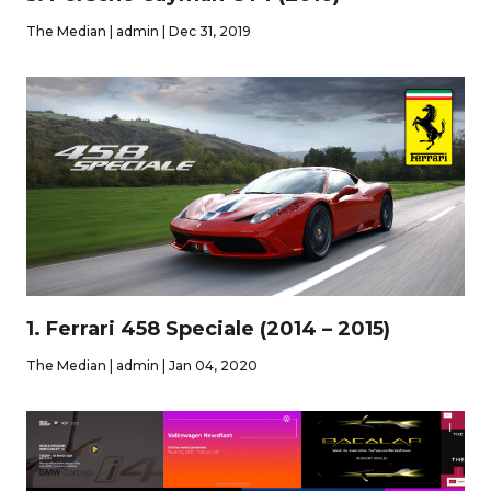
The Median | admin | Dec 31, 2019
1. Ferrari 458 Speciale (2014 – 2015)
The Median | admin | Jan 04, 2020