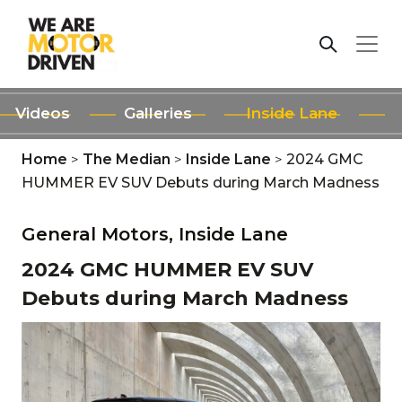
Videos
Galleries
Inside Lane
Home
>
The Median
>
Inside Lane
>
2024 GMC
HUMMER EV SUV Debuts during March Madness
General Motors,
Inside Lane
2024 GMC HUMMER EV SUV
Debuts during March Madness