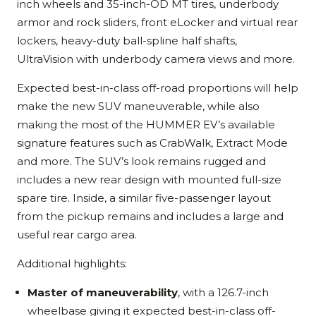
inch wheels and 35-inch-OD MT tires, underbody
armor and rock sliders, front eLocker and virtual rear
lockers, heavy-duty ball-spline half shafts,
UltraVision with underbody camera views and more.
Expected best-in-class off-road proportions will help
make the new SUV maneuverable, while also
making the most of the HUMMER EV’s available
signature features such as CrabWalk, Extract Mode
and more. The SUV’s look remains rugged and
includes a new rear design with mounted full-size
spare tire. Inside, a similar five-passenger layout
from the pickup remains and includes a large and
useful rear cargo area.
Additional highlights:
Master of maneuverability
, with a 126.7-inch
wheelbase giving it expected best-in-class off-