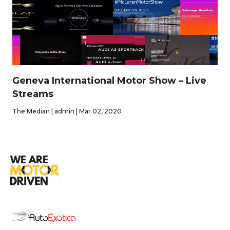
Geneva International Motor Show – Live
Streams
The Median | admin | Mar 02, 2020