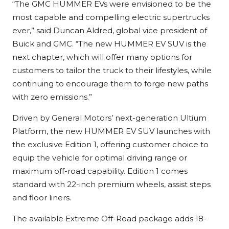
“The GMC HUMMER EVs were envisioned to be the
most capable and compelling electric supertrucks
ever,” said Duncan Aldred, global vice president of
Buick and GMC. “The new HUMMER EV SUV is the
next chapter, which will offer many options for
customers to tailor the truck to their lifestyles, while
continuing to encourage them to forge new paths
with zero emissions.”
Driven by General Motors’ next-generation Ultium
Platform, the new HUMMER EV SUV launches with
the exclusive Edition 1, offering customer choice to
equip the vehicle for optimal driving range or
maximum off-road capability. Edition 1 comes
standard with 22-inch premium wheels, assist steps
and floor liners.
The available Extreme Off-Road package adds 18-