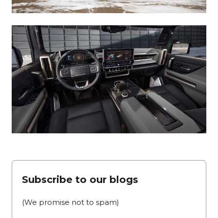
Subscribe to our blogs
(We promise not to spam)