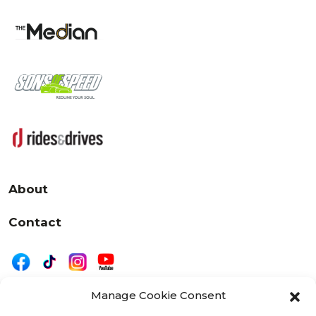
About
Contact
Manage Cookie Consent
|
Privacy
Disclaimer