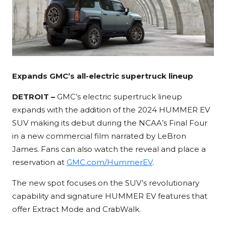
Expands GMC’s all-electric supertruck lineup
DETROIT –
GMC’s electric supertruck lineup
expands with the addition of the 2024 HUMMER EV
SUV making its debut during the NCAA’s Final Four
in a new commercial film narrated by LeBron
James. Fans can also watch the reveal and place a
reservation at
GMC.com/HummerEV
.
The new spot focuses on the SUV’s revolutionary
capability and signature HUMMER EV features that
offer Extract Mode and CrabWalk.