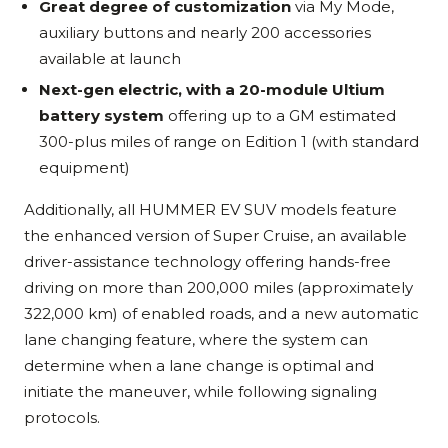
Great degree of customization
via My Mode,
auxiliary buttons and nearly 200 accessories
available at launch
Next-gen electric, with a 20-module Ultium
battery system
offering up to a GM estimated
300-plus miles of range on Edition 1 (with standard
equipment)
Additionally, all HUMMER EV SUV models feature
the enhanced version of Super Cruise, an available
driver-assistance technology offering hands-free
driving on more than 200,000 miles (approximately
322,000 km) of enabled roads, and a new automatic
lane changing feature, where the system can
determine when a lane change is optimal and
initiate the maneuver, while following signaling
protocols.