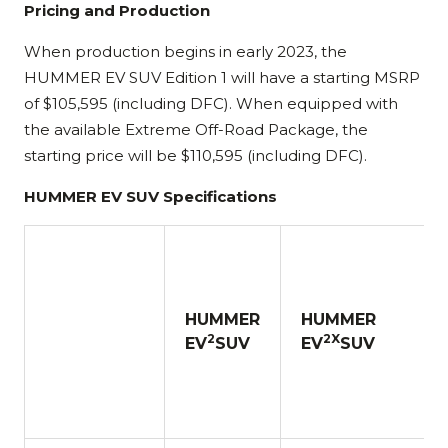
Pricing and Production
When production begins in early 2023, the
HUMMER EV SUV Edition 1 will have a starting MSRP
of $105,595 (including DFC). When equipped with
the available Extreme Off-Road Package, the
starting price will be $110,595 (including DFC).
HUMMER EV SUV Specifications
HUMMER
HUMMER
2
2X
EV
SUV
EV
SUV