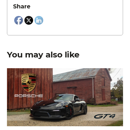
Share
You may also like