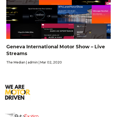
Geneva International Motor Show – Live
Streams
The Median | admin | Mar 02, 2020