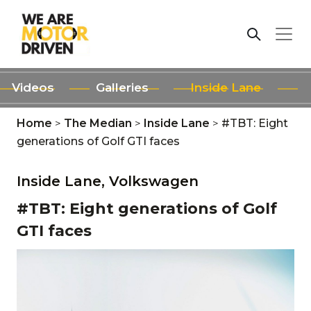
Videos
Galleries
Inside Lane
Home
>
The Median
>
Inside Lane
>
#TBT: Eight
generations of Golf GTI faces
Inside Lane,
Volkswagen
#TBT: Eight generations of Golf
GTI faces