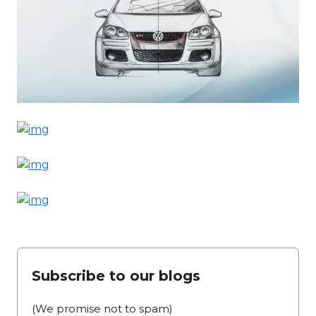
Subscribe to our blogs
(We promise not to spam)