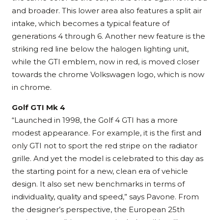
and broader. This lower area also features a split air
intake, which becomes a typical feature of
generations 4 through 6. Another new feature is the
striking red line below the halogen lighting unit,
while the GTI emblem, now in red, is moved closer
towards the chrome Volkswagen logo, which is now
in chrome.
Golf GTI Mk 4
“Launched in 1998, the Golf 4 GTI has a more
modest appearance. For example, it is the first and
only GTI not to sport the red stripe on the radiator
grille. And yet the model is celebrated to this day as
the starting point for a new, clean era of vehicle
design. It also set new benchmarks in terms of
individuality, quality and speed,” says Pavone. From
the designer’s perspective, the European 25th