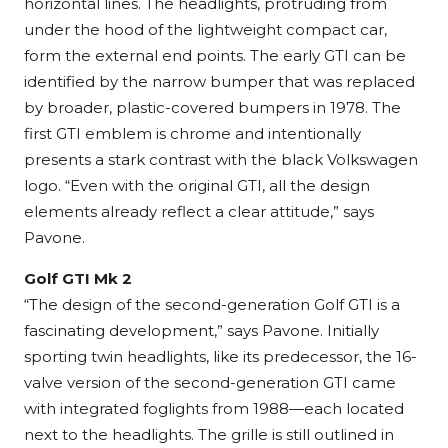
horizontal lines. The headlights, protruding from
under the hood of the lightweight compact car,
form the external end points. The early GTI can be
identified by the narrow bumper that was replaced
by broader, plastic-covered bumpers in 1978. The
first GTI emblem is chrome and intentionally
presents a stark contrast with the black Volkswagen
logo. “Even with the original GTI, all the design
elements already reflect a clear attitude,” says
Pavone.
Golf GTI Mk 2
“The design of the second-generation Golf GTI is a
fascinating development,” says Pavone. Initially
sporting twin headlights, like its predecessor, the 16-
valve version of the second-generation GTI came
with integrated foglights from 1988—each located
next to the headlights. The grille is still outlined in