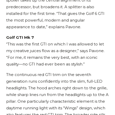
spoiler takes up the central alignment of its
predecessor, but broadens it. A splitter is also
installed for the first time. “That gives the Golf 6 GTI
the most powerful, modern and angular
appearance to date,” explains Pavone.
Golf GTI Mk 7
“This was the first GTI on which I was allowed to let
my creative juices flow as a designer,” says Pavone.
“For me, it remains the very best, with an iconic
quality—no GTI had ever been as stylish.”
The continuous red GTI trim on the seventh
generation runs confidently into the slim, full-LED
headlights. The hood arches right down to the grille,
while sharp lines run from the headlights up to the A
pillar. One particularly characteristic element is the
daytime running light with its “Wings” design, which
also features the red GTI trim. The broader side sills