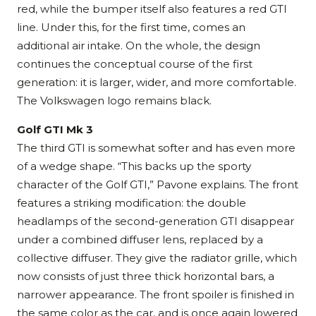
red, while the bumper itself also features a red GTI
line. Under this, for the first time, comes an
additional air intake. On the whole, the design
continues the conceptual course of the first
generation: it is larger, wider, and more comfortable.
The Volkswagen logo remains black.
Golf GTI Mk 3
The third GTI is somewhat softer and has even more
of a wedge shape. “This backs up the sporty
character of the Golf GTI,” Pavone explains. The front
features a striking modification: the double
headlamps of the second-generation GTI disappear
under a combined diffuser lens, replaced by a
collective diffuser. They give the radiator grille, which
now consists of just three thick horizontal bars, a
narrower appearance. The front spoiler is finished in
the same color as the car, and is once again lowered