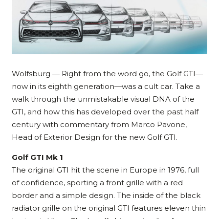
Wolfsburg — Right from the word go, the Golf GTI—
now in its eighth generation—was a cult car. Take a
walk through the unmistakable visual DNA of the
GTI, and how this has developed over the past half
century with commentary from Marco Pavone,
Head of Exterior Design for the new Golf GTI.
Golf GTI Mk 1
The original GTI hit the scene in Europe in 1976, full
of confidence, sporting a front grille with a red
border and a simple design. The inside of the black
radiator grille on the original GTI features eleven thin