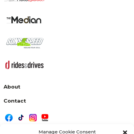
About
Contact
Manage Cookie Consent