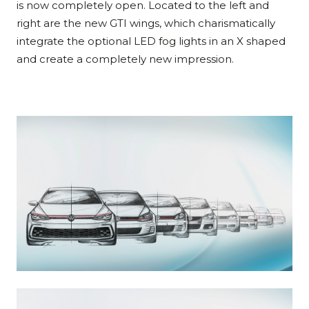
is now completely open. Located to the left and
right are the new GTI wings, which charismatically
integrate the optional LED fog lights in an X shaped
and create a completely new impression.