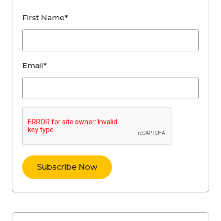
First Name*
Email*