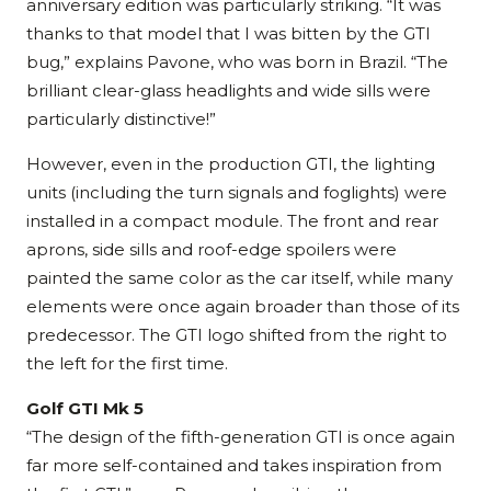
anniversary edition was particularly striking. “It was
thanks to that model that I was bitten by the GTI
bug,” explains Pavone, who was born in Brazil. “The
brilliant clear-glass headlights and wide sills were
particularly distinctive!”
However, even in the production GTI, the lighting
units (including the turn signals and foglights) were
installed in a compact module. The front and rear
aprons, side sills and roof-edge spoilers were
painted the same color as the car itself, while many
elements were once again broader than those of its
predecessor. The GTI logo shifted from the right to
the left for the first time.
Golf GTI Mk 5
“The design of the fifth-generation GTI is once again
far more self-contained and takes inspiration from