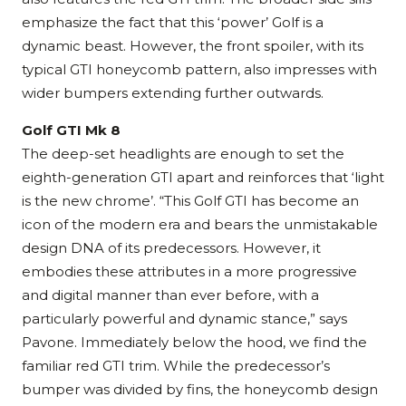
emphasize the fact that this ‘power’ Golf is a
dynamic beast. However, the front spoiler, with its
typical GTI honeycomb pattern, also impresses with
wider bumpers extending further outwards.
Golf GTI Mk 8
The deep-set headlights are enough to set the
eighth-generation GTI apart and reinforces that ‘light
is the new chrome’. “This Golf GTI has become an
icon of the modern era and bears the unmistakable
design DNA of its predecessors. However, it
embodies these attributes in a more progressive
and digital manner than ever before, with a
particularly powerful and dynamic stance,” says
Pavone. Immediately below the hood, we find the
familiar red GTI trim. While the predecessor’s
bumper was divided by fins, the honeycomb design