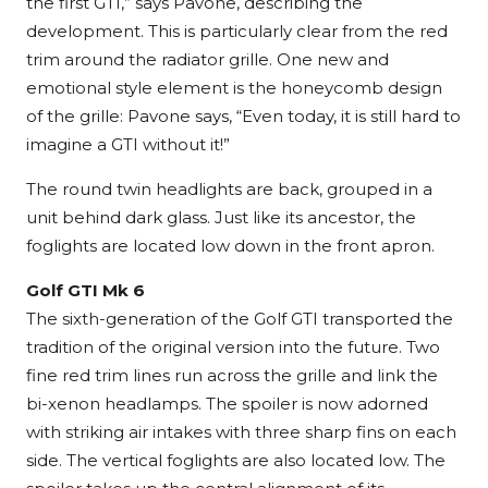
the first GTI,” says Pavone, describing the
development. This is particularly clear from the red
trim around the radiator grille. One new and
emotional style element is the honeycomb design
of the grille: Pavone says, “Even today, it is still hard to
imagine a GTI without it!”
The round twin headlights are back, grouped in a
unit behind dark glass. Just like its ancestor, the
foglights are located low down in the front apron.
Golf GTI Mk 6
The sixth-generation of the Golf GTI transported the
tradition of the original version into the future. Two
fine red trim lines run across the grille and link the
bi-xenon headlamps. The spoiler is now adorned
with striking air intakes with three sharp fins on each
side. The vertical foglights are also located low. The