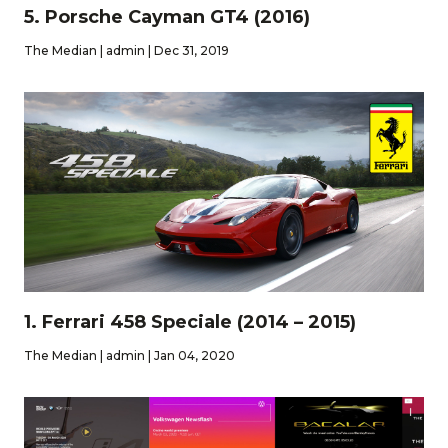
5. Porsche Cayman GT4 (2016)
The Median | admin | Dec 31, 2019
1. Ferrari 458 Speciale (2014 – 2015)
The Median | admin | Jan 04, 2020