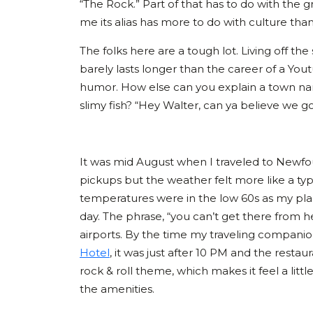
“The Rock.” Part of that has to do with the g
me its alias has more to do with culture tha
The folks here are a tough lot. Living off t
barely lasts longer than the career of a Yout
humor. How else can you explain a town na
slimy fish? “Hey Walter, can ya believe we g
It was mid August when I traveled to Newfo
pickups but the weather felt more like a typi
temperatures were in the low 60s as my pla
day. The phrase, “you can’t get there from h
airports. By the time my traveling companio
Hotel
, it was just after 10 PM and the resta
rock & roll theme, which makes it feel a littl
the amenities.