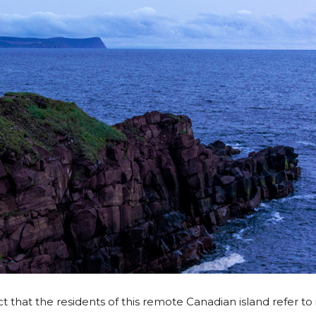
t that the residents of this remote Canadian island refer to i