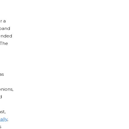
r a
 band
mended
 The
as
nions,
d
st,
ally
,
s