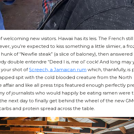
welcoming new visitors. Hawaii has its leis. The French still 
r, you’re expected to kiss something a little slimier, a fr
 hunk of “Newfie steak” (a slice of baloney), then answered
dy double entendre “Deed I is, me ol’ cock! And long may 
k your shot of
Screech, a Jamaican rum
which, thankfully, is
swapped spit with the cold blooded creature from the North
le affair and like all press trips featured enough perfectly p
rmy of journalists who would happily be eating ramen were t
the next day to finally get behind the wheel of the new G
carbs and protein spread across the table.