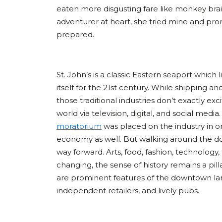
eaten more disgusting fare like monkey bra
adventurer at heart, she tried mine and pro
prepared.
St. John’s is a classic Eastern seaport which
itself for the 21st century. While shipping an
those traditional industries don’t exactly ex
world via television, digital, and social media
moratorium
was placed on the industry in o
economy as well. But walking around the dow
way forward. Arts, food, fashion, technology
changing, the sense of history remains a pilla
are prominent features of the downtown land
independent retailers, and lively pubs.