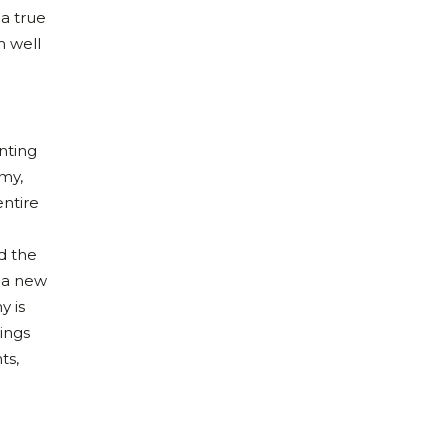
a true
m well
enting
omy,
entire
d the
d a new
y is
dings
ts,