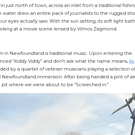
 just north of town, across an inlet from a traditional fishin
the water drew an entire pack of journalists to the rugged sh
 eyes actually saw. With the sun setting, its soft light bat
 looking at a movie scene lensed by Vilmos Zsigmond.
m in Newfoundland is traditional music. Upon entering the
ounced “Kiddy Viddy” and don’t ask what the name means,
its
ded by a quartet of veteran musicians playing a selection o
total Newfoundland immersion. After being handed a pint of a
re pit where we were about to be “Screeched in.”