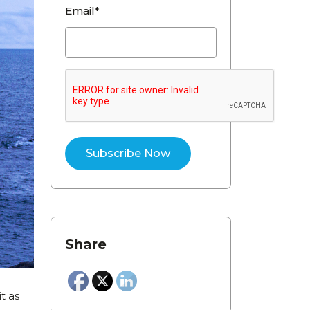
Email*
Share
t as