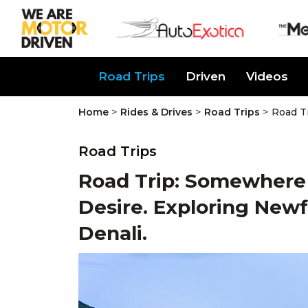
About Us
Road Trips
Driven
Videos
>
>
>
Home
Rides & Drives
Road Trips
Road T
Road Trips
Road Trip: Somewhere 
Desire. Exploring New
Denali.