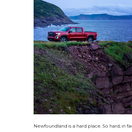
Newfoundland is a hard place. So hard, in fac