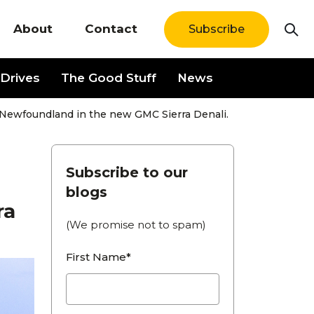
About
Contact
Subscribe
Drives
The Good Stuff
News
 Newfoundland in the new GMC Sierra Denali.
Subscribe to our
blogs
ra
(We promise not to spam)
First Name*