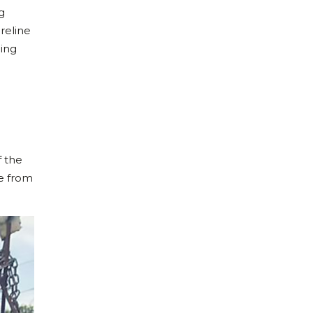
g
oreline
hing
f the
le from