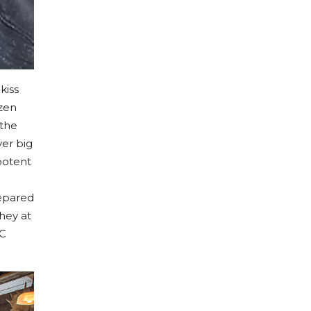
kiss
ozen
 the
yer big
 potent
repared
hey at
MC