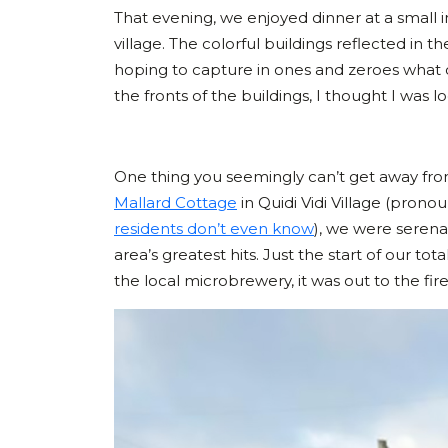
That evening, we enjoyed dinner at a small inn
village. The colorful buildings reflected in 
hoping to capture in ones and zeroes what our
the fronts of the buildings, I thought I was
One thing you seemingly can’t get away fro
Mallard Cottage
in Quidi Vidi Village (pron
residents don’t even know
), we were serena
area’s greatest hits. Just the start of our 
the local microbrewery, it was out to the fi