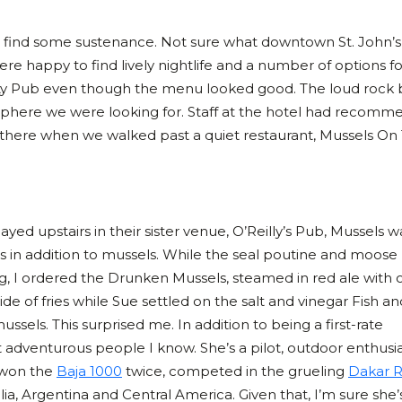
o find some sustenance. Not sure what downtown St. John’s
ere happy to find lively nightlife and a number of options fo
ty Pub even though the menu looked good. The loud rock
osphere we were looking for. Staff at the hotel had recom
there when we walked past a quiet restaurant, Mussels On
yed upstairs in their sister venue, O’Reilly’s Pub, Mussels w
ons in addition to mussels. While the seal poutine and moose
g, I ordered the Drunken Mussels, steamed in red ale with o
ide of fries while Sue settled on the salt and vinegar Fish an
ssels. This surprised me. In addition to being a first-rate
t adventurous people I know. She’s a pilot, outdoor enthusia
 won the
Baja 1000
twice, competed in the grueling
Dakar R
a, Argentina and Central America. Given that, I’m sure she’