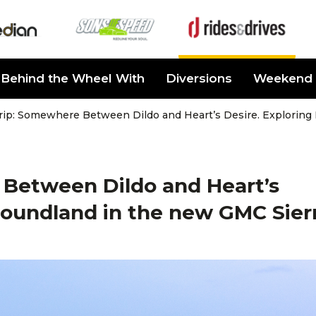
Behind the Wheel With
Diversions
Weekend 
rip: Somewhere Between Dildo and Heart’s Desire. Exploring
Between Dildo and Heart’s
foundland in the new GMC Sier