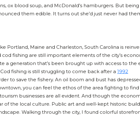
ins, ox blood soup, and McDonald’s hamburgers. But being 
nounced them edible. It turns out she’d just never had the
 like Portland, Maine and Charleston, South Carolina is reinv
d cod fishing are still important elements of the city’s econ
cite a generation that’s been brought up with access to the 
. Cod fishing is still struggling to come back after a
1992
rder to save the fishery. An oil boom and bust has depresse
ntown, you can feel the ethos of the area fighting to fin
, tourism businesses are all evident. And though the econom
r of the local culture. Public art and well-kept historic buil
scape. Walking through the city, I found colorful storefron