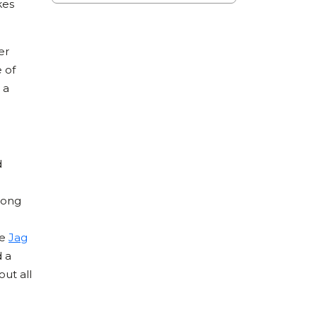
kes
er
e of
 a
d
long
he
Jag
d a
out all