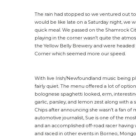
The rain had stopped so we ventured out t
would be like late on a Saturday night, we w
quick meal. We passed on the Shamrock Ci
playing in the corner wasn’t quite the atm
the Yellow Belly Brewery and were headed 
Corner which seemed more our speed.
With live Irish/Newfoundland music being pla
fairly quiet. The menu offered a lot of opti
bolognese spaghetti looked, erm, interestin
garlic, parsley, and lemon zest along with a s
Chips after announcing she wasn’t a fan of mu
automotive journalist, Sue is one of the mos
and an accomplished off-road racer having
and raced in other events in Borneo, Mongoli