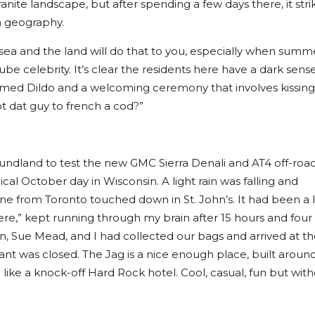
ranite landscape, but after spending a few days there, it stri
n geography.
he sea and the land will do that to you, especially when summ
ube celebrity. It’s clear the residents here have a dark sens
med Dildo and a welcoming ceremony that involves kissing
ot dat guy to french a cod?”
undland to test the new GMC Sierra Denali and AT4 off-roa
cal October day in Wisconsin. A light rain was falling and
ne from Toronto touched down in St. John’s. It had been a 
ere,” kept running through my brain after 15 hours and four
n, Sue Mead, and I had collected our bags and arrived at t
urant was closed. The Jag is a nice enough place, built aroun
e like a knock-off Hard Rock hotel. Cool, casual, fun but with