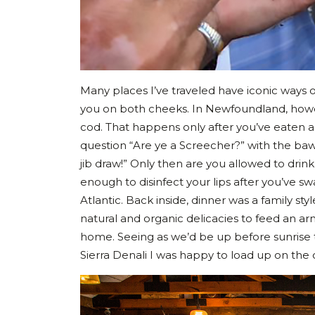
Many places I’ve traveled have iconic ways of 
you on both cheeks. In Newfoundland, howeve
cod. That happens only after you’ve eaten a
question “Are ye a Screecher?” with the baw
jib draw!” Only then are you allowed to drin
enough to disinfect your lips after you’ve 
Atlantic. Back inside, dinner was a family sty
natural and organic delicacies to feed an a
home. Seeing as we’d be up before sunrise 
Sierra Denali I was happy to load up on the 