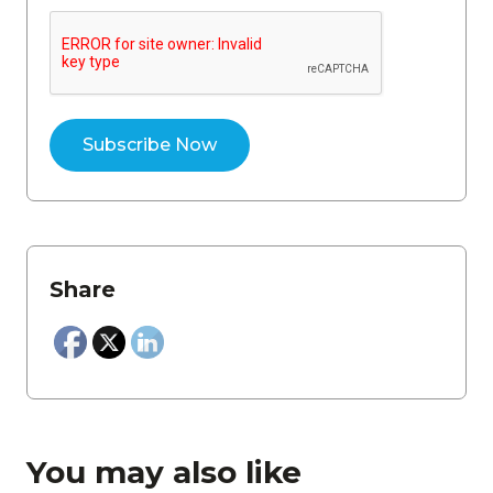
Share
You may also like