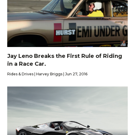
Jay Leno Breaks the First Rule of Riding
in a Race Car.
Rides & Drives | Harvey Briggs | Jun 27, 2016