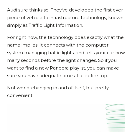
Audi sure thinks so. They’ve developed the first ever
piece of vehicle to infrastructure technology, known
simply as Traffic Light Information.
For right now, the technology does exactly what the
name implies. It connects with the computer
system managing traffic lights, and tells your car how
many seconds before the light changes. So if you
want to find a new Pandora playlist, you can make
sure you have adequate time at a traffic stop.
Not world-changing in and of itself, but pretty
convenient.