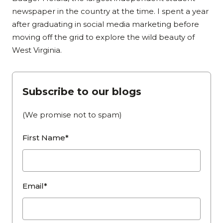
newspaper in the country at the time. I spent a year
after graduating in social media marketing before
moving off the grid to explore the wild beauty of
West Virginia.
Subscribe to our blogs
(We promise not to spam)
First Name*
Email*