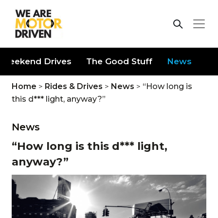
Weekend Drives
The Good Stuff
News
Home
>
Rides & Drives
>
News
>
“How long is
this d*** light, anyway?”
News
“How long is this d*** light,
anyway?”