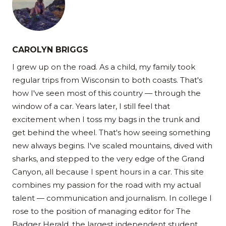
CAROLYN BRIGGS
I grew up on the road. As a child, my family took
regular trips from Wisconsin to both coasts. That's
how I've seen most of this country — through the
window of a car. Years later, I still feel that
excitement when I toss my bags in the trunk and
get behind the wheel. That's how seeing something
new always begins. I've scaled mountains, dived with
sharks, and stepped to the very edge of the Grand
Canyon, all because I spent hours in a car. This site
combines my passion for the road with my actual
talent — communication and journalism. In college I
rose to the position of managing editor for The
Badger Herald, the largest independent student