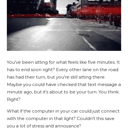
You’ve been sitting for what feels like five minutes. It
has to end soon right? Every other lane on the road
has had their turn, but you’re still sitting there.
Maybe you could have checked that text message a
minute ago, but it’s about to be your turn. You think.
Right?
What if the computer in your car could just connect
with the computer in that light? Couldn’t this save
you a lot of stress and annoyance?