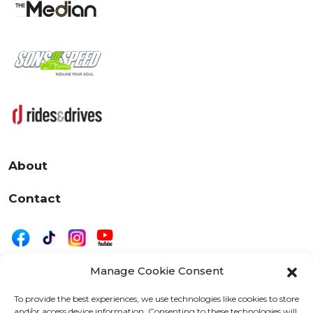
About
Contact
Manage Cookie Consent
|
Privacy
Disclaimer
To provide the best experiences, we use technologies like cookies to store
and/or access device information. Consenting to these technologies will