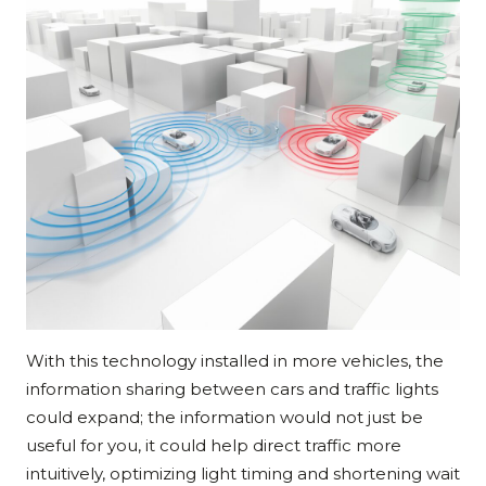
With this technology installed in more vehicles, the
information sharing between cars and traffic lights
could expand; the information would not just be
useful for you, it could help direct traffic more
intuitively, optimizing light timing and shortening wait