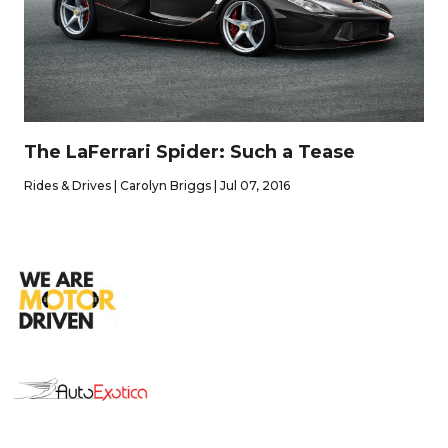
The LaFerrari Spider: Such a Tease
Rides & Drives | Carolyn Briggs | Jul 07, 2016