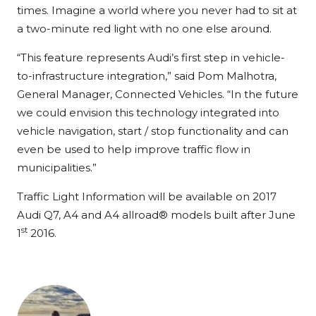
times. Imagine a world where you never had to sit at
a two-minute red light with no one else around.
“This feature represents Audi’s first step in vehicle-
to-infrastructure integration,” said Pom Malhotra,
General Manager, Connected Vehicles. “In the future
we could envision this technology integrated into
vehicle navigation, start / stop functionality and can
even be used to help improve traffic flow in
municipalities.”
Traffic Light Information will be available on 2017
Audi Q7, A4 and A4 allroad® models built after June
st
1
2016.