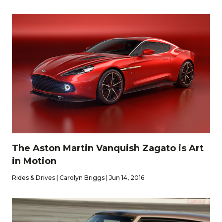
The Aston Martin Vanquish Zagato is Art
in Motion
Rides & Drives | Carolyn Briggs | Jun 14, 2016