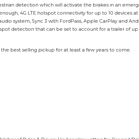
edestrian detection which will activate the brakes in an emer
 enough, 4G LTE hotspot connectivity for up to 10 devices at
y audio system, Sync 3 with FordPass, Apple CarPlay and And
 spot detection that can be set to account for a trailer of up
the best selling pickup for at least a few years to come.