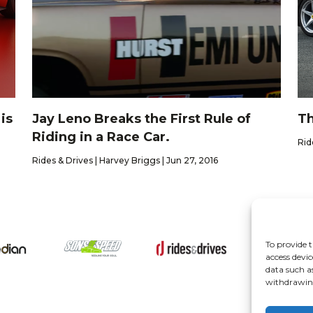
is
Jay Leno Breaks the First Rule of
Th
Riding in a Race Car.
Rid
Rides & Drives | Harvey Briggs | Jun 27, 2016
To provide t
About
access devic
data such a
withdrawing