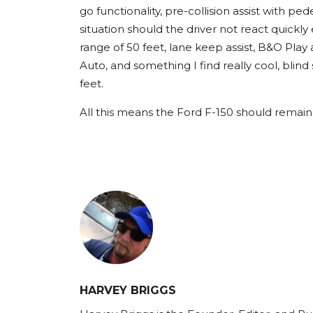
go functionality, pre-collision assist with p
situation should the driver not react quickly
range of 50 feet, lane keep assist, B&O Pla
Auto, and something I find really cool, blind
feet.
All this means the Ford F-150 should remain 
HARVEY BRIGGS