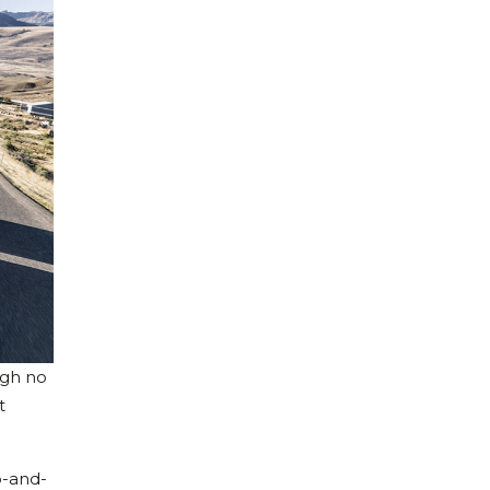
ugh no
t
p-and-