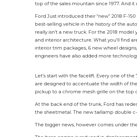
top of the sales mountain since 1977. And it
Ford Just introduced their “new” 2018 F-150
best-selling vehicle in the history of the a
really isn’t a new truck. For the 2018 model
and interior architecture. What you’ll find
interior trim packages, 6 new wheel designs
engineers have also added more technology 
Let’s start with the facelift. Every one of t
are designed to accentuate the width of the
pickup to a chrome mesh grille on the top of
At the back end of the trunk, Ford has rede
the sheetmetal. The new taillamp double c-
The bigger news, however comes under the