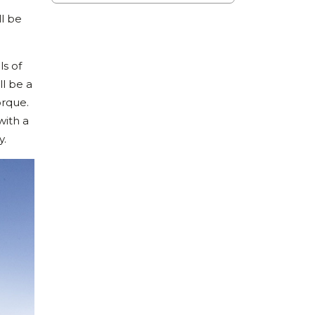
ll be
ls of
ll be a
orque.
with a
y.