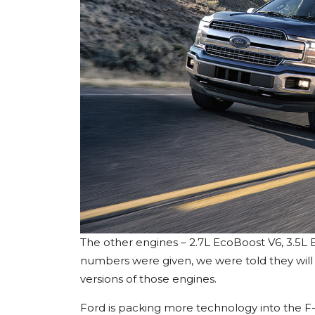
The other engines – 2.7L EcoBoost V6, 3.5L
numbers were given, we were told they will
versions of those engines.
Ford is packing more technology into the F-