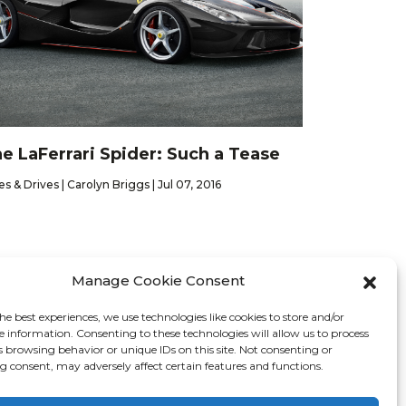
e LaFerrari Spider: Such a Tease
es & Drives | Carolyn Briggs | Jul 07, 2016
Manage Cookie Consent
he best experiences, we use technologies like cookies to store and/or
Contact
e information. Consenting to these technologies will allow us to process
s browsing behavior or unique IDs on this site. Not consenting or
 consent, may adversely affect certain features and functions.