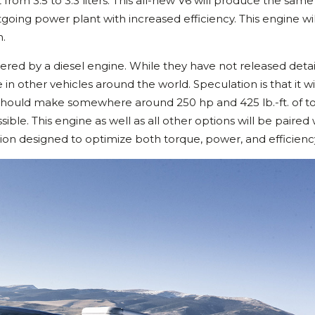
rom 3.5 to 3.3 liters. This all-new V6 will produce the same
oing power plant with increased efficiency. This engine wi
n.
wered by a diesel engine. While they have not released detai
e in other vehicles around the world. Speculation is that it wi
 should make somewhere around 250 hp and 425 lb.-ft. of t
ible. This engine as well as all other options will be paired 
ion designed to optimize both torque, power, and efficienc