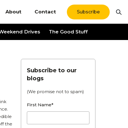
About
Contact
Subscribe
Weekend Drives
The Good Stuff
News
Subscribe to our
blogs
(We promise not to spam)
ink
First Name*
nce.
edible
ff the