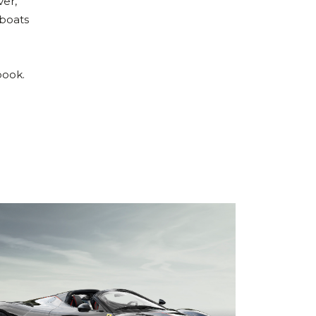
ver,
 boats
n
book.