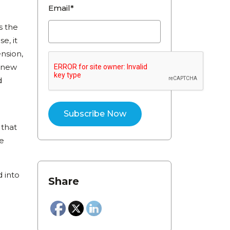
Email*
s the
e, it
nsion,
o new
d
 that
se
 into
Share