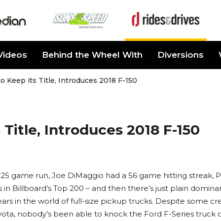
Videos
Behind the Wheel With
Diversions
o Keep its Title, Introduces 2018 F-150
Title, Introduces 2018 F-150
 25 game run, Joe DiMaggio had a 56 game hitting streak, P
 in Billboard’s Top 200 – and then there’s just plain domina
ars in the world of full-size pickup trucks. Despite some cr
a, nobody’s been able to knock the Ford F-Series truck o