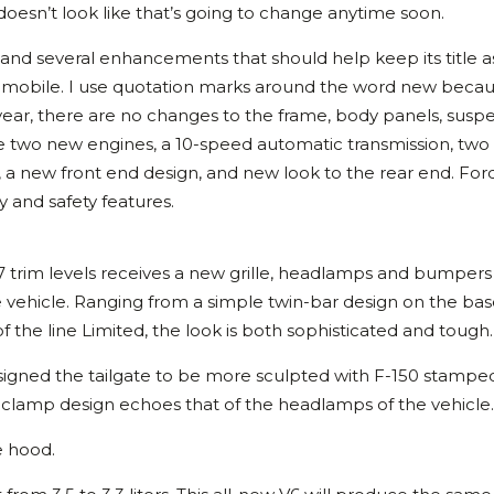
 doesn’t look like that’s going to change anytime soon.
 and several enhancements that should help keep its title a
utomobile. I use quotation marks around the word new becaus
 year, there are no changes to the frame, body panels, suspe
 are two new engines, a 10-speed automatic transmission, tw
, a new front end design, and new look to the rear end. For
and safety features.
he 7 trim levels receives a new grille, headlamps and bumpers
 vehicle. Ranging from a simple twin-bar design on the ba
 the line Limited, the look is both sophisticated and tough.
signed the tailgate to be more sculpted with F-150 stamped
clamp design echoes that of the headlamps of the vehicle.
 hood.