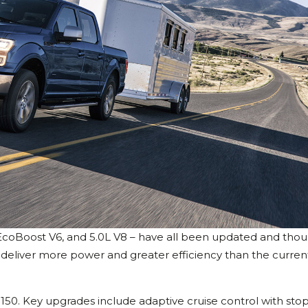
 EcoBoost V6, and 5.0L V8 – have all been updated and tho
 deliver more power and greater efficiency than the curren
150. Key upgrades include adaptive cruise control with sto