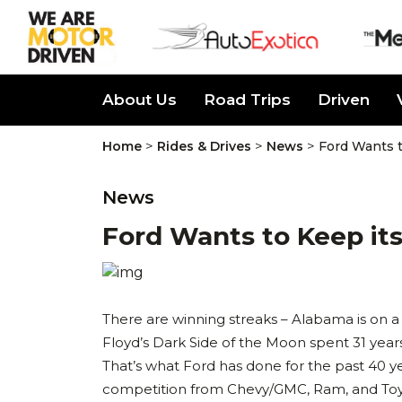
About Us
Road Trips
Driven
>
>
>
Home
Rides & Drives
News
Ford Wants t
News
Ford Wants to Keep its 
There are winning streaks – Alabama is on a
Floyd’s Dark Side of the Moon spent 31 years
That’s what Ford has done for the past 40 ye
competition from Chevy/GMC, Ram, and Toyot