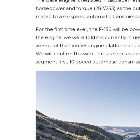
The base engine is reduced in displacement f
horsepower and torque (282/253) as the outg
mated to a six-speed automatic transmissio
For the first time ever, the F-150 will be po
the engine, we were told it is currently in us
version of the Lion V6 engine platform and
We will confirm this with Ford as soon as poss
segment first, 10-speed automatic transmiss