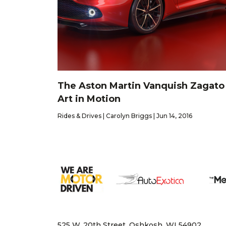
The Aston Martin Vanquish Zagato 
Art in Motion
Rides & Drives | Carolyn Briggs | Jun 14, 2016
525 W. 20th Street, Oshkosh, WI 54902