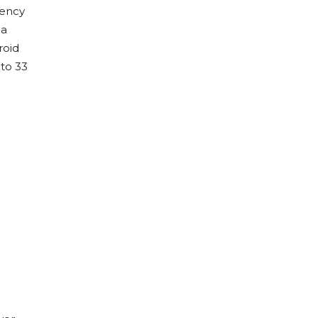
gency
 a
roid
 to 33