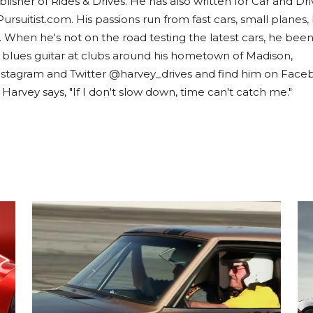
lisher of Rides & Drives. He has also written for Car and Dri
Pursuitist.com. His passions run from fast cars, small planes,
. When he's not on the road testing the latest cars, he bee
 blues guitar at clubs around his hometown of Madison,
nstagram and Twitter @harvey_drives and find him on Face
rvey says, "If I don't slow down, time can't catch me."