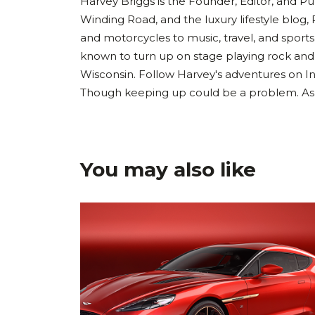
Harvey Briggs is the Founder, Editor, and Pub
Winding Road, and the luxury lifestyle blog, 
and motorcycles to music, travel, and sports
known to turn up on stage playing rock and
Wisconsin. Follow Harvey's adventures on I
Though keeping up could be a problem. As Ha
You may also like