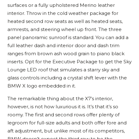
surfaces or a fully upholstered Merino leather
interior. Throw in the cold weather package for
heated second row seats as well as heated seats,
armrests, and steering wheel up front. The three
panel panoramic sunroof is standard. You can add a
full leather dash and interior door and dash trim
ranges from brown ash wood grain to piano black
inserts. Opt for the Executive Package to get the Sky
Lounge LED roof that simulates a starry sky and
glass controls including a crystal shift lever with the
BMW X logo embedded in it.
The remarkable thing about the X7’s interior,
however, is not how luxurious it is. It’s that it’s so
roomy. The first and second rows offer plenty of
legroom for full-size adults and both offer fore and
aft adjustment, but unlike most of its competitors,
BMW doesn’t expect the third row to be the