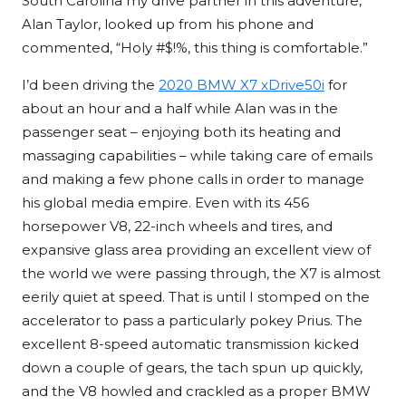
South Carolina my drive partner in this adventure,
Alan Taylor, looked up from his phone and
commented, “Holy #$!%, this thing is comfortable.”
I’d been driving the
2020 BMW X7 xDrive50i
for
about an hour and a half while Alan was in the
passenger seat – enjoying both its heating and
massaging capabilities – while taking care of emails
and making a few phone calls in order to manage
his global media empire. Even with its 456
horsepower V8, 22-inch wheels and tires, and
expansive glass area providing an excellent view of
the world we were passing through, the X7 is almost
eerily quiet at speed. That is until I stomped on the
accelerator to pass a particularly pokey Prius. The
excellent 8-speed automatic transmission kicked
down a couple of gears, the tach spun up quickly,
and the V8 howled and crackled as a proper BMW