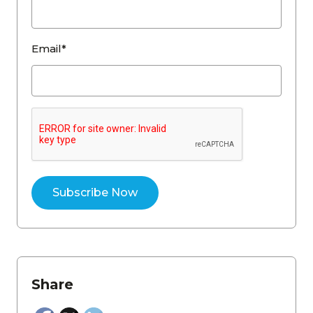
Email*
Share