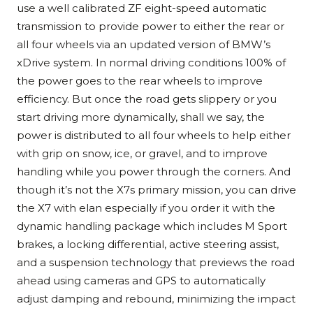
use a well calibrated ZF eight-speed automatic
transmission to provide power to either the rear or
all four wheels via an updated version of BMW’s
xDrive system. In normal driving conditions 100% of
the power goes to the rear wheels to improve
efficiency. But once the road gets slippery or you
start driving more dynamically, shall we say, the
power is distributed to all four wheels to help either
with grip on snow, ice, or gravel, and to improve
handling while you power through the corners. And
though it’s not the X7s primary mission, you can drive
the X7 with elan especially if you order it with the
dynamic handling package which includes M Sport
brakes, a locking differential, active steering assist,
and a suspension technology that previews the road
ahead using cameras and GPS to automatically
adjust damping and rebound, minimizing the impact