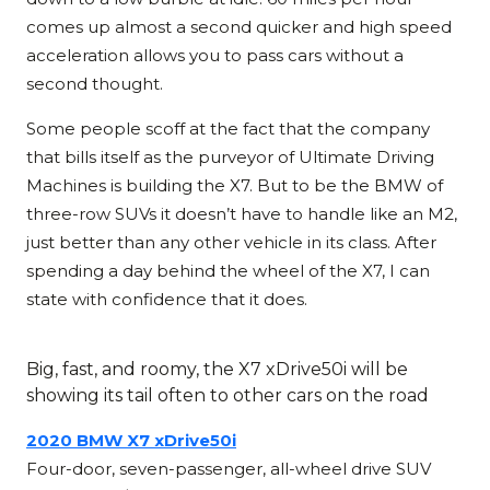
comes up almost a second quicker and high speed
acceleration allows you to pass cars without a
second thought.
Some people scoff at the fact that the company
that bills itself as the purveyor of Ultimate Driving
Machines is building the X7. But to be the BMW of
three-row SUVs it doesn’t have to handle like an M2,
just better than any other vehicle in its class. After
spending a day behind the wheel of the X7, I can
state with confidence that it does.
Big, fast, and roomy, the X7 xDrive50i will be
showing its tail often to other cars on the road
2020 BMW X7 xDrive50i
Four-door, seven-passenger, all-wheel drive SUV