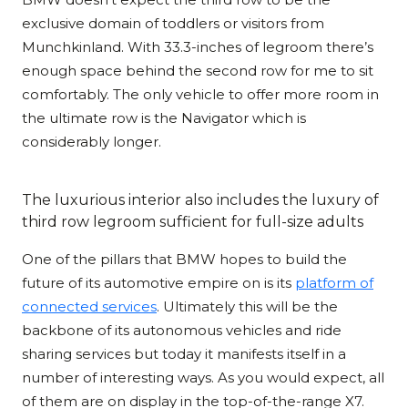
exclusive domain of toddlers or visitors from
Munchkinland. With 33.3-inches of legroom there’s
enough space behind the second row for me to sit
comfortably. The only vehicle to offer more room in
the ultimate row is the Navigator which is
considerably longer.
The luxurious interior also includes the luxury of
third row legroom sufficient for full-size adults
One of the pillars that BMW hopes to build the
future of its automotive empire on is its
platform of
connected services
. Ultimately this will be the
backbone of its autonomous vehicles and ride
sharing services but today it manifests itself in a
number of interesting ways. As you would expect, all
of them are on display in the top-of-the-range X7.