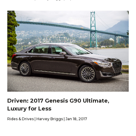
Driven: 2017 Genesis G90 Ultimate,
Luxury for Less
Rides & Drives | Harvey Briggs | Jan 18, 2017