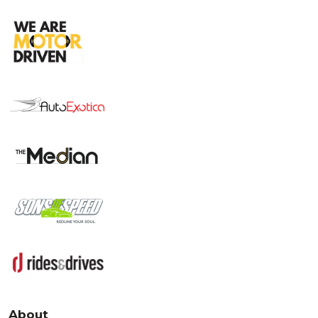
About