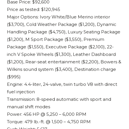
Base Price: $92,600
Price as tested: $120,945
Major Options: Ivory White/Blue Merino interior
($3,700), Cold Weather Package ($1,200), Dynamic
Handling Package ($4,750), Luxury Seating Package
($1,200), M Sport Package ($3,550), Premium
Package ($1,550), Executive Package ($2,100), 22-
inch V Spoke Wheels ($1,300), Leather Dashboard
($1,200), Rear-seat entertainment ($2,200), Bowers &
Wilkins sound system ($3,400), Destination charge
($995)
Engine: 4.4-liter, 24-valve, twin turbo V8 with direct
fuel injection
Transmission: 8-speed automatic with sport and
manual shift modes
Power: 456 HP @ 5,250 – 6,000 RPM
Torque: 479 lb.-ft. @ 1,500 – 4,750 RPM