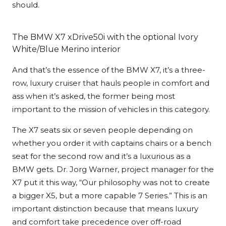
should.
The BMW X7 xDrive50i with the optional Ivory
White/Blue Merino interior
And that’s the essence of the BMW X7, it’s a three-
row, luxury cruiser that hauls people in comfort and
ass when it’s asked, the former being most
important to the mission of vehicles in this category.
The X7 seats six or seven people depending on
whether you order it with captains chairs or a bench
seat for the second row and it’s a luxurious as a
BMW gets. Dr. Jorg Warner, project manager for the
X7 put it this way, “Our philosophy was not to create
a bigger X5, but a more capable 7 Series.” This is an
important distinction because that means luxury
and comfort take precedence over off-road