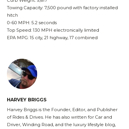
Curb Weight: 5,617
Towing Capacity: 7,500 pound with factory installed
hitch
0-60 MPH: 5.2 seconds
Top Speed: 130 MPH electronically limited
EPA MPG: 15 city, 21 highway, 17 combined
HARVEY BRIGGS
Harvey Briggs is the Founder, Editor, and Publisher
of Rides & Drives. He has also written for Car and
Driver, Winding Road, and the luxury lifestyle blog,