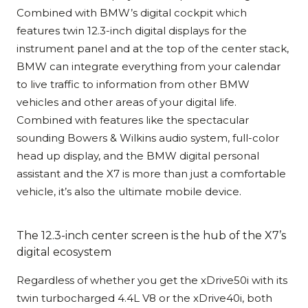
Combined with BMW’s digital cockpit which
features twin 12.3-inch digital displays for the
instrument panel and at the top of the center stack,
BMW can integrate everything from your calendar
to live traffic to information from other BMW
vehicles and other areas of your digital life.
Combined with features like the spectacular
sounding Bowers & Wilkins audio system, full-color
head up display, and the BMW digital personal
assistant and the X7 is more than just a comfortable
vehicle, it’s also the ultimate mobile device.
The 12.3-inch center screen is the hub of the X7’s
digital ecosystem
Regardless of whether you get the xDrive50i with its
twin turbocharged 4.4L V8 or the xDrive40i, both