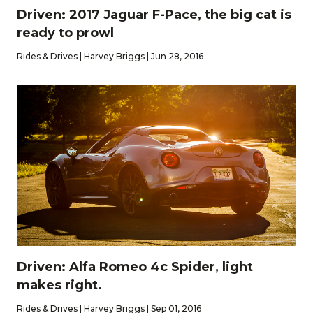
Driven: 2017 Jaguar F-Pace, the big cat is
ready to prowl
Rides & Drives | Harvey Briggs | Jun 28, 2016
Driven: Alfa Romeo 4c Spider, light
makes right.
Rides & Drives | Harvey Briggs | Sep 01, 2016