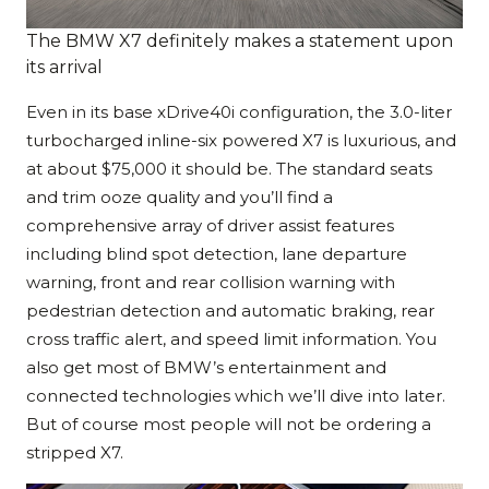
The BMW X7 definitely makes a statement upon
its arrival
Even in its base xDrive40i configuration, the 3.0-liter
turbocharged inline-six powered X7 is luxurious, and
at about $75,000 it should be. The standard seats
and trim ooze quality and you’ll find a
comprehensive array of driver assist features
including blind spot detection, lane departure
warning, front and rear collision warning with
pedestrian detection and automatic braking, rear
cross traffic alert, and speed limit information. You
also get most of BMW’s entertainment and
connected technologies which we’ll dive into later.
But of course most people will not be ordering a
stripped X7.