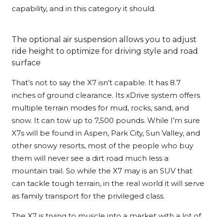
capability, and in this category it should.
The optional air suspension allows you to adjust
ride height to optimize for driving style and road
surface
That’s not to say the X7 isn’t capable. It has 8.7
inches of ground clearance. Its xDrive system offers
multiple terrain modes for mud, rocks, sand, and
snow. It can tow up to 7,500 pounds. While I’m sure
X7s will be found in Aspen, Park City, Sun Valley, and
other snowy resorts, most of the people who buy
them will never see a dirt road much less a
mountain trail. So while the X7 may is an SUV that
can tackle tough terrain, in the real world it will serve
as family transport for the privileged class.
The X7 is trying to muscle into a market with a lot of