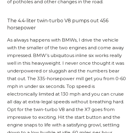
of potholes and other changes in the road.
The 4.4-liter twin-turbo V8 pumps out 456
horsepower
As always happens with BMWs, I drive the vehicle
with the smaller of the two engines and come away
impressed. BMW’s ubiquitous inline six works really
well in this heavyweight. I never once thought it was
underpowered or sluggish and the numbers bear
that out. The 335-horsepower mill get you from 0-60
mph in under six seconds. Top speed is
electronically limited at 130 mph and you can cruise
all day at extra-legal speeds without breathing hard.
Opt for the twin-turbo V8 and the X7 goes from
impressive to exciting. Hit the start button and the
engine snaps to life with a satisfying growl, settling
down to a low burble at idle. 60 miles per hour