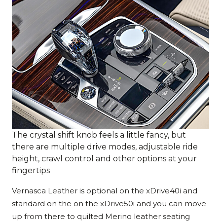
The crystal shift knob feels a little fancy, but
there are multiple drive modes, adjustable ride
height, crawl control and other options at your
fingertips
Vernasca Leather is optional on the xDrive40i and
standard on the on the xDrive50i and you can move
up from there to quilted Merino leather seating