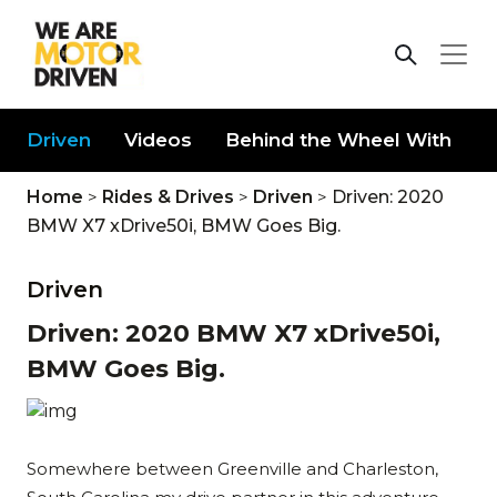
Driven
Videos
Behind the Wheel With
D
Home
>
Rides & Drives
>
Driven
>
Driven: 2020
BMW X7 xDrive50i, BMW Goes Big.
Driven
Driven: 2020 BMW X7 xDrive50i,
BMW Goes Big.
Somewhere between Greenville and Charleston,