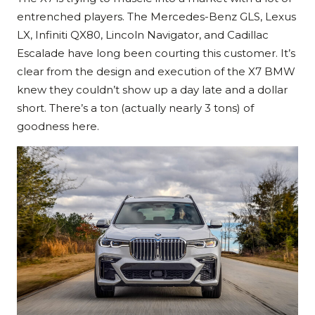
entrenched players. The Mercedes-Benz GLS, Lexus
LX, Infiniti QX80, Lincoln Navigator, and Cadillac
Escalade have long been courting this customer. It’s
clear from the design and execution of the X7 BMW
knew they couldn’t show up a day late and a dollar
short. There’s a ton (actually nearly 3 tons) of
goodness here.