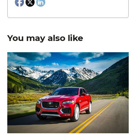
You may also like