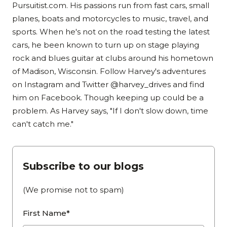
Pursuitist.com. His passions run from fast cars, small
planes, boats and motorcycles to music, travel, and
sports. When he's not on the road testing the latest
cars, he been known to turn up on stage playing
rock and blues guitar at clubs around his hometown
of Madison, Wisconsin. Follow Harvey's adventures
on Instagram and Twitter @harvey_drives and find
him on Facebook. Though keeping up could be a
problem. As Harvey says, "If I don't slow down, time
can't catch me."
Subscribe to our blogs
(We promise not to spam)
First Name*