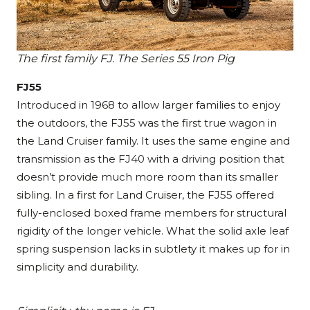
The first family FJ. The Series 55 Iron Pig
FJ55
Introduced in 1968 to allow larger families to enjoy
the outdoors, the FJ55 was the first true wagon in
the Land Cruiser family. It uses the same engine and
transmission as the FJ40 with a driving position that
doesn’t provide much more room than its smaller
sibling. In a first for Land Cruiser, the FJ55 offered
fully-enclosed boxed frame members for structural
rigidity of the longer vehicle. What the solid axle leaf
spring suspension lacks in subtlety it makes up for in
simplicity and durability.