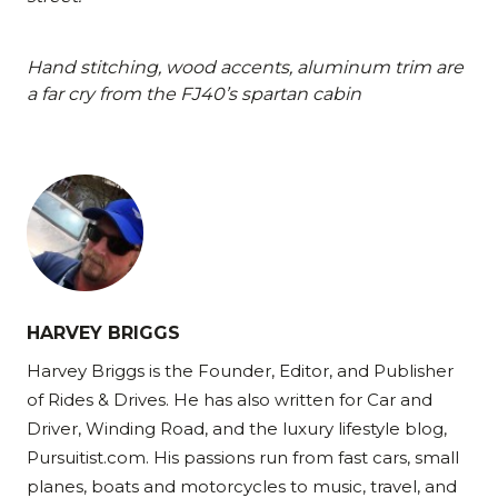
Hand stitching, wood accents, aluminum trim are
a far cry from the FJ40’s spartan cabin
HARVEY BRIGGS
Harvey Briggs is the Founder, Editor, and Publisher
of Rides & Drives. He has also written for Car and
Driver, Winding Road, and the luxury lifestyle blog,
Pursuitist.com. His passions run from fast cars, small
planes, boats and motorcycles to music, travel, and