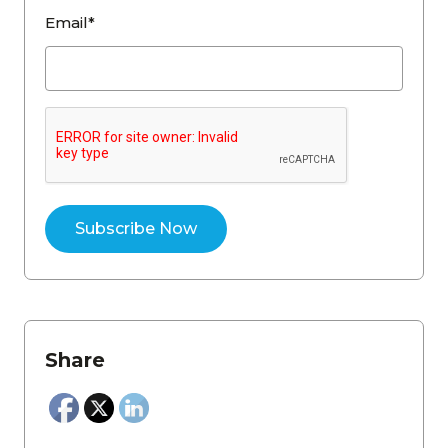
Email*
Share