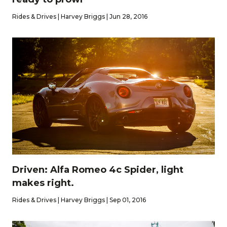
Rides & Drives | Harvey Briggs | Jun 28, 2016
Driven: Alfa Romeo 4c Spider, light
makes right.
Rides & Drives | Harvey Briggs | Sep 01, 2016