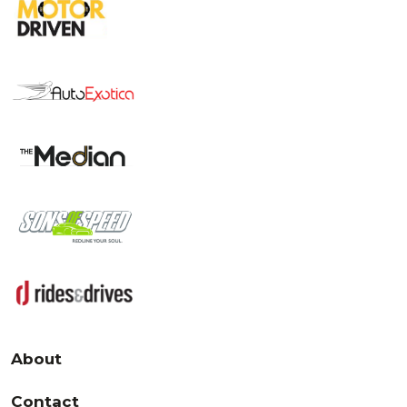
About
Contact