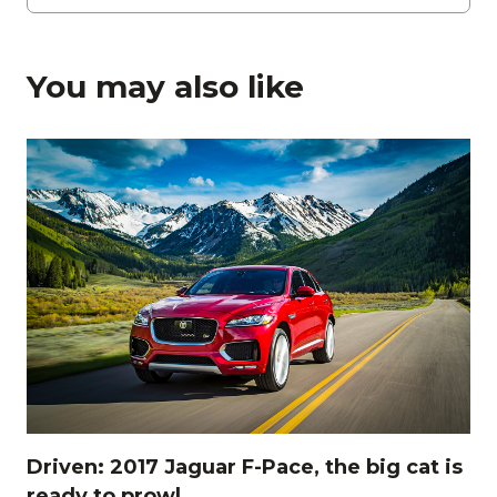
You may also like
Driven: 2017 Jaguar F-Pace, the big cat is
ready to prowl