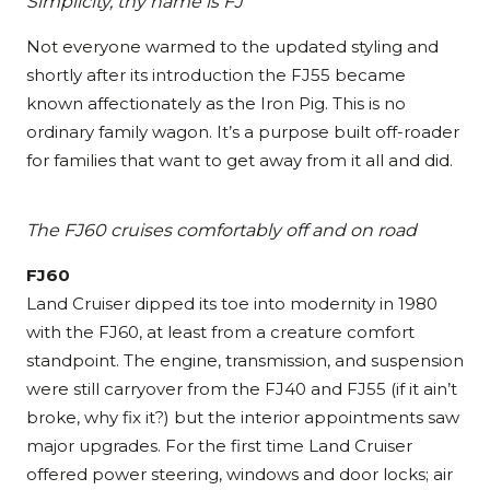
Simplicity, thy name is FJ
Not everyone warmed to the updated styling and
shortly after its introduction the FJ55 became
known affectionately as the Iron Pig. This is no
ordinary family wagon. It’s a purpose built off-roader
for families that want to get away from it all and did.
The FJ60 cruises comfortably off and on road
FJ60
Land Cruiser dipped its toe into modernity in 1980
with the FJ60, at least from a creature comfort
standpoint. The engine, transmission, and suspension
were still carryover from the FJ40 and FJ55 (if it ain’t
broke, why fix it?) but the interior appointments saw
major upgrades. For the first time Land Cruiser
offered power steering, windows and door locks; air