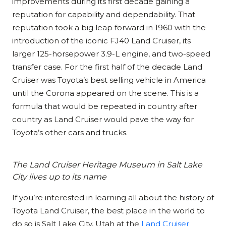
improvements during its first decade gaining a
reputation for capability and dependability. That
reputation took a big leap forward in 1960 with the
introduction of the iconic FJ40 Land Cruiser, its
larger 125-horsepower 3.9-L engine, and two-speed
transfer case. For the first half of the decade Land
Cruiser was Toyota’s best selling vehicle in America
until the Corona appeared on the scene. This is a
formula that would be repeated in country after
country as Land Cruiser would pave the way for
Toyota’s other cars and trucks.
The Land Cruiser Heritage Museum in Salt Lake
City lives up to its name
If you’re interested in learning all about the history of
Toyota Land Cruiser, the best place in the world to
do so is Salt Lake City, Utah at the
Land Cruiser