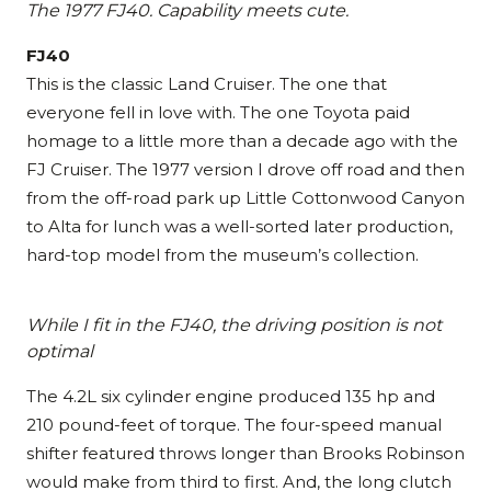
The 1977 FJ40. Capability meets cute.
FJ40
This is the classic Land Cruiser. The one that
everyone fell in love with. The one Toyota paid
homage to a little more than a decade ago with the
FJ Cruiser. The 1977 version I drove off road and then
from the off-road park up Little Cottonwood Canyon
to Alta for lunch was a well-sorted later production,
hard-top model from the museum’s collection.
While I fit in the FJ40, the driving position is not
optimal
The 4.2L six cylinder engine produced 135 hp and
210 pound-feet of torque. The four-speed manual
shifter featured throws longer than Brooks Robinson
would make from third to first. And, the long clutch