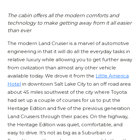
The cabin offers all the modern comforts and
technology to make getting away from it all easier
than ever
The modern Land Cruiser is a marvel of automotive
engineering in that it will do all the everyday tasks in
relative luxury while allowing you to get further away
from civilization than almost any other vehicle
available today. We drove it from the
Little America
Hotel
in downtown Salt Lake City to an off road area
about 45 miles southwest of the city where Toyota
had set up a couple of courses for us to put the
Heritage Edition and five of the previous generation
Land Cruisers through their paces. On the highway,
the Heritage Edition was quiet, comfortable, and
easy to drive. It’s not as big as a Suburban or