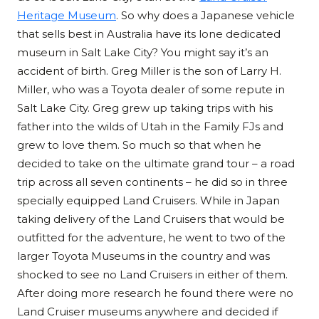
Heritage Museum
. So why does a Japanese vehicle
that sells best in Australia have its lone dedicated
museum in Salt Lake City? You might say it’s an
accident of birth. Greg Miller is the son of Larry H.
Miller, who was a Toyota dealer of some repute in
Salt Lake City. Greg grew up taking trips with his
father into the wilds of Utah in the Family FJs and
grew to love them. So much so that when he
decided to take on the ultimate grand tour – a road
trip across all seven continents – he did so in three
specially equipped Land Cruisers. While in Japan
taking delivery of the Land Cruisers that would be
outfitted for the adventure, he went to two of the
larger Toyota Museums in the country and was
shocked to see no Land Cruisers in either of them.
After doing more research he found there were no
Land Cruiser museums anywhere and decided if