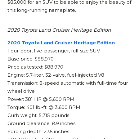
$85,000 for an SUV to be able to enjoy the beauty of
this long-running nameplate.
2020 Toyota Land Cruiser Heritage Edition
2020 Toyota Land Cruiser Heritage Edition
Four-door, five-passenger, full-size SUV
Base price: $88,970
Price as tested: $88,970
Engine: 5.7-liter, 32-valve, fuel-injected V8
Transmission: 8-speed automatic with full-time four
wheel drive
Power: 381 HP @ 5,600 RPM
Torque: 401 lb.-ft. @ 3,600 RPM
Curb weight: 5,715 pounds
Ground clearance: 8.9 inches
Fording depth: 27.5 inches