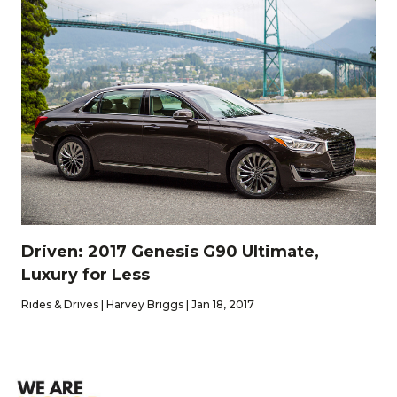
Driven: 2017 Genesis G90 Ultimate,
Luxury for Less
Rides & Drives | Harvey Briggs | Jan 18, 2017