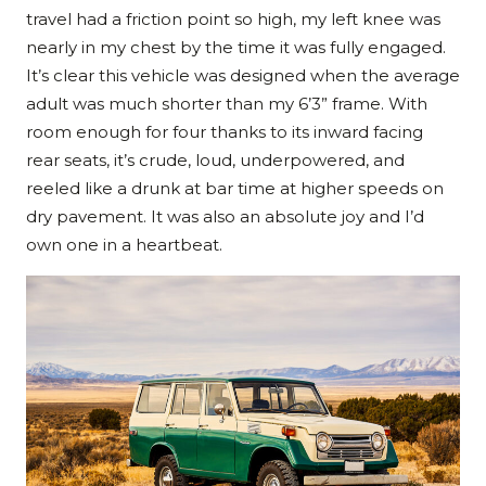
travel had a friction point so high, my left knee was
nearly in my chest by the time it was fully engaged.
It’s clear this vehicle was designed when the average
adult was much shorter than my 6’3” frame. With
room enough for four thanks to its inward facing
rear seats, it’s crude, loud, underpowered, and
reeled like a drunk at bar time at higher speeds on
dry pavement. It was also an absolute joy and I’d
own one in a heartbeat.