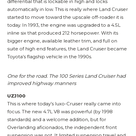
differential that is lockable in high and locks
automatically in low. This is really where Land Cruiser
started to move toward the upscale off-roader it is
today. In 1993, the engine was upgraded to a 4.5L
inline six that produced 212 horsepower. With its
bigger engine, available leather trim, and full on
suite of high end features, the Land Cruiser became
Toyota’s flagship vehicle in the 1990s.
One for the road. The 100 Series Land Cruiser had
improved highway manners
UZJ100
This is where today’s luxo-Cruiser really came into
focus. The new 4.7L V8 was powerful (by 1998
standards) and a welcome addition, but for
Overlanding aficionados, the independent front
suspension was not. It limited suspension travel and