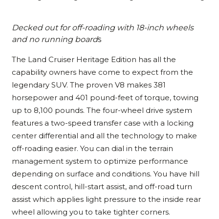
Decked out for off-roading with 18-inch wheels
and no running board
s
The Land Cruiser Heritage Edition has all the
capability owners have come to expect from the
legendary SUV. The proven V8 makes 381
horsepower and 401 pound-feet of torque, towing
up to 8,100 pounds. The four-wheel drive system
features a two-speed transfer case with a locking
center differential and all the technology to make
off-roading easier. You can dial in the terrain
management system to optimize performance
depending on surface and conditions. You have hill
descent control, hill-start assist, and off-road turn
assist which applies light pressure to the inside rear
wheel allowing you to take tighter corners.