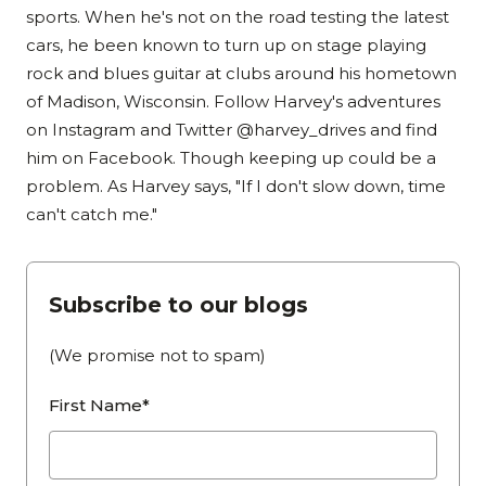
sports. When he's not on the road testing the latest
cars, he been known to turn up on stage playing
rock and blues guitar at clubs around his hometown
of Madison, Wisconsin. Follow Harvey's adventures
on Instagram and Twitter @harvey_drives and find
him on Facebook. Though keeping up could be a
problem. As Harvey says, "If I don't slow down, time
can't catch me."
Subscribe to our blogs
(We promise not to spam)
First Name*