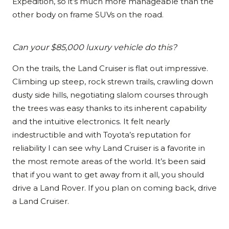
Expedition, so it’s much more manageable than the
other body on frame SUVs on the road.
Can your $85,000 luxury vehicle do this?
On the trails, the Land Cruiser is flat out impressive.
Climbing up steep, rock strewn trails, crawling down
dusty side hills, negotiating slalom courses through
the trees was easy thanks to its inherent capability
and the intuitive electronics. It felt nearly
indestructible and with Toyota’s reputation for
reliability I can see why Land Cruiser is a favorite in
the most remote areas of the world. It’s been said
that if you want to get away from it all, you should
drive a Land Rover. If you plan on coming back, drive
a Land Cruiser.