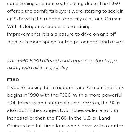
conditioning and rear seat heating ducts. The FJ60
offered the comforts buyers were starting to seek in
an SUV with the rugged simplicity of a Land Cruiser.
With its longer wheelbase and tuning
improvements, it is a pleasure to drive on and off
road with more space for the passengers and driver.
The 1990 FJ80 offered a lot more comfort to go
along with all its capability
FJ80
If you’re looking for a modern Land Cruiser, the story
begins in 1990 with the FJ80. With a more powerful
4.0L Inline six and automatic transmission, the 80 is
also four inches longer, two inches wider, and four
inches taller than the FJ60. In the U.S. all Land
Cruisers had full-time four-wheel drive with a center