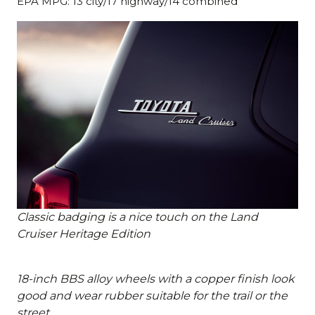
EPA MPG: 13 city/17 highway/14 combined
Classic badging is a nice touch on the Land
Cruiser Heritage Edition
18-inch BBS alloy wheels with a copper finish look
good and wear rubber suitable for the trail or the
street.