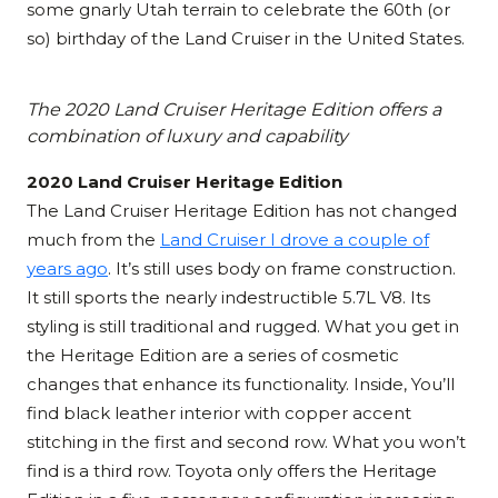
some gnarly Utah terrain to celebrate the 60th (or
so) birthday of the Land Cruiser in the United States.
The 2020 Land Cruiser Heritage Edition offers a
combination of luxury and capability
2020 Land Cruiser Heritage Edition
The Land Cruiser Heritage Edition has not changed
much from the
Land Cruiser I drove a couple of
years ago
. It’s still uses body on frame construction.
It still sports the nearly indestructible 5.7L V8. Its
styling is still traditional and rugged. What you get in
the Heritage Edition are a series of cosmetic
changes that enhance its functionality. Inside, You’ll
find black leather interior with copper accent
stitching in the first and second row. What you won’t
find is a third row. Toyota only offers the Heritage