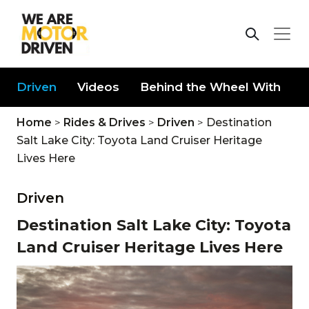
Driven
Videos
Behind the Wheel With
D
Home
>
Rides & Drives
>
Driven
>
Destination
Salt Lake City: Toyota Land Cruiser Heritage
Lives Here
Driven
Destination Salt Lake City: Toyota
Land Cruiser Heritage Lives Here