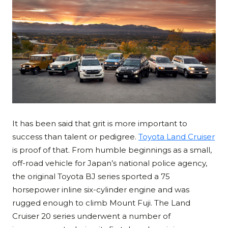
It has been said that grit is more important to
success than talent or pedigree.
Toyota Land Cruiser
is proof of that. From humble beginnings as a small,
off-road vehicle for Japan’s national police agency,
the original Toyota BJ series sported a 75
horsepower inline six-cylinder engine and was
rugged enough to climb Mount Fuji. The Land
Cruiser 20 series underwent a number of