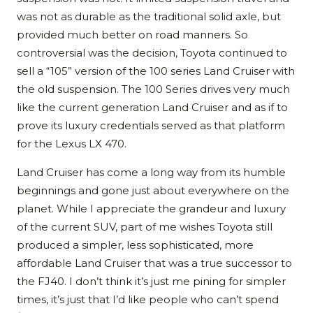
was not as durable as the traditional solid axle, but
provided much better on road manners. So
controversial was the decision, Toyota continued to
sell a “105” version of the 100 series Land Cruiser with
the old suspension. The 100 Series drives very much
like the current generation Land Cruiser and as if to
prove its luxury credentials served as that platform
for the Lexus LX 470.
Land Cruiser has come a long way from its humble
beginnings and gone just about everywhere on the
planet. While I appreciate the grandeur and luxury
of the current SUV, part of me wishes Toyota still
produced a simpler, less sophisticated, more
affordable Land Cruiser that was a true successor to
the FJ40. I don’t think it’s just me pining for simpler
times, it’s just that I’d like people who can’t spend