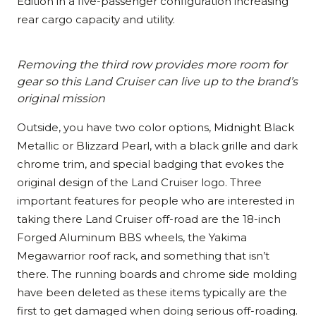
Edition in a five-passenger configuration increasing
rear cargo capacity and utility.
Removing the third row provides more room for
gear so this Land Cruiser can live up to the brand’s
original mission
Outside, you have two color options, Midnight Black
Metallic or Blizzard Pearl, with a black grille and dark
chrome trim, and special badging that evokes the
original design of the Land Cruiser logo. Three
important features for people who are interested in
taking there Land Cruiser off-road are the 18-inch
Forged Aluminum BBS wheels, the Yakima
Megawarrior roof rack, and something that isn’t
there. The running boards and chrome side molding
have been deleted as these items typically are the
first to get damaged when doing serious off-roading.