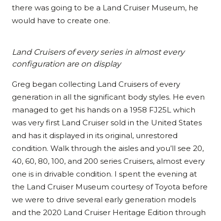
there was going to be a Land Cruiser Museum, he
would have to create one.
Land Cruisers of every series in almost every
configuration are on display
Greg began collecting Land Cruisers of every
generation in all the significant body styles. He even
managed to get his hands on a
1958 FJ25L which
was very first Land Cruiser sold in the United States
and has it displayed in its original, unrestored
condition. Walk through the aisles and you’ll see 20,
40, 60, 80, 100, and 200 series Cruisers, almost every
one is in drivable condition. I spent the evening at
the Land Cruiser Museum courtesy of Toyota before
we were to drive several early generation models
and the 2020 Land Cruiser Heritage Edition through