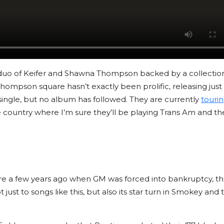
uo of Keifer and Shawna Thompson backed by a collection
Thompson square hasn’t exactly been prolific, releasing just
single, but no album has followed. They are currently
touri
e country where I’m sure they’ll be playing Trans Am and the
re a few years ago when GM was forced into bankruptcy, t
 just to songs like this, but also its star turn in Smokey and 