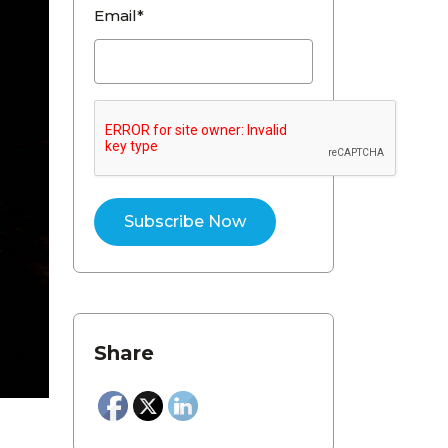
Email*
Share