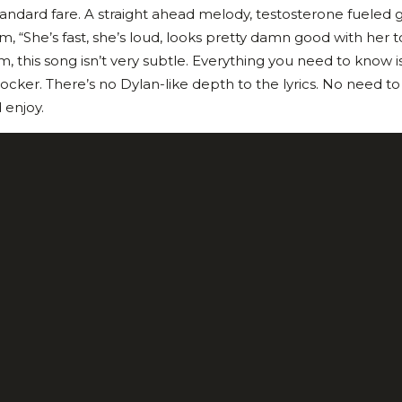
tandard fare. A straight ahead melody, testosterone fueled g
, “She’s fast, she’s loud, looks pretty damn good with her t
m, this song isn’t very subtle. Everything you need to know is
rocker. There’s no Dylan-like depth to the lyrics. No need t
 enjoy.