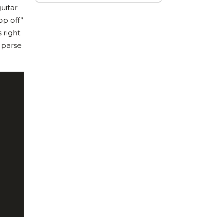
uitar
op off”
 right
o parse