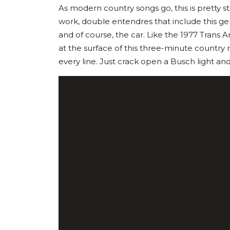
As modern country songs go, this is pretty s
work, double entendres that include this gem
and of course, the car. Like the 1977 Trans A
at the surface of this three-minute country 
every line. Just crack open a Busch light and