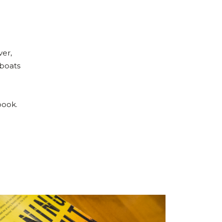
ver,
 boats
n
book.