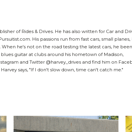
lisher of Rides & Drives. He has also written for Car and Dri
Pursuitist.com. His passions run from fast cars, small planes,
. When he's not on the road testing the latest cars, he bee
 blues guitar at clubs around his hometown of Madison,
nstagram and Twitter @harvey_drives and find him on Face
rvey says, "If I don't slow down, time can't catch me."