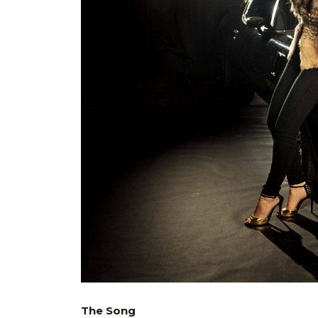
The Song