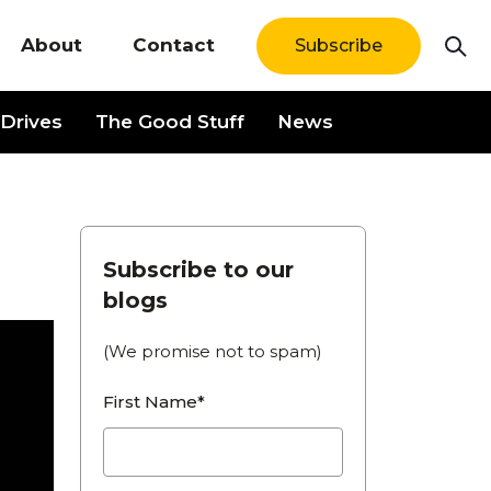
About
Contact
Subscribe
Drives
The Good Stuff
News
Subscribe to our
blogs
(We promise not to spam)
First Name*