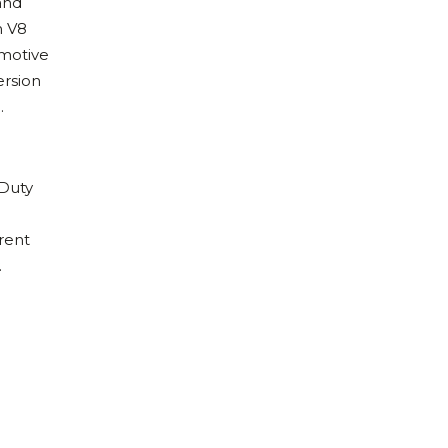
and
h V8
omotive
ersion
.
 Duty
rrent
.