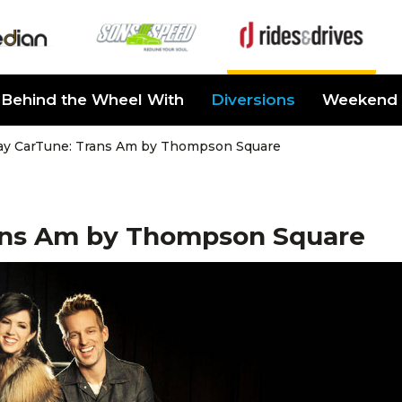
Behind the Wheel With
Diversions
Weekend 
ay CarTune: Trans Am by Thompson Square
ans Am by Thompson Square