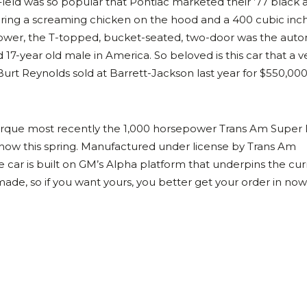
Field was so popular that Pontiac marketed their ’77 black 
turing a screaming chicken on the hood and a 400 cubic inc
ower, the T-topped, bucket-seated, two-door was the aut
7-year old male in America. So beloved is this car that a v
t Reynolds sold at Barrett-Jackson last year for $550,000
arque most recently the 1,000 horsepower Trans Am Super
how this spring. Manufactured under license by Trans Am
te car is built on GM’s Alpha platform that underpins the cu
ade, so if you want yours, you better get your order in now