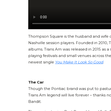
Thompson Square is the husband and wife d
Nashville session players. Founded in 2010, 
albums. Trans Am was released in 2015 as a 
playing festivals and small venues across th
newest single
You Make It Look So Good
.
The Car
Though the Pontiac brand was put to pastu
Trans Am legend will live forever – thanks not
Bandit.