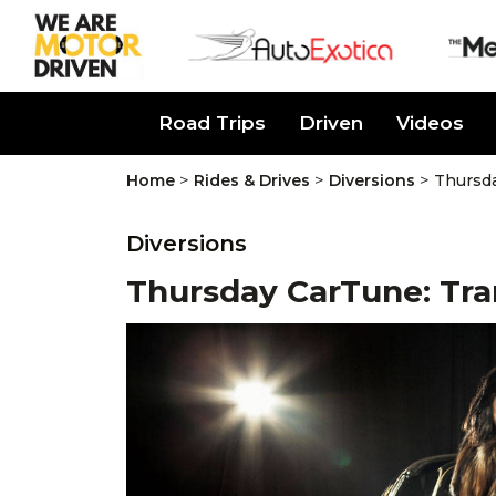
About Us
Road Trips
Driven
Videos
>
>
>
Home
Rides & Drives
Diversions
Thursd
Diversions
Thursday CarTune: Tr