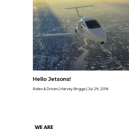
Hello Jetsons!
Rides & Drives | Harvey Briggs | Jul 29, 2016