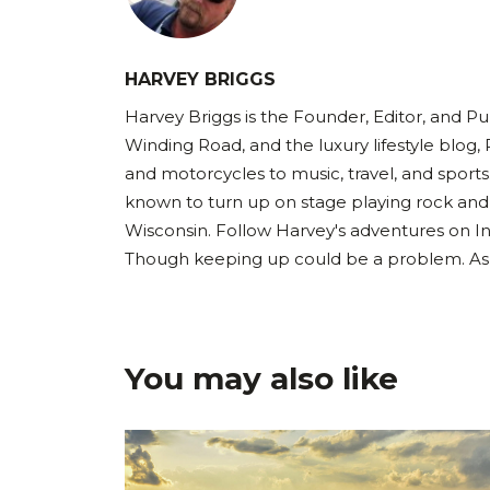
HARVEY BRIGGS
Harvey Briggs is the Founder, Editor, and Pub
Winding Road, and the luxury lifestyle blog, 
and motorcycles to music, travel, and sports
known to turn up on stage playing rock and
Wisconsin. Follow Harvey's adventures on I
Though keeping up could be a problem. As Ha
You may also like