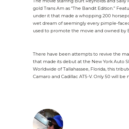
The movie starring Burt Reynolds and Sally 
gold Trans Am as “The Bandit Edition.” Fea
under it that made a whopping 200 horsep
wet dream of seemingly every pimple-faced 1
used to promote the movie and owned by Bur
There have been attempts to revive the m
that made its debut at the New York Auto S
Worldwide of Tallahassee, Florida, this tribu
Camaro and Cadillac ATS-V. Only 50 will be m