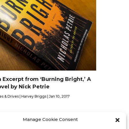
 Excerpt from ‘Burning Bright,’ A
vel by Nick Petrie
es & Drives | Harvey Briggs | Jan 10, 2017
Manage Cookie Consent