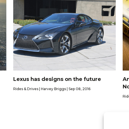
Lexus has designs on the future
An
No
Rides & Drives | Harvey Briggs | Sep 08, 2016
Rid