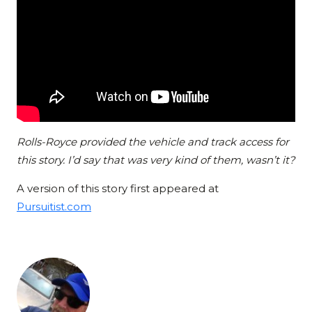
Rolls-Royce provided the vehicle and track access for
this story. I’d say that was very kind of them, wasn’t it?
A version of this story first appeared at
Pursuitist.com