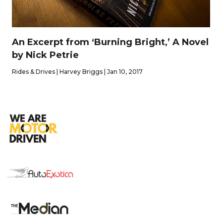
An Excerpt from ‘Burning Bright,’ A Novel
by Nick Petrie
Rides & Drives | Harvey Briggs | Jan 10, 2017