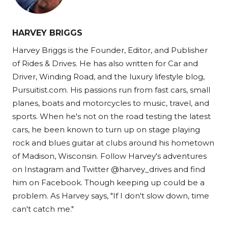
HARVEY BRIGGS
Harvey Briggs is the Founder, Editor, and Publisher
of Rides & Drives. He has also written for Car and
Driver, Winding Road, and the luxury lifestyle blog,
Pursuitist.com. His passions run from fast cars, small
planes, boats and motorcycles to music, travel, and
sports. When he's not on the road testing the latest
cars, he been known to turn up on stage playing
rock and blues guitar at clubs around his hometown
of Madison, Wisconsin. Follow Harvey's adventures
on Instagram and Twitter @harvey_drives and find
him on Facebook. Though keeping up could be a
problem. As Harvey says, "If I don't slow down, time
can't catch me."