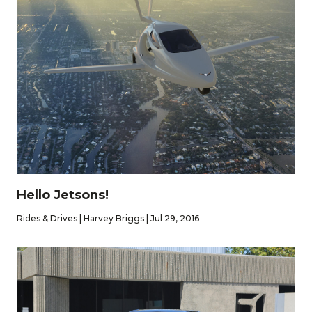
Hello Jetsons!
Rides & Drives | Harvey Briggs | Jul 29, 2016