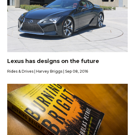
Lexus has designs on the future
Rides & Drives | Harvey Briggs | Sep 08, 2016