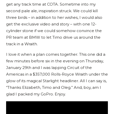
get any track time at COTA. Sometime into my
second pale ale, inspiration struck. We could kill
three birds – in addition to her wishes, I would also
get the exclusive video and story – with one 12-
cylinder stone if we could somehow convince the
PR team at BMW to let Timo drive us around the
track in a Wraith.
I love it when a plan comes together. This one did a
few minutes before six in the evening on Thursday,
January 29th and I was lapping Circuit of the
Americas in a $357,000 Rolls-Royce Wraith under the
glow of its magical Starlight headliner. All I can say is,
“Thanks Elizabeth, Timo and Oleg.” And, boy, am I
glad I packed my GoPro. Enjoy.