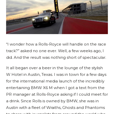
“I wonder how a Rolls-Royce will handle on the race
track?” asked no one ever. Well, a few weeks ago, I
did. And the result was nothing short of spectacular.
It all began over a beer in the lounge of the stylish
W Hotel in Austin, Texas. I was in town for a few days
for the international media launch of the incredibly
entertaining BMW X6 M when I got a text from the
PR manager at Rolls-Royce asking if I could meet for
a drink. Since Rolls is owned by BMW, she was in
Austin with a fleet of Wraiths, Ghosts and Phantoms