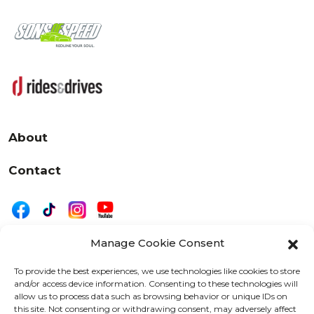
About
Contact
Manage Cookie Consent
|
Privacy
Disclaimer
To provide the best experiences, we use technologies like cookies to store
and/or access device information. Consenting to these technologies will
525 W. 20th Street, Oshkosh, WI 54902
allow us to process data such as browsing behavior or unique IDs on
letters@wearemotordriven.com
this site. Not consenting or withdrawing consent, may adversely affect