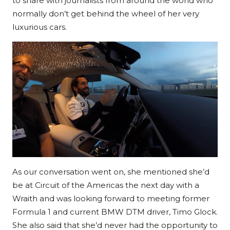
to share with journalists from around the world who
normally don’t get behind the wheel of her very
luxurious cars.
As our conversation went on, she mentioned she’d
be at Circuit of the Americas the next day with a
Wraith and was looking forward to meeting former
Formula 1 and current BMW DTM driver, Timo Glock.
She also said that she’d never had the opportunity to