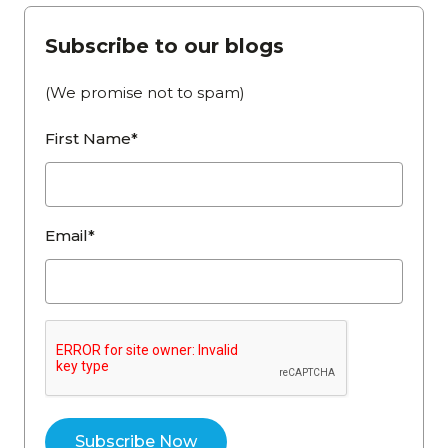
Subscribe to our blogs
(We promise not to spam)
First Name*
Email*