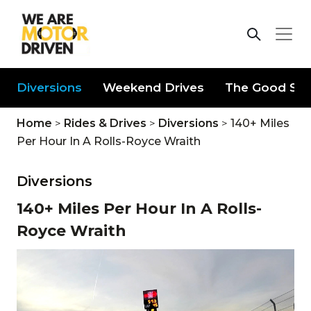
Diversions
Weekend Drives
The Good Stu
Home
>
Rides & Drives
>
Diversions
>
140+ Miles
Per Hour In A Rolls-Royce Wraith
Diversions
140+ Miles Per Hour In A Rolls-
Royce Wraith