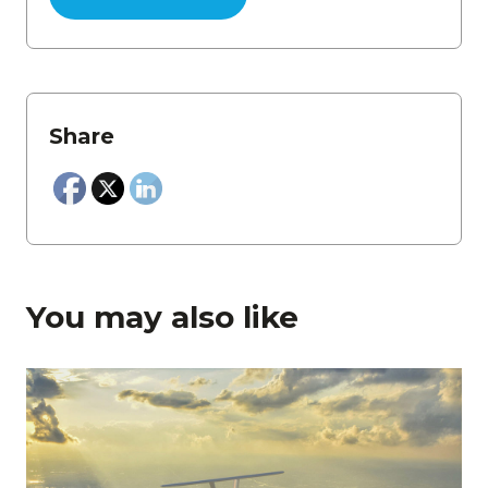
Share
You may also like