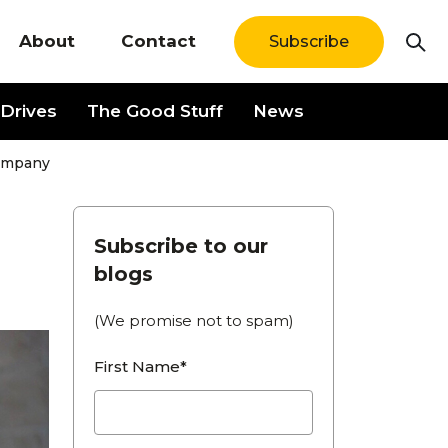
About
Contact
Subscribe
Drives
The Good Stuff
News
Company
Subscribe to our
blogs
(We promise not to spam)
First Name*