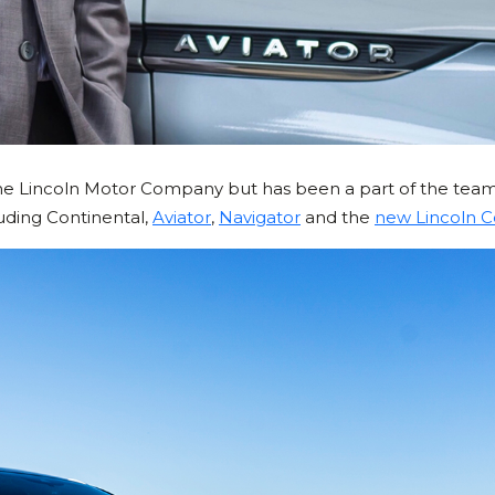
the Lincoln Motor Company but has been a part of the team
luding Continental,
Aviator
,
Navigator
and the
new Lincoln C