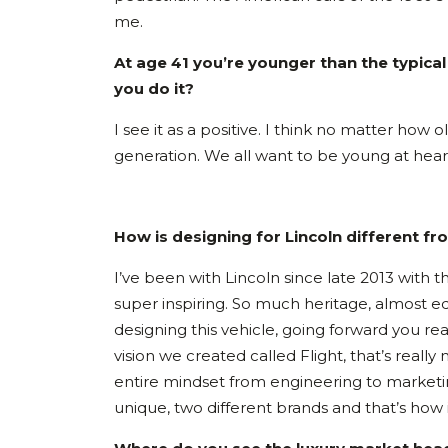
me.
At age 41 you’re younger than the typic
you do it?
I see it as a positive. I think no matter how
generation. We all want to be young at hear
How is designing for Lincoln different f
I’ve been with Lincoln since late 2013 with 
super inspiring. So much heritage, almost 
designing this vehicle, going forward you re
vision we created called Flight, that’s real
entire mindset from engineering to marketing 
unique, two different brands and that’s how 