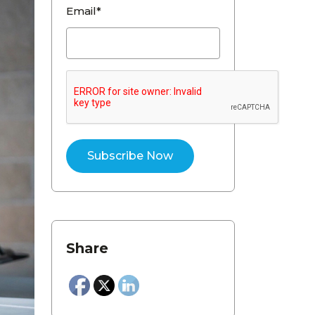
Email*
Share