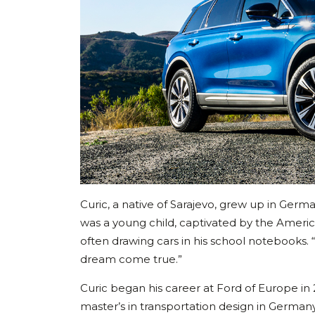
Curic, a native of Sarajevo, grew up in Germ
was a young child, captivated by the Ameri
often drawing cars in his school notebooks. “
dream come true.”
Curic began his career at Ford of Europe in 
master’s in transportation design in Germa