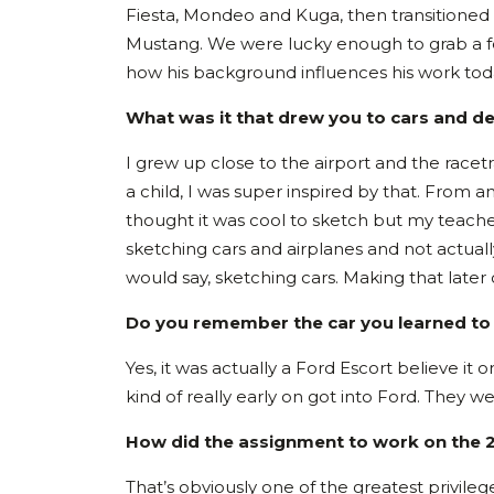
Fiesta, Mondeo and Kuga, then transitioned
Mustang. We were lucky enough to grab a few
how his background influences his work tod
What was it that drew you to cars and d
I grew up close to the airport and the racetra
a child, I was super inspired by that. From a
thought it was cool to sketch but my teach
sketching cars and airplanes and not actually
would say, sketching cars. Making that later 
Do you remember the car you learned to 
Yes, it was actually a Ford Escort believe it
kind of really early on got into Ford. They 
How did the assignment to work on the
That’s obviously one of the greatest privileg