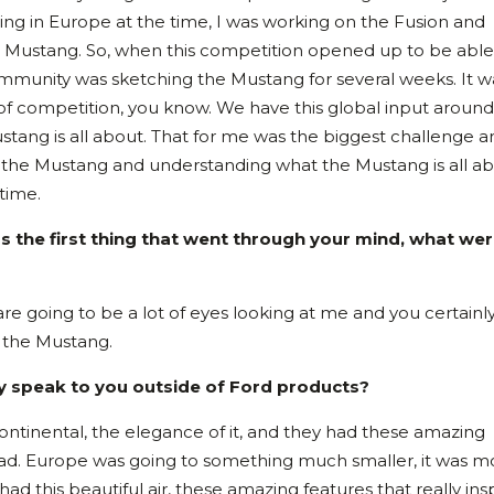
ng in Europe at the time, I was working on the Fusion and
d Mustang. So, when this competition opened up to be able
community was sketching the Mustang for several weeks. It w
 of competition, you know. We have this global input around
tang is all about. That for me was the biggest challenge a
of the Mustang and understanding what the Mustang is all ab
 time.
 the first thing that went through your mind, what we
are going to be a lot of eyes looking at me and you certainl
p the Mustang.
lly speak to you outside of Ford products?
ontinental, the elegance of it, and they had these amazing
had. Europe was going to something much smaller, it was m
ad this beautiful air, these amazing features that really ins