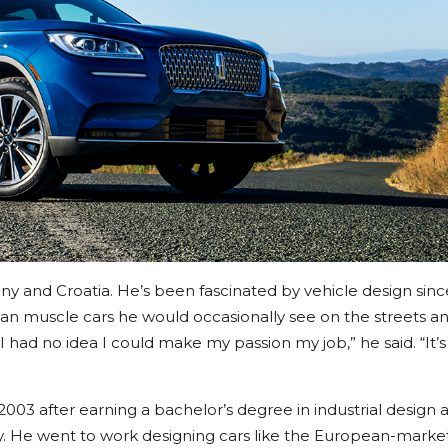
any and Croatia. He’s been fascinated by vehicle design sin
can muscle cars he would occasionally see on the streets a
I had no idea I could make my passion my job,” he said. “It’s 
2003 after earning a bachelor’s degree in industrial design 
ny. He went to work designing cars like the European-marke