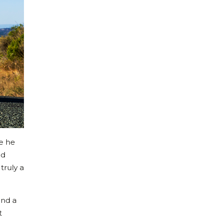
ce he
nd
truly a
and a
t