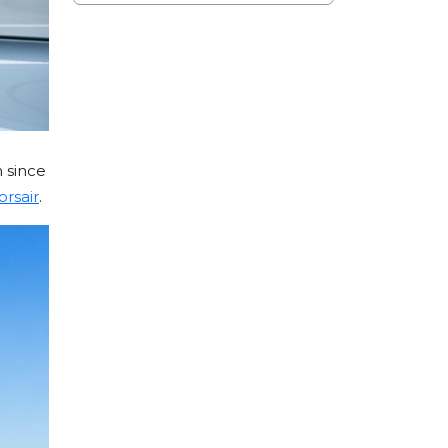
 since
orsair
.