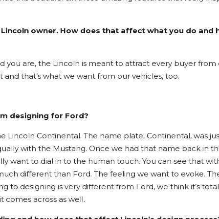
al Lincoln owner. How does that affect what you do and
 old you are, the Lincoln is meant to attract every buyer from
t and that’s what we want from our vehicles, too.
rom designing for Ford?
the Lincoln Continental. The name plate, Continental, was jus
equally with the Mustang. Once we had that name back in t
ally want to dial in to the human touch. You can see that wit
ly much different than Ford. The feeling we want to evoke. Th
to designing is very different from Ford, we think it’s total
it comes across as well.