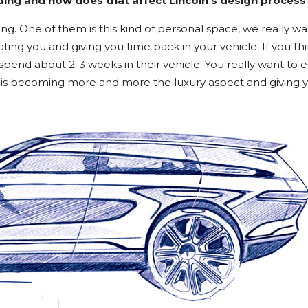
ing and how does that affect Lincoln’s design process
ing. One of them is this kind of personal space, we really wa
ting you and giving you time back in your vehicle. If you th
pend about 2-3 weeks in their vehicle. You really want to e
nd, is becoming more and more the luxury aspect and giving 