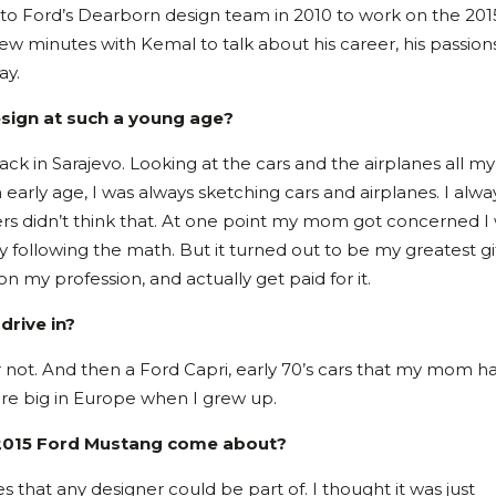
 to Ford’s Dearborn design team in 2010 to work on the 201
 minutes with Kemal to talk about his career, his passion
ay.
esign at such a young age?
ck in Sarajevo. Looking at the cars and the airplanes all my 
n early age, I was always sketching cars and airplanes. I alwa
ers didn’t think that. At one point my mom got concerned I
 following the math. But it turned out to be my greatest gif
on my profession, and actually get paid for it.
drive in?
 or not. And then a Ford Capri, early 70’s cars that my mom 
were big in Europe when I grew up.
 2015 Ford Mustang come about?
es that any designer could be part of. I thought it was just