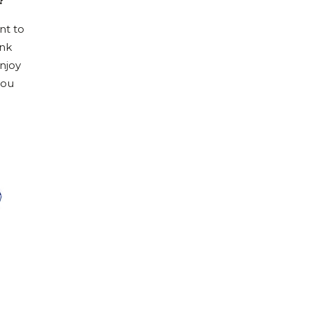
?
nt to
ink
njoy
you