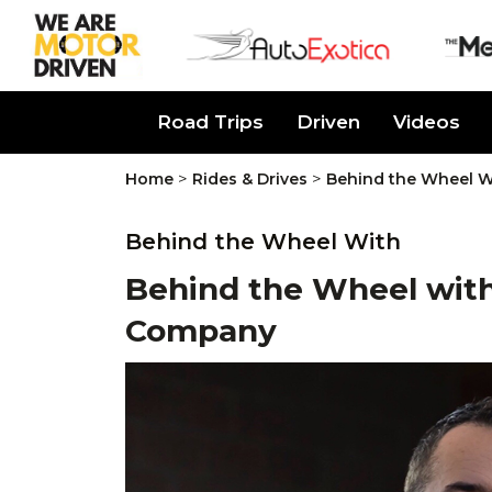
About Us
Road Trips
Driven
Videos
>
>
Home
Rides & Drives
Behind the Wheel W
Behind the Wheel With
Behind the Wheel with
Company