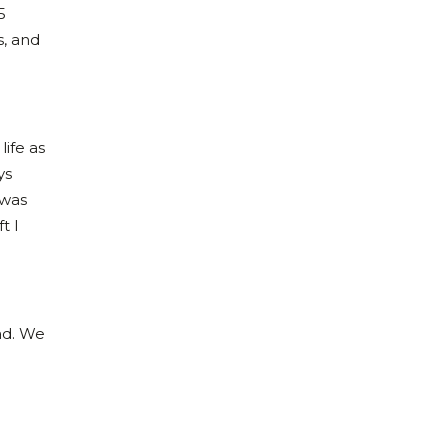
5
s, and
life as
ys
 was
t I
had. We