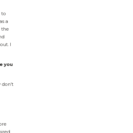
 to
as a
 the
nd
out. I
re you
y don’t
ore
pired