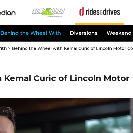
Behind the Wheel With
Diversions
Weekend 
>
ith
Behind the Wheel with Kemal Curic of Lincoln Motor 
 Kemal Curic of Lincoln Motor