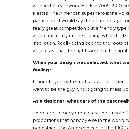
wonderful teamwork. Back in 2009, 2010 bei
Fiestas. The American superhero is the For
participate, I would say the entire design 
really great competition but a friendly type
world and really understanding what the Mus
inspiration. Really going back to the roots 
would say I had the right sketch at the right
When your design was selected, what was
feeling?
I thought you better not screw it up. There 
want to be the guy who is going to mess u
As a designer, what cars of the past rea
There are so many great cars. The Lincoln C
proportions that nobody else in the world 
pedestrian. The American cars of the 1960’s h