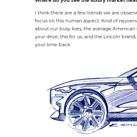
Where do you see the luxury market head
I think there are a few trends we are observ
focus on this human aspect. Kind of rejuvena
about our busy lives, the average American s
your drive, this for us, and the Lincoln bra
your time back.