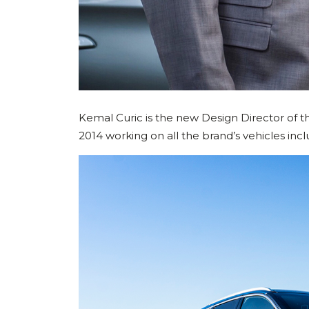
Kemal Curic is the new Design Director of 
2014 working on all the brand’s vehicles inc