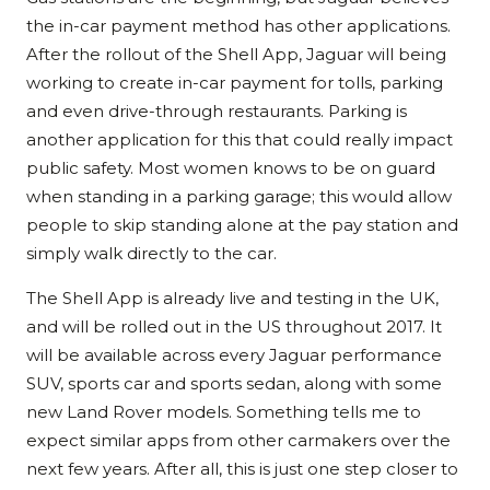
the in-car payment method has other applications.
After the rollout of the Shell App, Jaguar will being
working to create in-car payment for tolls, parking
and even drive-through restaurants. Parking is
another application for this that could really impact
public safety. Most women knows to be on guard
when standing in a parking garage; this would allow
people to skip standing alone at the pay station and
simply walk directly to the car.
The Shell App is already live and testing in the UK,
and will be rolled out in the US throughout 2017. It
will be available across every Jaguar performance
SUV, sports car and sports sedan, along with some
new Land Rover models. Something tells me to
expect similar apps from other carmakers over the
next few years. After all, this is just one step closer to