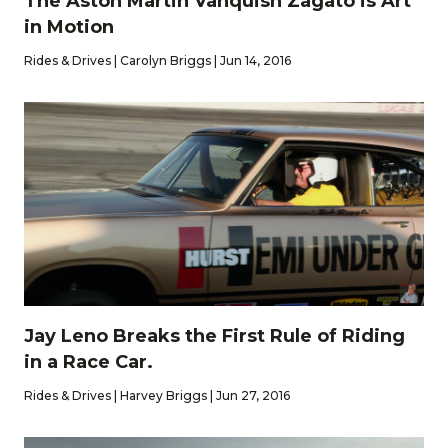
The Aston Martin Vanquish Zagato is Art
in Motion
Rides & Drives | Carolyn Briggs | Jun 14, 2016
Jay Leno Breaks the First Rule of Riding
in a Race Car.
Rides & Drives | Harvey Briggs | Jun 27, 2016