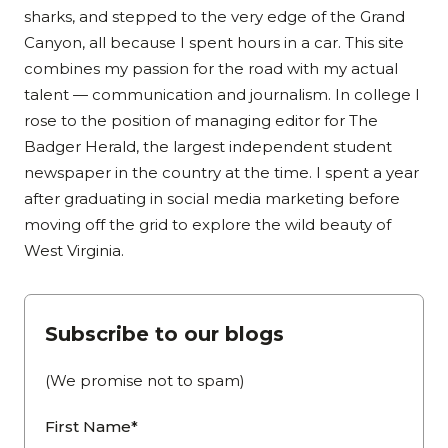
sharks, and stepped to the very edge of the Grand
Canyon, all because I spent hours in a car. This site
combines my passion for the road with my actual
talent — communication and journalism. In college I
rose to the position of managing editor for The
Badger Herald, the largest independent student
newspaper in the country at the time. I spent a year
after graduating in social media marketing before
moving off the grid to explore the wild beauty of
West Virginia.
Subscribe to our blogs
(We promise not to spam)
First Name*