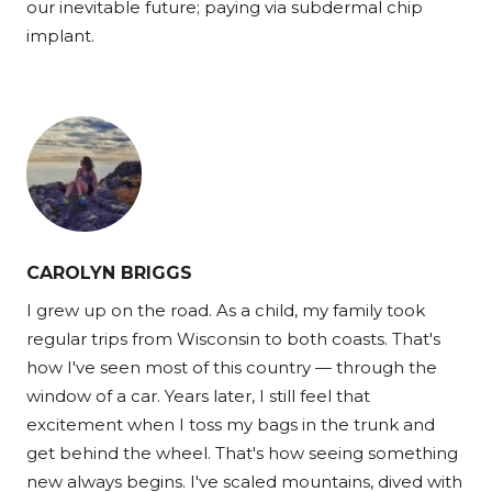
our inevitable future; paying via subdermal chip
implant.
CAROLYN BRIGGS
I grew up on the road. As a child, my family took
regular trips from Wisconsin to both coasts. That's
how I've seen most of this country — through the
window of a car. Years later, I still feel that
excitement when I toss my bags in the trunk and
get behind the wheel. That's how seeing something
new always begins. I've scaled mountains, dived with