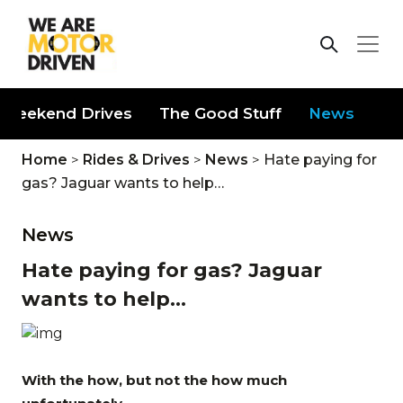
Weekend Drives
The Good Stuff
News
Home
>
Rides & Drives
>
News
>
Hate paying for
gas? Jaguar wants to help…
News
Hate paying for gas? Jaguar
wants to help...
With the how, but not the how much