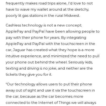
frequently makes road trips alone, I’d love to not
have to wave my wallet around at the sketchy,
poorly lit gas stations in the rural Midwest.
Cashless technology is not a new concept;
ApplePay and PayPal have been allowing people to
pay with their phone for years. By integrating
ApplePay and PayPal with the touchscreen in the
car, Jaguar has created what they hope is a more
intuitive experience, and minimized the need to pull
your phone out behind the wheel. Seriously kids,
texting and driving is no joke, and neither are the
tickets they give you for it.
“Our technology allows users to put their phone
away out of sight and use it via the touchscreen in
the car, because as the car becomes more
connected to the Internet of Things we will always