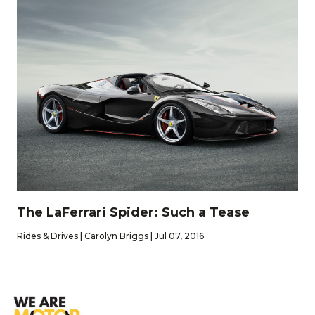
The LaFerrari Spider: Such a Tease
Rides & Drives | Carolyn Briggs | Jul 07, 2016