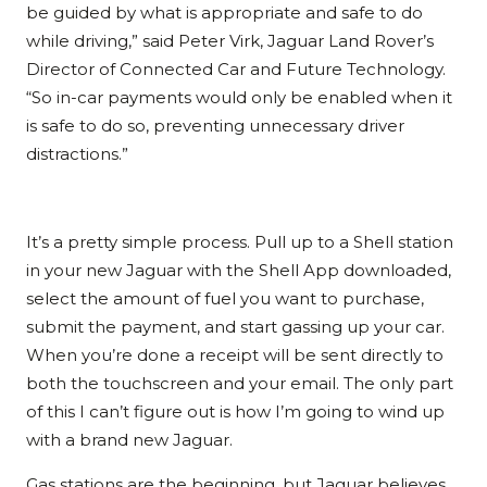
be guided by what is appropriate and safe to do
while driving,” said Peter Virk, Jaguar Land Rover’s
Director of Connected Car and Future Technology.
“So in-car payments would only be enabled when it
is safe to do so, preventing unnecessary driver
distractions.”
It’s a pretty simple process. Pull up to a Shell station
in your new Jaguar with the Shell App downloaded,
select the amount of fuel you want to purchase,
submit the payment, and start gassing up your car.
When you’re done a receipt will be sent directly to
both the touchscreen and your email. The only part
of this I can’t figure out is how I’m going to wind up
with a brand new Jaguar.
Gas stations are the beginning, but Jaguar believes