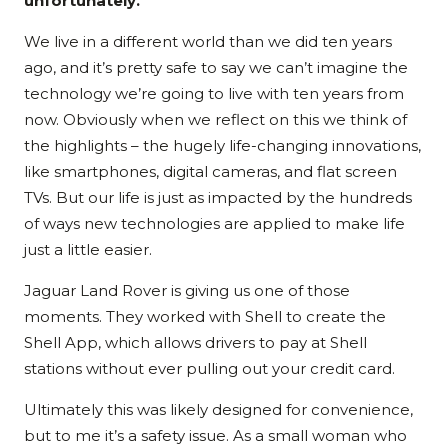
unfortunately.
We live in a different world than we did ten years
ago, and it’s pretty safe to say we can’t imagine the
technology we’re going to live with ten years from
now. Obviously when we reflect on this we think of
the highlights – the hugely life-changing innovations,
like smartphones, digital cameras, and flat screen
TVs. But our life is just as impacted by the hundreds
of ways new technologies are applied to make life
just a little easier.
Jaguar Land Rover is giving us one of those
moments. They worked with Shell to create the
Shell App, which allows drivers to pay at Shell
stations without ever pulling out your credit card.
Ultimately this was likely designed for convenience,
but to me it’s a safety issue. As a small woman who