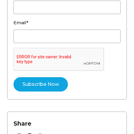
Email*
Share