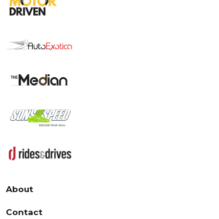
About
Contact