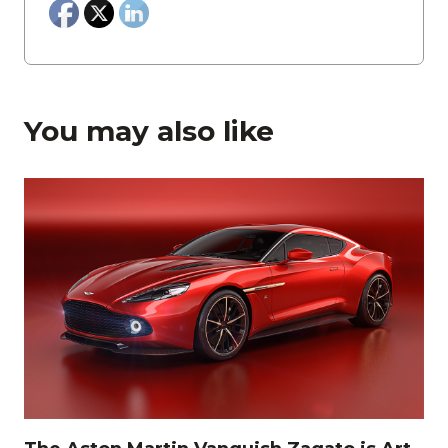
You may also like