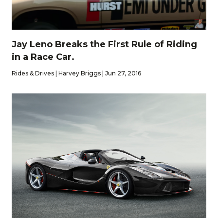
Jay Leno Breaks the First Rule of Riding
in a Race Car.
Rides & Drives | Harvey Briggs | Jun 27, 2016