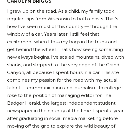
CAROLYN BRIGGS
I grew up on the road. As a child, my family took
regular trips from Wisconsin to both coasts. That's
how I've seen most of this country — through the
window of a car. Years later, I still feel that
excitement when I toss my bags in the trunk and
get behind the wheel. That's how seeing something
new always begins. I've scaled mountains, dived with
sharks, and stepped to the very edge of the Grand
Canyon, all because I spent hours in a car. This site
combines my passion for the road with my actual
talent — communication and journalism. In college I
rose to the position of managing editor for The
Badger Herald, the largest independent student
newspaper in the country at the time. I spent a year
after graduating in social media marketing before
moving off the grid to explore the wild beauty of