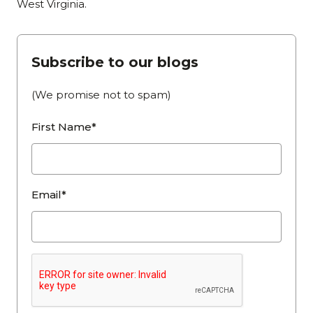
West Virginia.
Subscribe to our blogs
(We promise not to spam)
First Name*
Email*