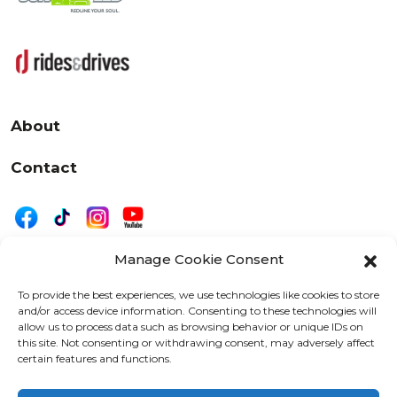
About
Contact
Manage Cookie Consent
|
Privacy
Disclaimer
To provide the best experiences, we use technologies like cookies to store
and/or access device information. Consenting to these technologies will
525 W. 20th Street, Oshkosh, WI 54902
allow us to process data such as browsing behavior or unique IDs on
letters@wearemotordriven.com
this site. Not consenting or withdrawing consent, may adversely affect
certain features and functions.
Copyright 2026 We Are Motor Driven | All Rights