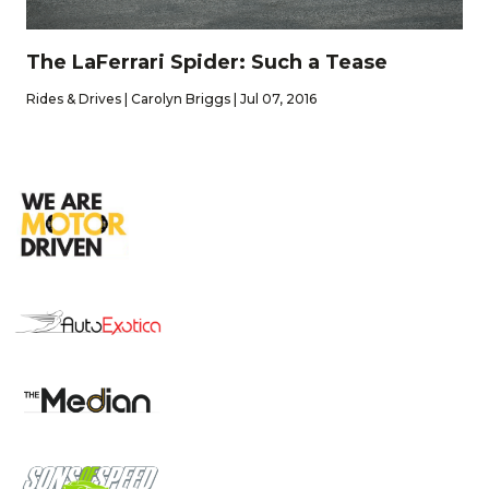
The LaFerrari Spider: Such a Tease
Rides & Drives | Carolyn Briggs | Jul 07, 2016