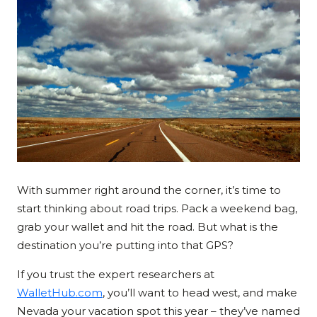
With summer right around the corner, it’s time to
start thinking about road trips. Pack a weekend bag,
grab your wallet and hit the road. But what is the
destination you’re putting into that GPS?
If you trust the expert researchers at
WalletHub.com
, you’ll want to head west, and make
Nevada your vacation spot this year – they’ve named