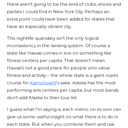
there aren’t going to be the kind of clubs, shows and
parties I could find in New York City. Perhaps an
extra point could have been added for states that
have an especially vibrant city.
This nightlife quandary isn’t the only logical
inconsistency in the ranking system. Of course a
state like Hawaii comes in low on something like
fitness centers per capita. That doesn’t mean
Hawaii’s not a good place for people who value
fitness and activity – the whole state is a giant ropes
course for
Kamohoali’li
‘s sake. Alaska has the most
performing arts centers per capita, but most bands
don’t add Alaska to their tour list.
I guess what I’m saying is, each metric on its own can
give us some useful insight on what there is to do in
each state. But when you combine them and use