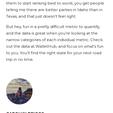
them to start ranking best to worst, you get people
telling me there are better parties in Idaho than in
Texas, and that just doesn’t feel right.
But hey, fun in a pretty difficult metric to quantify,
and the data is great when you’re looking at the
narrow categories of each individual metric. Check
out the data at WalletHub, and focus on what’s fun
to you. You’ll find the right state for your next road
trip in no time.