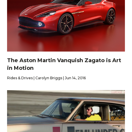
The Aston Martin Vanquish Zagato is Art
in Motion
Rides & Drives | Carolyn Briggs | Jun 14, 2016