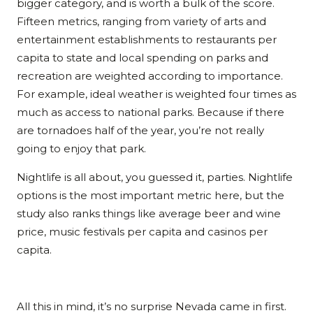
bigger category, and is worth a bulk of the score.
Fifteen metrics, ranging from variety of arts and
entertainment establishments to restaurants per
capita to state and local spending on parks and
recreation are weighted according to importance.
For example, ideal weather is weighted four times as
much as access to national parks. Because if there
are tornadoes half of the year, you’re not really
going to enjoy that park.
Nightlife is all about, you guessed it, parties. Nightlife
options is the most important metric here, but the
study also ranks things like average beer and wine
price, music festivals per capita and casinos per
capita.
All this in mind, it’s no surprise Nevada came in first.