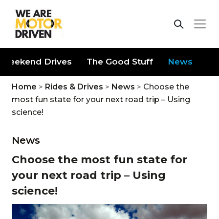
Weekend Drives
The Good Stuff
News
Home
>
Rides & Drives
>
News
>
Choose the
most fun state for your next road trip – Using
science!
News
Choose the most fun state for
your next road trip – Using
science!