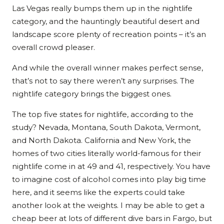
Las Vegas really bumps them up in the nightlife
category, and the hauntingly beautiful desert and
landscape score plenty of recreation points – it’s an
overall crowd pleaser.
And while the overall winner makes perfect sense,
that’s not to say there weren’t any surprises. The
nightlife category brings the biggest ones.
The top five states for nightlife, according to the
study? Nevada, Montana, South Dakota, Vermont,
and North Dakota. California and New York, the
homes of two cities literally world-famous for their
nightlife come in at 49 and 41, respectively. You have
to imagine cost of alcohol comes into play big time
here, and it seems like the experts could take
another look at the weights. I may be able to get a
cheap beer at lots of different dive bars in Fargo, but