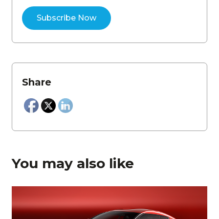
Share
You may also like