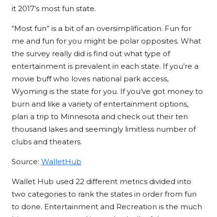
it 2017’s most fun state.
“Most fun” is a bit of an oversimplification. Fun for
me and fun for you might be polar opposites. What
the survey really did is find out what type of
entertainment is prevalent in each state. If you’re a
movie buff who loves national park access,
Wyoming is the state for you. If you’ve got money to
burn and like a variety of entertainment options,
plan a trip to Minnesota and check out their ten
thousand lakes and seemingly limitless number of
clubs and theaters.
Source:
WalletHub
Wallet Hub used 22 different metrics divided into
two categories to rank the states in order from fun
to done. Entertainment and Recreation is the much