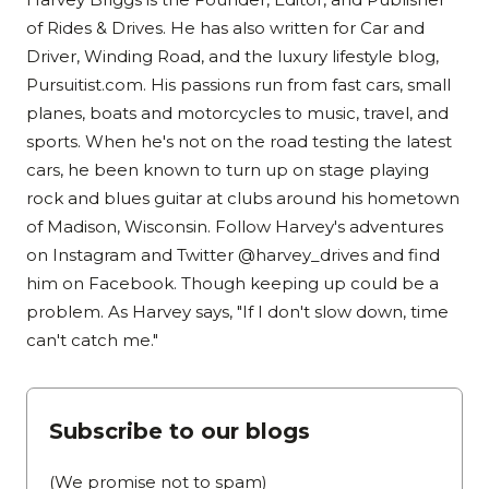
of Rides & Drives. He has also written for Car and
Driver, Winding Road, and the luxury lifestyle blog,
Pursuitist.com. His passions run from fast cars, small
planes, boats and motorcycles to music, travel, and
sports. When he's not on the road testing the latest
cars, he been known to turn up on stage playing
rock and blues guitar at clubs around his hometown
of Madison, Wisconsin. Follow Harvey's adventures
on Instagram and Twitter @harvey_drives and find
him on Facebook. Though keeping up could be a
problem. As Harvey says, "If I don't slow down, time
can't catch me."
Subscribe to our blogs
(We promise not to spam)