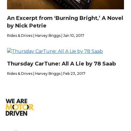
An Excerpt from ‘Burning Bright,’ A Novel
by Nick Petrie
Rides & Drives | Harvey Briggs | Jan 10, 2017
Thursday CarTune: All A Lie by 78 Saab
Rides & Drives | Harvey Briggs | Feb 23, 2017