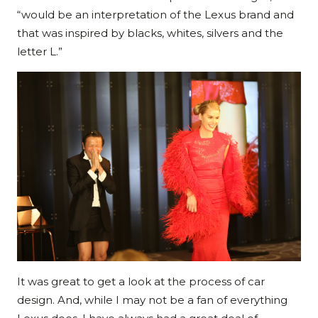
“would be an interpretation of the Lexus brand and
that was inspired by blacks, whites, silvers and the
letter L.”
It was great to get a look at the process of car
design. And, while I may not be a fan of everything