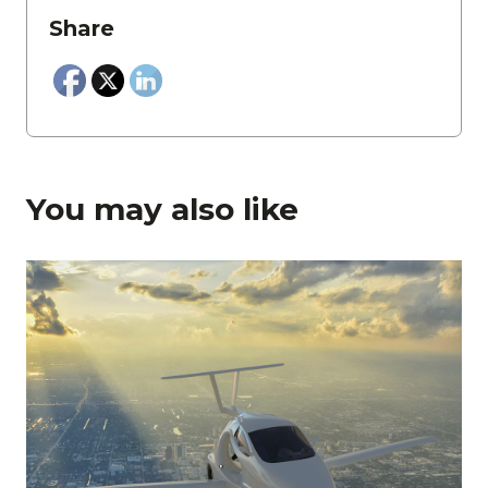
Share
You may also like