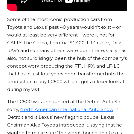
Some of the most iconic production cars from
Toyota and Lexus’ past 40 years wouldn’t exist – or
would at least be very different – were it not for
CALTY. The Celica, Tacoma, SC400, FJ Cruiser, Prius,
RAV4 and so many others were born there. Calty has
also, not surprisingly, been the hub of the company’s
concept work producing the FT1, HPX, and LF-LC
that has in just four years been transformed into the
production ready LC500 which I got a closer look at
during my visit.
The LC500 was announced at the Detroit Auto Sh…
sorry,
North American International Auto Show
in
Detroit and is Lexus’ new flagship coupe. Lexus
Chairman Akio Toyoda introduced it, saying that he
wanted to make sure “the words boring and Lexus