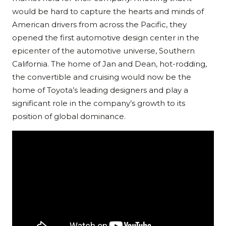
would be hard to capture the hearts and minds of
American drivers from across the Pacific, they
opened the first automotive design center in the
epicenter of the automotive universe, Southern
California. The home of Jan and Dean, hot-rodding,
the convertible and cruising would now be the
home of Toyota’s leading designers and play a
significant role in the company’s growth to its
position of global dominance.