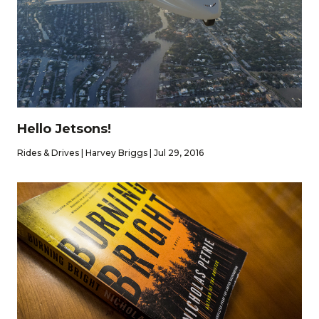
Hello Jetsons!
Rides & Drives | Harvey Briggs | Jul 29, 2016