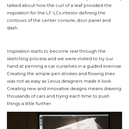
talked about how the curl of a leaf provided the
inspiration for the LF-LCs interior defining the
contours of the center console, door panel and
dash.
Inspiration starts to become real through the
sketching process and we were invited to try our
hand at penning a car ourselves in a guided exercise.
Creating the simple pen strokes and flowing lines
was not as easy as Lexus designers made it look.
Creating new and innovative designs means drawing
thousands of cars and trying each time to push
things a little further.