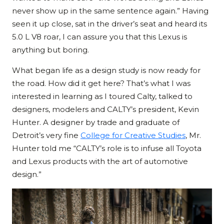
never show up in the same sentence again.” Having
seen it up close, sat in the driver’s seat and heard its
5.0 L V8 roar, I can assure you that this Lexus is
anything but boring.
What began life as a design study is now ready for
the road. How did it get here? That’s what I was
interested in learning as I toured Calty, talked to
designers, modelers and CALTY’s president, Kevin
Hunter. A designer by trade and graduate of
Detroit’s very fine
College for Creative Studies
, Mr.
Hunter told me “CALTY’s role is to infuse all Toyota
and Lexus products with the art of automotive
design.”