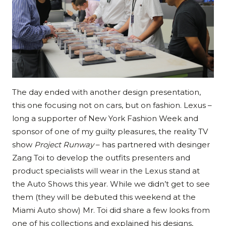
The day ended with another design presentation,
this one focusing not on cars, but on fashion. Lexus –
long a supporter of New York Fashion Week and
sponsor of one of my guilty pleasures, the reality TV
show
Project Runway
– has partnered with desinger
Zang Toi to develop the outfits presenters and
product specialists will wear in the Lexus stand at
the Auto Shows this year. While we didn’t get to see
them (they will be debuted this weekend at the
Miami Auto show) Mr. Toi did share a few looks from
one of his collections and explained his designs,