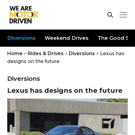
Diversions
Weekend Drives
The Good Stu
Home
>
Rides & Drives
>
Diversions
>
Lexus has
designs on the future
Diversions
Lexus has designs on the future