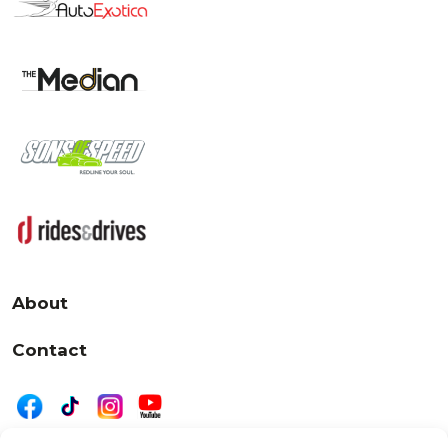
About
Contact