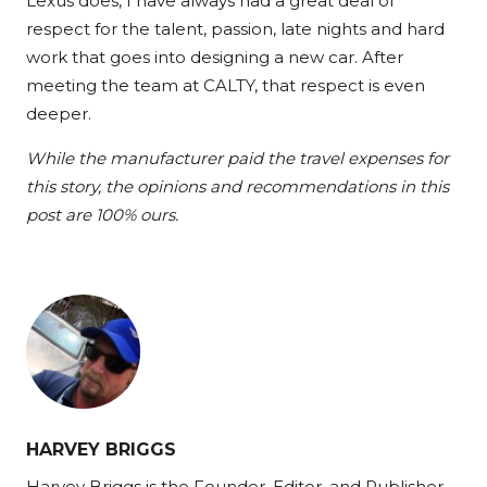
Lexus does, I have always had a great deal of
respect for the talent, passion, late nights and hard
work that goes into designing a new car. After
meeting the team at CALTY, that respect is even
deeper.
While the manufacturer paid the travel expenses for
this story, the opinions and recommendations in this
post are 100% ours.
HARVEY BRIGGS
Harvey Briggs is the Founder, Editor, and Publisher