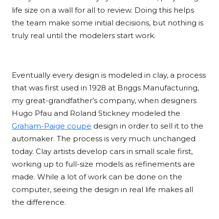
life size on a wall for all to review. Doing this helps
the team make some initial decisions, but nothing is
truly real until the modelers start work.
Eventually every design is modeled in clay, a process
that was first used in 1928 at Briggs Manufacturing,
my great-grandfather’s company, when designers
Hugo Pfau and Roland Stickney modeled the
Graham-Paige coupe
design in order to sell it to the
automaker. The process is very much unchanged
today. Clay artists develop cars in small scale first,
working up to full-size models as refinements are
made. While a lot of work can be done on the
computer, seeing the design in real life makes all
the difference.