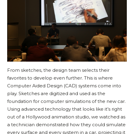
From sketches, the design team selects their
favorites to develop even further. This is where
Computer Aided Design (CAD) systems come into
play. Sketches are digitized and used as the
foundation for computer simulations of the new car.
Using advanced technology that looks like it’s right
out of a Hollywood animation studio, we watched as
a technician demonstrated how they could simulate
every surface and every system in a car, projecting it