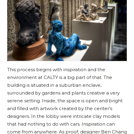
This process begins with inspiration and the
environment at CALTY is a big part of that. The
building is situated in a suburban enclave,
surrounded by gardens and plants creative a very
serene setting. Inside, the space is open and bright
and filled with artwork created by the center’s
designers. In the lobby were intricate clay models
that had nothing to do with cars. Inspiration can
come from anywhere. As proof, designer Ben Chang