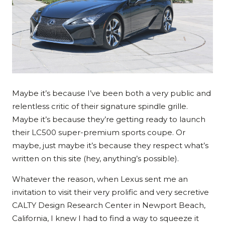
Maybe it’s because I’ve been both a very public and
relentless critic of their signature spindle grille.
Maybe it’s because they’re getting ready to launch
their LC500 super-premium sports coupe. Or
maybe, just maybe it’s because they respect what’s
written on this site (hey, anything’s possible).
Whatever the reason, when Lexus sent me an
invitation to visit their very prolific and very secretive
CALTY Design Research Center in Newport Beach,
California, I knew I had to find a way to squeeze it