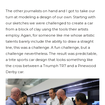
The other journalists on hand and I got to take our
turn at modeling a design of our own. Starting with
our sketches we were challenged to create a car
from a block of clay using the tools their artists
employ. Again, for someone like me whose artistic
talents barely include the ability to draw a straight
line, this was a challenge. A fun challenge, but a
challenge nevertheless. The result was predictable,
a trite sports car design that looks something like
the cross between a Triumph TR7 and a Pinewood
Derby car.