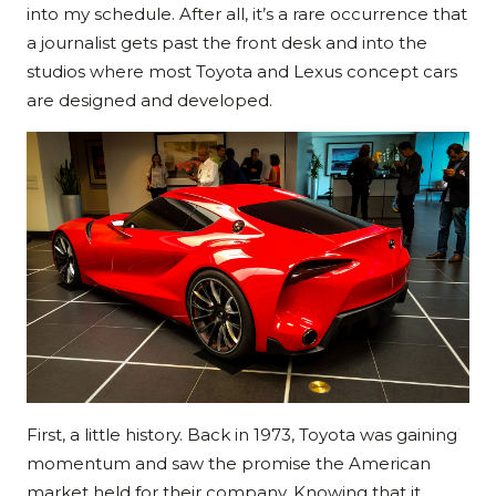
into my schedule. After all, it’s a rare occurrence that
a journalist gets past the front desk and into the
studios where most Toyota and Lexus concept cars
are designed and developed.
First, a little history. Back in 1973, Toyota was gaining
momentum and saw the promise the American
market held for their company. Knowing that it