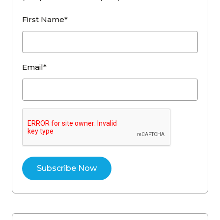
First Name*
Email*