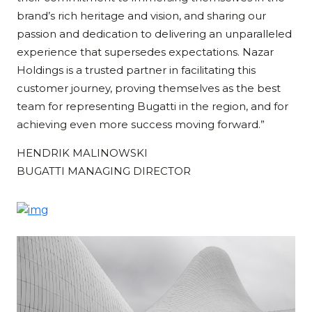
brand’s rich heritage and vision, and sharing our
passion and dedication to delivering an unparalleled
experience that supersedes expectations. Nazar
Holdings is a trusted partner in facilitating this
customer journey, proving themselves as the best
team for representing Bugatti in the region, and for
achieving even more success moving forward.”
HENDRIK MALINOWSKI
BUGATTI MANAGING DIRECTOR