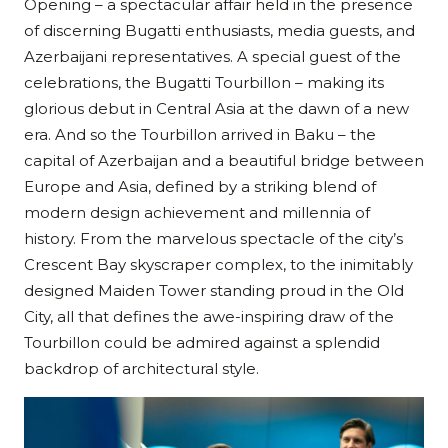
Opening – a spectacular affair held in the presence
of discerning Bugatti enthusiasts, media guests, and
Azerbaijani representatives. A special guest of the
celebrations, the Bugatti Tourbillon – making its
glorious debut in Central Asia at the dawn of a new
era. And so the Tourbillon arrived in Baku – the
capital of Azerbaijan and a beautiful bridge between
Europe and Asia, defined by a striking blend of
modern design achievement and millennia of
history. From the marvelous spectacle of the city’s
Crescent Bay skyscraper complex, to the inimitably
designed Maiden Tower standing proud in the Old
City, all that defines the awe-inspiring draw of the
Tourbillon could be admired against a splendid
backdrop of architectural style.