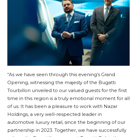
“As we have seen through this evening’s Grand
Opening, witnessing the majesty of the Bugatti
Tourbillon unveiled to our valued guests for the first
time in this region is a truly emotional moment for all
of us. It has been a pleasure to work with Nazar
Holdings, a very well-respected leader in
automotive luxury retail, since the beginning of our
partnership in 2023. Together, we have successfully