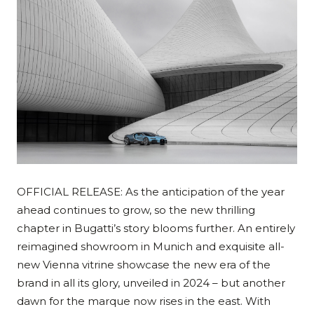
OFFICIAL RELEASE: As the anticipation of the year
ahead continues to grow, so the new thrilling
chapter in Bugatti’s story blooms further. An entirely
reimagined showroom in Munich and exquisite all-
new Vienna vitrine showcase the new era of the
brand in all its glory, unveiled in 2024 – but another
dawn for the marque now rises in the east. With