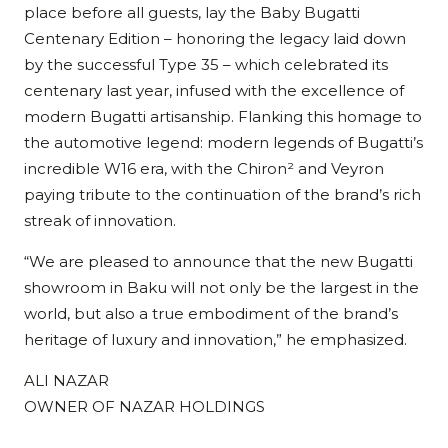
place before all guests, lay the Baby Bugatti
Centenary Edition – honoring the legacy laid down
by the successful Type 35 – which celebrated its
centenary last year, infused with the excellence of
modern Bugatti artisanship. Flanking this homage to
the automotive legend: modern legends of Bugatti’s
incredible W16 era, with the Chiron² and Veyron
paying tribute to the continuation of the brand’s rich
streak of innovation.
“We are pleased to announce that the new Bugatti
showroom in Baku will not only be the largest in the
world, but also a true embodiment of the brand’s
heritage of luxury and innovation,” he emphasized.
ALI NAZAR
OWNER OF NAZAR HOLDINGS