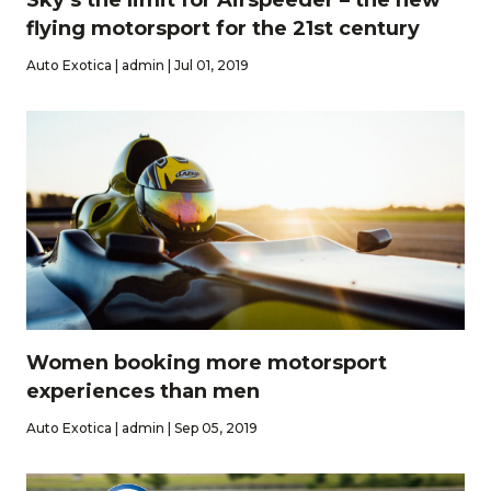
flying motorsport for the 21st century
Auto Exotica | admin | Jul 01, 2019
Women booking more motorsport
experiences than men
Auto Exotica | admin | Sep 05, 2019