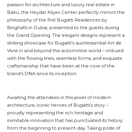
passion for architecture and luxury real estate in
Baku, the Heydar Aliyev Center perfectly mirrors the
philosophy of the first Bugatti Residences by
Binghatti in Dubai, presented to the guests during
the Grand Opening. The elegant designs represent a
striking showcase for Bugatti’s quintessential Art de
Vivre in and beyond the automotive world – imbued
with the flowing lines, seamless forms, and exquisite
craftsmanship that have been at the core of the
brand’s DNA since its inception.
Awaiting the attendees in this jewel of modern
architecture, iconic heroes of Bugatti’s story –
proudly representing the rich heritage and
inimitable innovation that has punctuated its history
from the beginning to present-day. Taking pride of