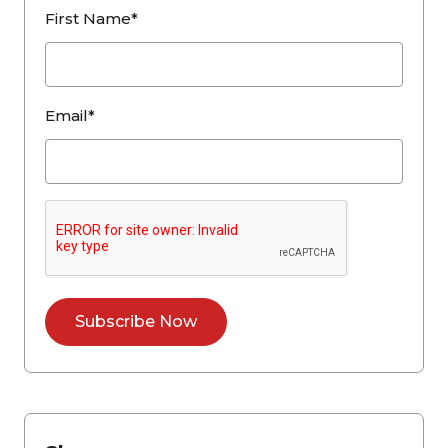
First Name*
Email*