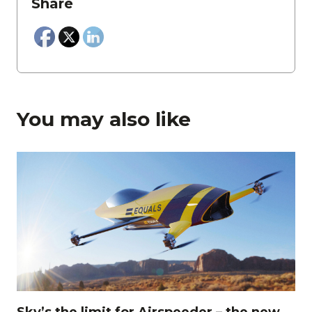
Share
You may also like
Sky’s the limit for Airspeeder – the new