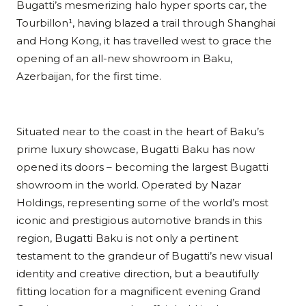
Bugatti’s mesmerizing halo hyper sports car, the
Tourbillon¹, having blazed a trail through Shanghai
and Hong Kong, it has travelled west to grace the
opening of an all-new showroom in Baku,
Azerbaijan, for the first time.
Situated near to the coast in the heart of Baku’s
prime luxury showcase, Bugatti Baku has now
opened its doors – becoming the largest Bugatti
showroom in the world. Operated by Nazar
Holdings, representing some of the world’s most
iconic and prestigious automotive brands in this
region, Bugatti Baku is not only a pertinent
testament to the grandeur of Bugatti’s new visual
identity and creative direction, but a beautifully
fitting location for a magnificent evening Grand