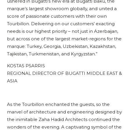
ushered in Bugatti’s new era at Bugatti Baku, the
marque’s largest showroom globally, and united a
score of passionate customers with their own
Tourbillon. Delivering on our customers’ exacting
needs is our highest priority – not just in Azerbaijan,
but across one of the largest market-regions for the
marque: Turkey, Georgia, Uzbekistan, Kazakhstan,
Tajikistan, Turkmenistan, and Kyrgyzstan.”
KOSTAS PSARRIS
REGIONAL DIRECTOR OF BUGATTI MIDDLE EAST &
ASIA
As the Tourbillon enchanted the guests, so the
marvel of architecture and engineering designed by
the inimitable Zaha Hadid Architects continued the
wonders of the evening. A captivating symbol of the