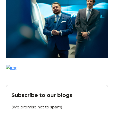
Subscribe to our blogs
(We promise not to spam)