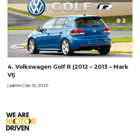
4. Volkswagen Golf R (2012 – 2013 – Mark
VI)
| admin | Jan 01, 2020