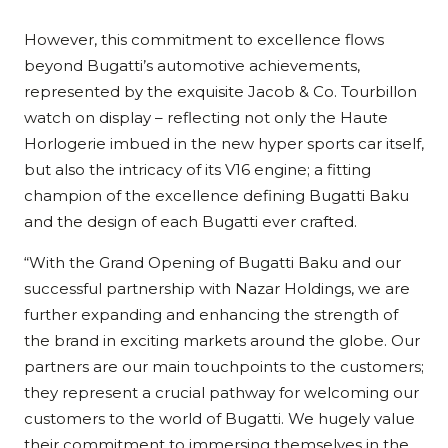
However, this commitment to excellence flows
beyond Bugatti’s automotive achievements,
represented by the exquisite Jacob & Co. Tourbillon
watch on display – reflecting not only the Haute
Horlogerie imbued in the new hyper sports car itself,
but also the intricacy of its V16 engine; a fitting
champion of the excellence defining Bugatti Baku
and the design of each Bugatti ever crafted.
“With the Grand Opening of Bugatti Baku and our
successful partnership with Nazar Holdings, we are
further expanding and enhancing the strength of
the brand in exciting markets around the globe. Our
partners are our main touchpoints to the customers;
they represent a crucial pathway for welcoming our
customers to the world of Bugatti. We hugely value
their commitment to immersing themselves in the