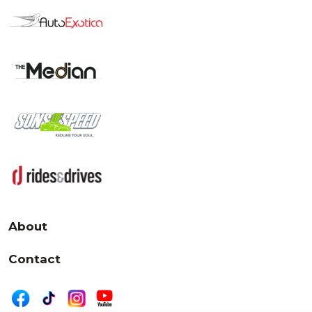
About
Contact