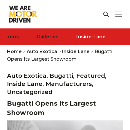
Videos
Galleries
Inside Lane
Home
>
Auto Exotica
>
Inside Lane
>
Bugatti
Opens Its Largest Showroom
Auto Exotica,
Bugatti,
Featured,
Inside Lane,
Manufacturers,
Uncategorized
Bugatti Opens Its Largest
Showroom