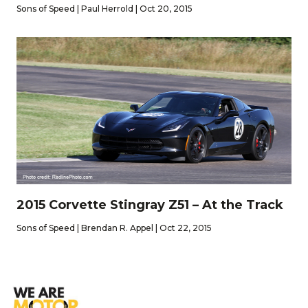
Sons of Speed | Paul Herrold | Oct 20, 2015
2015 Corvette Stingray Z51 – At the Track
Sons of Speed | Brendan R. Appel | Oct 22, 2015