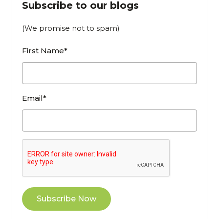
Subscribe to our blogs
(We promise not to spam)
First Name*
Email*