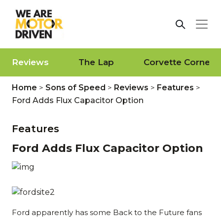
Reviews
The Lap
Corvette Corner
Home
>
Sons of Speed
>
Reviews
>
Features
>
Ford Adds Flux Capacitor Option
Features
Ford Adds Flux Capacitor Option
Ford apparently has some Back to the Future fans