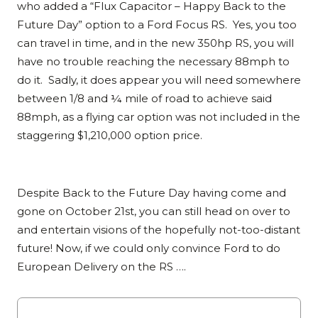
who added a “Flux Capacitor – Happy Back to the
Future Day” option to a Ford Focus RS. Yes, you too
can travel in time, and in the new 350hp RS, you will
have no trouble reaching the necessary 88mph to
do it. Sadly, it does appear you will need somewhere
between 1/8 and ¼ mile of road to achieve said
88mph, as a flying car option was not included in the
staggering $1,210,000 option price.
Despite Back to the Future Day having come and
gone on October 21st, you can still head on over to
and entertain visions of the hopefully not-too-distant
future! Now, if we could only convince Ford to do
European Delivery on the RS ….