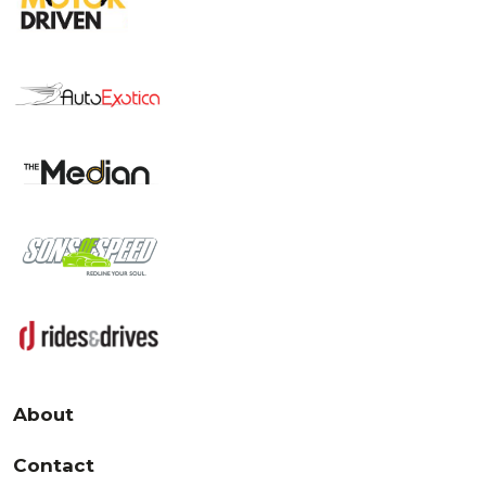
About
Contact