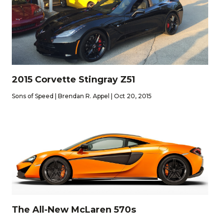
2015 Corvette Stingray Z51
Sons of Speed | Brendan R. Appel | Oct 20, 2015
The All-New McLaren 570s