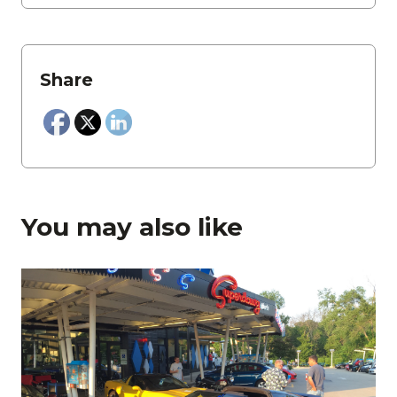
Share
You may also like