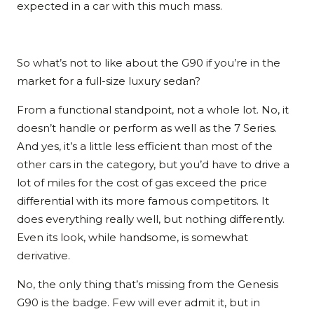
expected in a car with this much mass.
So what’s not to like about the G90 if you’re in the
market for a full-size luxury sedan?
From a functional standpoint, not a whole lot. No, it
doesn’t handle or perform as well as the 7 Series.
And yes, it’s a little less efficient than most of the
other cars in the category, but you’d have to drive a
lot of miles for the cost of gas exceed the price
differential with its more famous competitors. It
does everything really well, but nothing differently.
Even its look, while handsome, is somewhat
derivative.
No, the only thing that’s missing from the Genesis
G90 is the badge. Few will ever admit it, but in