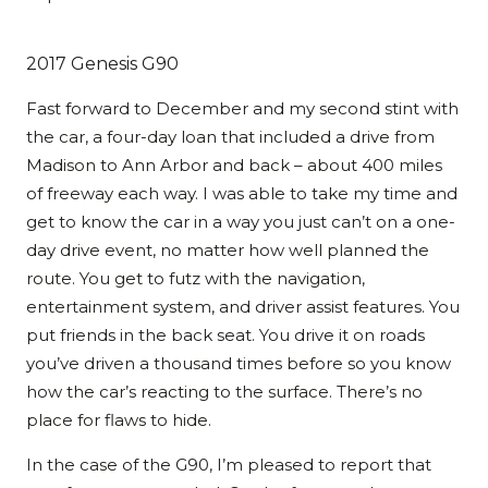
2017 Genesis G90
Fast forward to December and my second stint with
the car, a four-day loan that included a drive from
Madison to Ann Arbor and back – about 400 miles
of freeway each way. I was able to take my time and
get to know the car in a way you just can’t on a one-
day drive event, no matter how well planned the
route. You get to futz with the navigation,
entertainment system, and driver assist features. You
put friends in the back seat. You drive it on roads
you’ve driven a thousand times before so you know
how the car’s reacting to the surface. There’s no
place for flaws to hide.
In the case of the G90, I’m pleased to report that