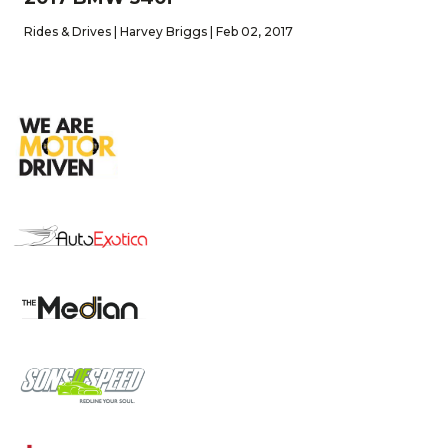
Rides & Drives | Harvey Briggs | Feb 02, 2017