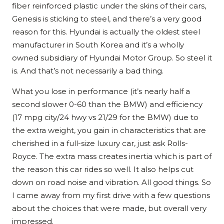
fiber reinforced plastic under the skins of their cars,
Genesis is sticking to steel, and there’s a very good
reason for this. Hyundai is actually the oldest steel
manufacturer in South Korea and it’s a wholly
owned subsidiary of Hyundai Motor Group. So steel it
is. And that’s not necessarily a bad thing.
What you lose in performance (it’s nearly half a
second slower 0-60 than the BMW) and efficiency
(17 mpg city/24 hwy vs 21/29 for the BMW) due to
the extra weight, you gain in characteristics that are
cherished in a full-size luxury car, just ask Rolls-
Royce. The extra mass creates inertia which is part of
the reason this car rides so well. It also helps cut
down on road noise and vibration. All good things. So
I came away from my first drive with a few questions
about the choices that were made, but overall very
impressed.