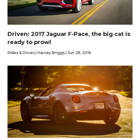
Driven: 2017 Jaguar F-Pace, the big cat is
ready to prowl
Rides & Drives | Harvey Briggs | Jun 28, 2016