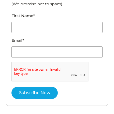
(We promise not to spam)
First Name*
Email*