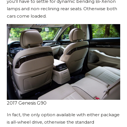
you’ll have to settle for dynamic bending Bi-Xenon
lamps and non-reclining rear seats. Otherwise both
cars come loaded.
2017 Genesis G90
In fact, the only option available with either package
is all-wheel drive, otherwise the standard