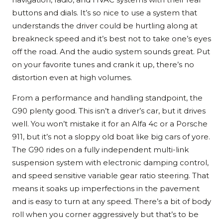
buttons and dials. It’s so nice to use a system that
understands the driver could be hurtling along at
breakneck speed and it’s best not to take one’s eyes
off the road. And the audio system sounds great. Put
on your favorite tunes and crank it up, there’s no
distortion even at high volumes.
From a performance and handling standpoint, the
G90 plenty good. This isn’t a driver’s car, but it drives
well. You won’t mistake it for an Alfa 4c or a Porsche
911, but it’s not a sloppy old boat like big cars of yore.
The G90 rides on a fully independent multi-link
suspension system with electronic damping control,
and speed sensitive variable gear ratio steering. That
means it soaks up imperfections in the pavement
and is easy to turn at any speed. There’s a bit of body
roll when you corner aggressively but that’s to be