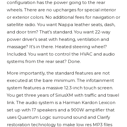
configuration has the power going to the rear
wheels. There are no upcharges for special interior
or exterior colors. No additional fees for navigation or
satellite radio. You want Nappa leather seats, dash,
and door trim? That’s standard. You want 22-way
power driver’s seat with heating, ventilation and
massage? It’s in there. Heated steering wheel?
Included. You want to control the HVAC and audio
systems from the rear seat? Done.
More importantly, the standard features are not
executed at the bare minimum. The infotainment
system features a massive 12.3-inch touch screen.
You get three years of SiriusXM with traffic and travel
link. The audio system is a Harman Kardon Lexicon
set up with 17 speakers and a 900W amplifier that
uses Quantum Logic surround sound and Clarify
restoration technology to make low res MP3 files