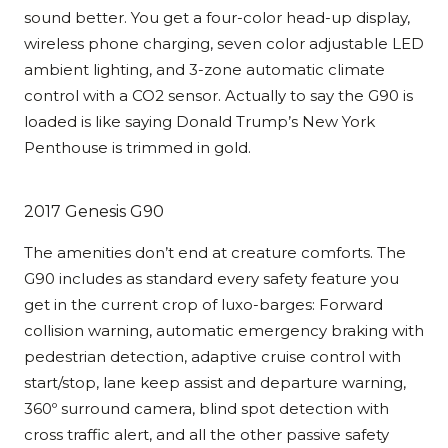
sound better. You get a four-color head-up display,
wireless phone charging, seven color adjustable LED
ambient lighting, and 3-zone automatic climate
control with a CO2 sensor. Actually to say the G90 is
loaded is like saying Donald Trump’s New York
Penthouse is trimmed in gold.
2017 Genesis G90
The amenities don’t end at creature comforts. The
G90 includes as standard every safety feature you
get in the current crop of luxo-barges: Forward
collision warning, automatic emergency braking with
pedestrian detection, adaptive cruise control with
start/stop, lane keep assist and departure warning,
360º surround camera, blind spot detection with
cross traffic alert, and all the other passive safety