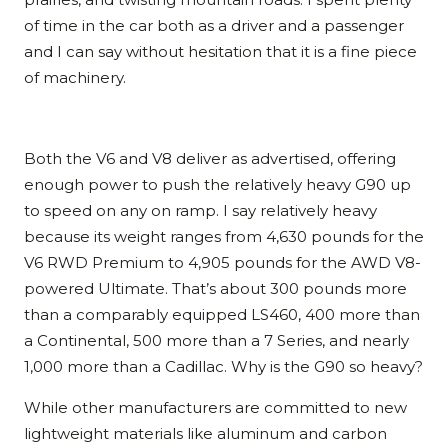
of time in the car both as a driver and a passenger
and I can say without hesitation that it is a fine piece
of machinery.
Both the V6 and V8 deliver as advertised, offering
enough power to push the relatively heavy G90 up
to speed on any on ramp. I say relatively heavy
because its weight ranges from 4,630 pounds for the
V6 RWD Premium to 4,905 pounds for the AWD V8-
powered Ultimate. That’s about 300 pounds more
than a comparably equipped LS460, 400 more than
a Continental, 500 more than a 7 Series, and nearly
1,000 more than a Cadillac. Why is the G90 so heavy?
While other manufacturers are committed to new
lightweight materials like aluminum and carbon