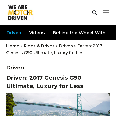
Driven
Videos
Behind the Wheel With
D
Home
>
Rides & Drives
>
Driven
>
Driven: 2017
Genesis G90 Ultimate, Luxury for Less
Driven
Driven: 2017 Genesis G90
Ultimate, Luxury for Less