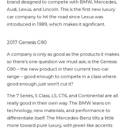
brand designed to compete with BMW, Mercedes,
Audi, Lexus, and Lincoln. This is the first new luxury
car company to hit the road since Lexus was
introduced in 1989, which makes it significant.
2017 Genesis G90
A company is only as good as the products it makes
so there’s one question we must ask, is the Genesis
G90 – the new product in their current two-car
range – good enough to compete in a class where
good enough, just won’t cut it?
The 7 Series, S Class, LS, CT6, and Continental are all
really good in their own way. The BMW leans on
technology, new materials, and performance to
differentiate itself. The Mercedes-Benz tilts a little
more toward pure luxury, with jewel-like accents