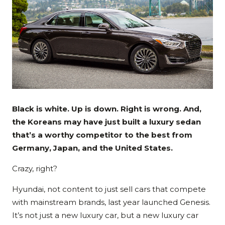
Black is white. Up is down. Right is wrong. And,
the Koreans may have just built a luxury sedan
that’s a worthy competitor to the best from
Germany, Japan, and the United States.
Crazy, right?
Hyundai, not content to just sell cars that compete
with mainstream brands, last year launched Genesis.
It’s not just a new luxury car, but a new luxury car