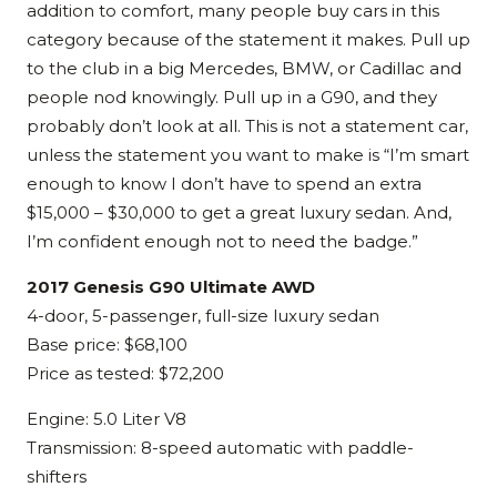
addition to comfort, many people buy cars in this
category because of the statement it makes. Pull up
to the club in a big Mercedes, BMW, or Cadillac and
people nod knowingly. Pull up in a G90, and they
probably don’t look at all. This is not a statement car,
unless the statement you want to make is “I’m smart
enough to know I don’t have to spend an extra
$15,000 – $30,000 to get a great luxury sedan. And,
I’m confident enough not to need the badge.”
2017 Genesis G90 Ultimate AWD
4-door, 5-passenger, full-size luxury sedan
Base price: $68,100
Price as tested: $72,200
Engine: 5.0 Liter V8
Transmission: 8-speed automatic with paddle-
shifters