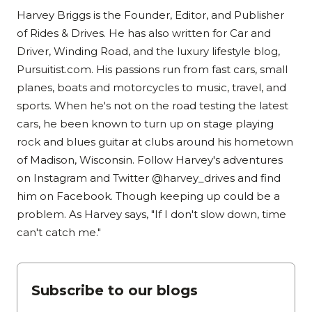
Harvey Briggs is the Founder, Editor, and Publisher
of Rides & Drives. He has also written for Car and
Driver, Winding Road, and the luxury lifestyle blog,
Pursuitist.com. His passions run from fast cars, small
planes, boats and motorcycles to music, travel, and
sports. When he's not on the road testing the latest
cars, he been known to turn up on stage playing
rock and blues guitar at clubs around his hometown
of Madison, Wisconsin. Follow Harvey's adventures
on Instagram and Twitter @harvey_drives and find
him on Facebook. Though keeping up could be a
problem. As Harvey says, "If I don't slow down, time
can't catch me."
Subscribe to our blogs