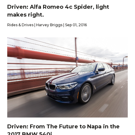
Driven: Alfa Romeo 4c Spider, light
makes right.
Rides & Drives | Harvey Briggs | Sep 01, 2016
Driven: From The Future to Napa in the
2017 BMW 540i