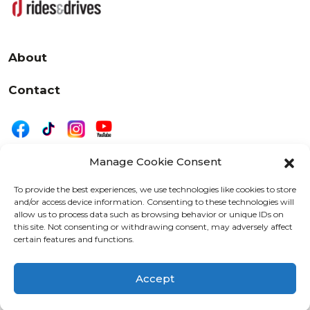
About
Contact
Manage Cookie Consent
|
Privacy
Disclaimer
To provide the best experiences, we use technologies like cookies to store
and/or access device information. Consenting to these technologies will
525 W. 20th Street, Oshkosh, WI 54902
allow us to process data such as browsing behavior or unique IDs on
letters@wearemotordriven.com
this site. Not consenting or withdrawing consent, may adversely affect
certain features and functions.
Copyright 2026 We Are Motor Driven | All Rights
Reserved
Accept