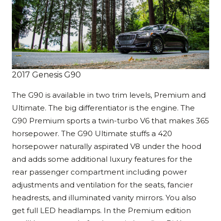
2017 Genesis G90
The G90 is available in two trim levels, Premium and
Ultimate. The big differentiator is the engine. The
G90 Premium sports a twin-turbo V6 that makes 365
horsepower. The G90 Ultimate stuffs a 420
horsepower naturally aspirated V8 under the hood
and adds some additional luxury features for the
rear passenger compartment including power
adjustments and ventilation for the seats, fancier
headrests, and illuminated vanity mirrors. You also
get full LED headlamps. In the Premium edition