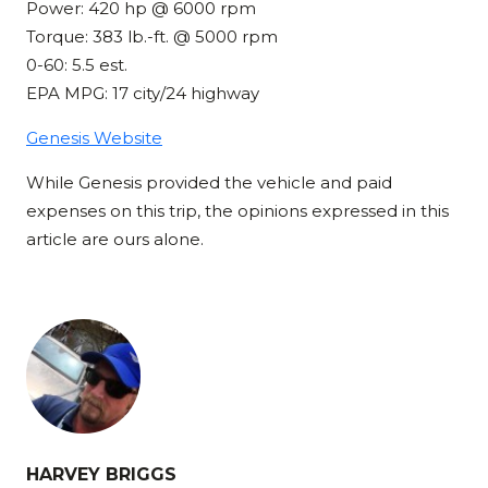
Power: 420 hp @ 6000 rpm
Torque: 383 lb.-ft. @ 5000 rpm
0-60: 5.5 est.
EPA MPG: 17 city/24 highway
Genesis Website
While Genesis provided the vehicle and paid
expenses on this trip, the opinions expressed in this
article are ours alone.
HARVEY BRIGGS