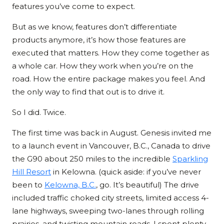
features you’ve come to expect.
But as we know, features don’t differentiate
products anymore, it’s how those features are
executed that matters. How they come together as
a whole car. How they work when you’re on the
road. How the entire package makes you feel. And
the only way to find that out is to drive it.
So I did. Twice.
The first time was back in August. Genesis invited me
to a launch event in Vancouver, B.C., Canada to drive
the G90 about 250 miles to the incredible
Sparkling
Hill Resort
in Kelowna. (quick aside: if you’ve never
been to
Kelowna, B.C.
, go. It’s beautiful) The drive
included traffic choked city streets, limited access 4-
lane highways, sweeping two-lanes through rolling
prairies, and twisting mountain roads. I spent plenty