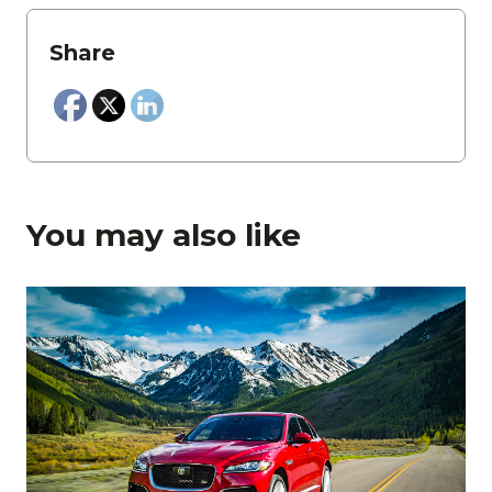
Share
You may also like