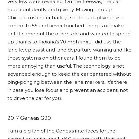
very few were revealed. On the freeway, the car
rode confidently and quietly. Moving through
Chicago rush hour traffic, I set the adaptive cruise
control to 55 and never touched the gas or brake
until I came out the other side and wanted to speed
up thanks to Indiana’s 70 mph limit. I did use the
lane keep assist and lane departure warning and like
these systems on other cars, I found them to be
more annoying than useful. The technology is not
advanced enough to keep the car centered without
ping-ponging between the lane markers. It’s there
in case you lose focus and prevent an accident, not
to drive the car for you.
2017 Genesis G90
I am a big fan of the Genesis interfaces for the
navigation, radio, and HVAC systems with their real