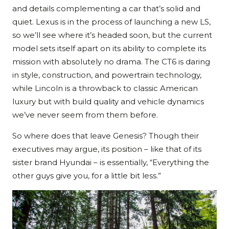
and details complementing a car that’s solid and
quiet. Lexus is in the process of launching a new LS,
so we’ll see where it’s headed soon, but the current
model sets itself apart on its ability to complete its
mission with absolutely no drama. The CT6 is daring
in style, construction, and powertrain technology,
while Lincoln is a throwback to classic American
luxury but with build quality and vehicle dynamics
we’ve never seem from them before.
So where does that leave Genesis? Though their
executives may argue, its position – like that of its
sister brand Hyundai – is essentially, “Everything the
other guys give you, for a little bit less.”