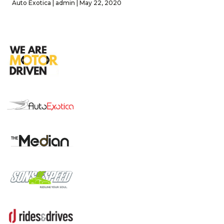
Auto Exotica | admin | May 22, 2020