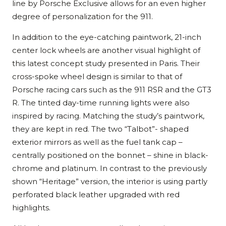
line by Porsche Exclusive allows for an even higher
degree of personalization for the 911.
In addition to the eye-catching paintwork, 21-inch
center lock wheels are another visual highlight of
this latest concept study presented in Paris. Their
cross-spoke wheel design is similar to that of
Porsche racing cars such as the 911 RSR and the GT3
R. The tinted day-time running lights were also
inspired by racing. Matching the study’s paintwork,
they are kept in red. The two “Talbot”- shaped
exterior mirrors as well as the fuel tank cap –
centrally positioned on the bonnet – shine in black-
chrome and platinum. In contrast to the previously
shown “Heritage” version, the interior is using partly
perforated black leather upgraded with red
highlights.