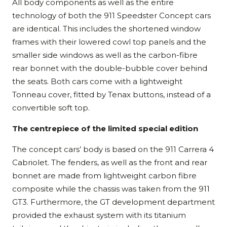
All body components as well as the entire
technology of both the 911 Speedster Concept cars
are identical. This includes the shortened window
frames with their lowered cowl top panels and the
smaller side windows as well as the carbon-fibre
rear bonnet with the double-bubble cover behind
the seats. Both cars come with a lightweight
Tonneau cover, fitted by Tenax buttons, instead of a
convertible soft top.
The centrepiece of the limited special edition
The concept cars’ body is based on the 911 Carrera 4
Cabriolet. The fenders, as well as the front and rear
bonnet are made from lightweight carbon fibre
composite while the chassis was taken from the 911
GT3. Furthermore, the GT development department
provided the exhaust system with its titanium