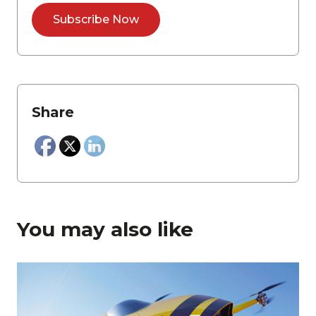
Share
You may also like