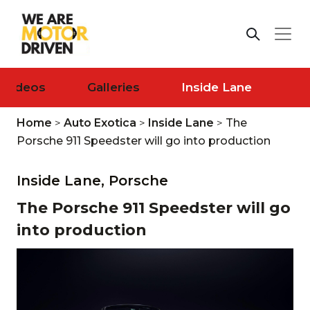
Videos
Galleries
Inside Lane
Home
>
Auto Exotica
>
Inside Lane
>
The
Porsche 911 Speedster will go into production
Inside Lane,
Porsche
The Porsche 911 Speedster will go
into production