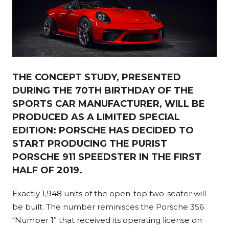
THE CONCEPT STUDY, PRESENTED
DURING THE 70TH BIRTHDAY OF THE
SPORTS CAR MANUFACTURER, WILL BE
PRODUCED AS A LIMITED SPECIAL
EDITION: PORSCHE HAS DECIDED TO
START PRODUCING THE PURIST
PORSCHE 911 SPEEDSTER IN THE FIRST
HALF OF 2019.
Exactly 1,948 units of the open-top two-seater will
be built. The number reminisces the Porsche 356
“Number 1” that received its operating license on