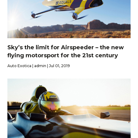
Sky’s the limit for Airspeeder – the new
flying motorsport for the 21st century
Auto Exotica | admin | Jul 01, 2019