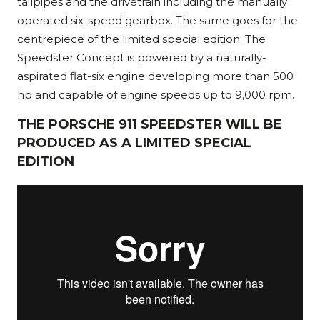
tailpipes and the drivetrain including the manually
operated six-speed gearbox. The same goes for the
centrepiece of the limited special edition: The
Speedster Concept is powered by a naturally-
aspirated flat-six engine developing more than 500
hp and capable of engine speeds up to 9,000 rpm.
THE PORSCHE 911 SPEEDSTER WILL BE
PRODUCED AS A LIMITED SPECIAL
EDITION