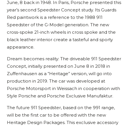
June, 8 back in 1948. In Paris, Porsche presented this
year’s second Speedster Concept study. Its Guards
Red paintwork is a reference to the 1988 911
Speedster of the G-Model generation. The new
cross-spoke 21-inch wheels in cross spoke and the
black leather interior create a tasteful and sporty
appearance.
Dream becomes reality: The driveable 911 Speedster
Concept, initially presented on June 8 in 2018 in
Zuffenhausen as a “Heritage” version, will go into
production in 2019. The car was developed at
Porsche Motorsport in Weissach in cooperation with
Style Porsche and Porsche Exclusive Manufaktur.
The future 911 Speedster, based on the 991 range,
will be the first car to be offered with the new
Heritage Design Packages. This exclusive accessory