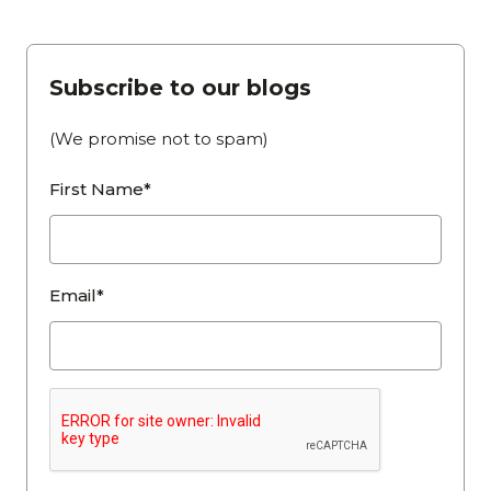
Subscribe to our blogs
(We promise not to spam)
First Name*
Email*