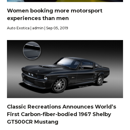
Women booking more motorsport
experiences than men
Auto Exotica | admin | Sep 05, 2019
Classic Recreations Announces World’s
First Carbon-fiber-bodied 1967 Shelby
GT500CR Mustang