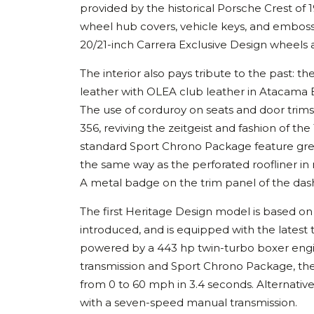
provided by the historical Porsche Crest of
wheel hub covers, vehicle keys, and emboss
20/21-inch Carrera Exclusive Design wheels a
The interior also pays tribute to the past: 
leather with OLEA club leather in Atacama 
The use of corduroy on seats and door trims 
356, reviving the zeitgeist and fashion of 
standard Sport Chrono Package feature gree
the same way as the perforated roofliner in 
A metal badge on the trim panel of the dash
The first Heritage Design model is based on
introduced, and is equipped with the latest t
powered by a 443 hp twin-turbo boxer engi
transmission and Sport Chrono Package, the
from 0 to 60 mph in 3.4 seconds. Alternative
with a seven-speed manual transmission.