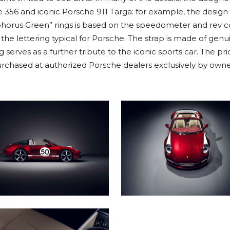
 356 and iconic Porsche 911 Targa: for example, the design 
phorus Green” rings is based on the speedometer and rev 
 the lettering typical for Porsche. The strap is made of genu
 serves as a further tribute to the iconic sports car. The pri
urchased at authorized Porsche dealers exclusively by owne