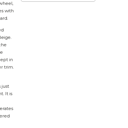
wheel,
es with
ard.
ed
Beige.
sche
he
ept in
r trim.
 just
 It is
erates
dered