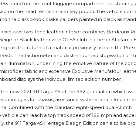
 1963 found on the front luggage compartment lid, steering 
ed on the head restraints and key pouch. The vehicle com
nd the classic-look brake calipers painted in black as stand
the exclusive two-tone leather interior combines Bordeaux R
Beige or Black leather with OLEA club leather in Atacama 
signals the return of a material previously used in the Por
the 1950s. The tachometer and dash-mounted stopwatch of t
n illumination, underlining the emotive nature of the conc
microfiber fabric and extensive Exclusive Manufaktur leathe
board displays the individual limited edition number.
 the new 2021 911 Targa 4S of the 992 generation which was
echnologies for chassis, assistance systems and infotainment.
ne. Combined with the standard eight-speed dual-clutch
 vehicle can reach a top track speed of 188 mph and accel
ly, the 911 Targa 4S Heritage Design Edition can also be or