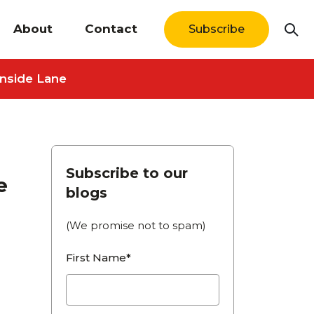
About
Contact
Subscribe
Inside Lane
Subscribe to our
e
blogs
(We promise not to spam)
First Name*