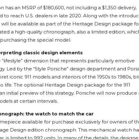
n has an MSRP of $180,600, not including a $1,350 delivery,
 to reach U.S. dealers in late 2020. Along with the introduc
s will be available as part of the Heritage Design package for
ed a high-quality chronograph, also a limited edition, which
s purchasing the special model.
erpreting classic design elements
ifestyle” dimension that represents particularly emotive
gy. Led by the “Style Porsche” design department and Por
et iconic 911 models and interiors of the 1950s to 1980s, br
 to life. The optional Heritage Design package for the 911
 initial preview of this strategy. Porsche will now produce 
dels at certain intervals.
ronograph: the watch to match the car
imepiece available for purchase exclusively for owners of t
itage Design edition chronograph. This mechanical watch ha
r, is limited to 992 units. In many of the details, the designe