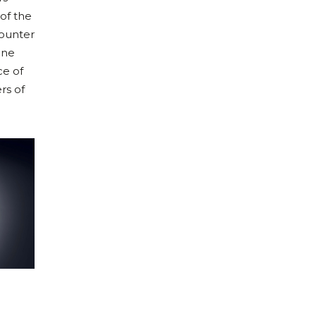
of the
counter
ine
ce of
rs of