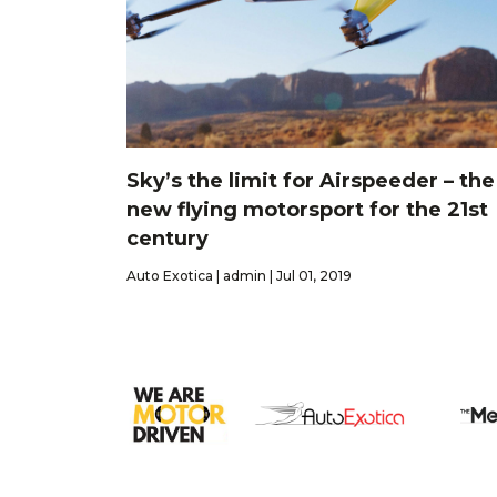
Sky’s the limit for Airspeeder – the
new flying motorsport for the 21st
century
Auto Exotica | admin | Jul 01, 2019