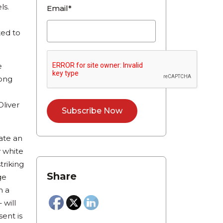
ls.
Email*
ted to
e
long
Oliver
eate an
y white
triking
Share
ge
n a
 will
ent is