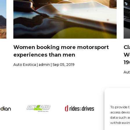
Women booking more motorsport
Cl
experiences than men
Wo
19
Auto Exotica | admin | Sep 05, 2019
Aut
To provide t
About
access devic
data such a
withdrawing