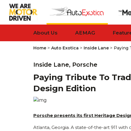
About Us
AEMAG
Featur
>
>
>
Home
Auto Exotica
Inside Lane
Paying T
Inside Lane,
Porsche
Paying Tribute To Trad
Design Edition
Porsche presents its first Heritage Desi
Atlanta, Georgia. A state-of-the-art 911 wit