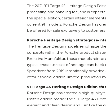
The 2021 911 Targa 4S Heritage Design Editio
processing and handling fee, and is expected
the special edition, certain interior element
current 911 models. Porsche Design has creat
be offered for sale exclusively to customer
Porsche Heritage Design strategy: re-int
The Heritage Design models emphasize the “l
concepts within the Porsche product strate
Exclusive Manufaktur, these models reinterpr
typical characteristics of heritage cars back
Speedster from 2019 intentionally provided an
of four special edition, limited-production mo
911 Targa 4S Heritage Design Edition ch
Porsche Design has created a high-quality t
limited edition model: the 911 Targa 4S Her
elegant and clean design and, just like the ca