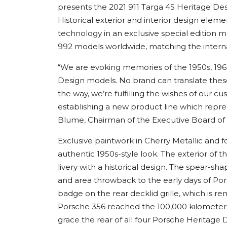
presents the 2021 911 Targa 4S Heritage Desi
Historical exterior and interior design ele
technology in an exclusive special edition m
992 models worldwide, matching the internal
“We are evoking memories of the 1950s, 196
Design models. No brand can translate thes
the way, we’re fulfilling the wishes of our c
establishing a new product line which represe
Blume, Chairman of the Executive Board of
Exclusive paintwork in Cherry Metallic and f
authentic 1950s-style look. The exterior of t
livery with a historical design. The spear-sh
and area throwback to the early days of Por
badge on the rear decklid grille, which is 
Porsche 356 reached the 100,000 kilometer ma
grace the rear of all four Porsche Heritage