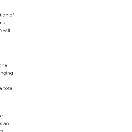
tion of
 all
 will
sche
inging
a total
he
s an
rs