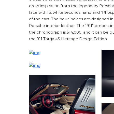
drew inspiration from the legendary Porsche
face with its white seconds hand and “Phos
of the cars. The hour indices are designed in
Porsche interior leather. The “911” embossing
the chronograph is $14,000, and it can be p
the 911 Targa 4S Heritage Design Edition.