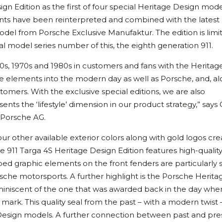
gn Edition as the first of four special Heritage Design mode
ments have been reinterpreted and combined with the latest
odel from Porsche Exclusive Manufaktur. The edition is limi
 model series number of this, the eighth generation 911.
0s, 1970s and 1980s in customers and fans with the Heritag
e elements into the modern day as well as Porsche, and, a
ustomers. With the exclusive special editions, we are also
nts the ‘lifestyle’ dimension in our product strategy,” says 
 Porsche AG.
our other available exterior colors along with gold logos cr
he 911 Targa 4S Heritage Design Edition features high-qualit
aped graphic elements on the front fenders are particularly s
sche motorsports. A further highlight is the Porsche Herita
reminiscent of the one that was awarded back in the day whe
rk. This quality seal from the past – with a modern twist –
 Design models. A further connection between past and pres