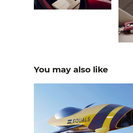
You may also like