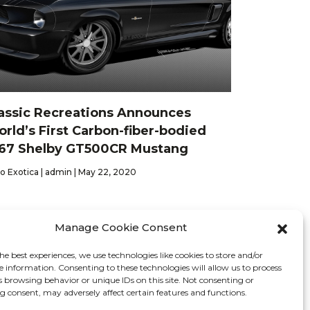
assic Recreations Announces
rld’s First Carbon-fiber-bodied
67 Shelby GT500CR Mustang
o Exotica | admin | May 22, 2020
Manage Cookie Consent
he best experiences, we use technologies like cookies to store and/or
Contact
e information. Consenting to these technologies will allow us to process
s browsing behavior or unique IDs on this site. Not consenting or
 consent, may adversely affect certain features and functions.