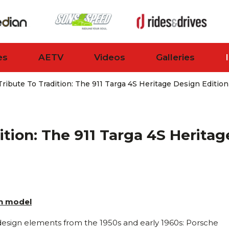
es
AETV
Videos
Galleries
ribute To Tradition: The 911 Targa 4S Heritage Design Edition
ition: The 911 Targa 4S Heritag
gn model
h design elements from the 1950s and early 1960s: Porsche