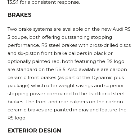
13.5:1 for a consistent response.
BRAKES
Two brake systems are available on the new Audi RS
5 coupe, both offering outstanding stopping
performance. RS steel brakes with cross-drilled discs
and six-piston front brake calipers in black or
optionally painted red, both featuring the RS logo
are standard on the RS 5. Also available are carbon
ceramic front brakes (as part of the Dynamic plus
package) which offer weight savings and superior
stopping power compared to the traditional steel
brakes. The front and rear calipers on the carbon-
ceramic brakes are painted in gray and feature the
RS logo.
EXTERIOR DESIGN