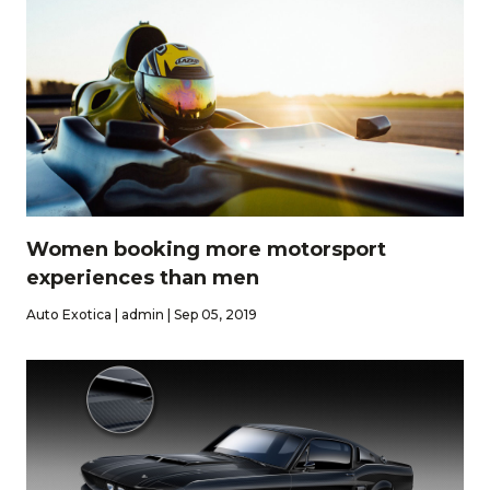
Women booking more motorsport
experiences than men
Auto Exotica | admin | Sep 05, 2019