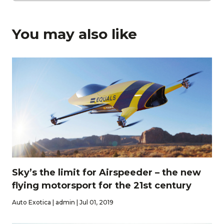
You may also like
Sky’s the limit for Airspeeder – the new
flying motorsport for the 21st century
Auto Exotica | admin | Jul 01, 2019