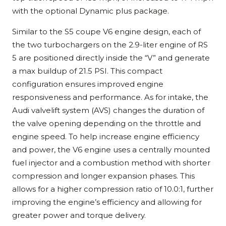
with the optional Dynamic plus package.
Similar to the S5 coupe V6 engine design, each of
the two turbochargers on the 2.9-liter engine of RS
5 are positioned directly inside the “V” and generate
a max buildup of 21.5 PSI. This compact
configuration ensures improved engine
responsiveness and performance. As for intake, the
Audi valvelift system (AVS) changes the duration of
the valve opening depending on the throttle and
engine speed. To help increase engine efficiency
and power, the V6 engine uses a centrally mounted
fuel injector and a combustion method with shorter
compression and longer expansion phases. This
allows for a higher compression ratio of 10.0:1, further
improving the engine’s efficiency and allowing for
greater power and torque delivery.