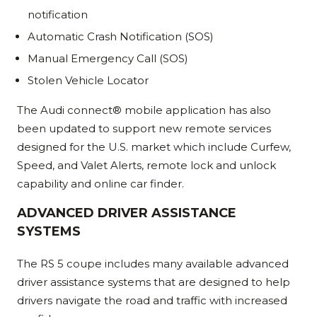
notification
Automatic Crash Notification (SOS)
Manual Emergency Call (SOS)
Stolen Vehicle Locator
The Audi connect® mobile application has also
been updated to support new remote services
designed for the U.S. market which include Curfew,
Speed, and Valet Alerts, remote lock and unlock
capability and online car finder.
ADVANCED DRIVER ASSISTANCE
SYSTEMS
The RS 5 coupe includes many available advanced
driver assistance systems that are designed to help
drivers navigate the road and traffic with increased