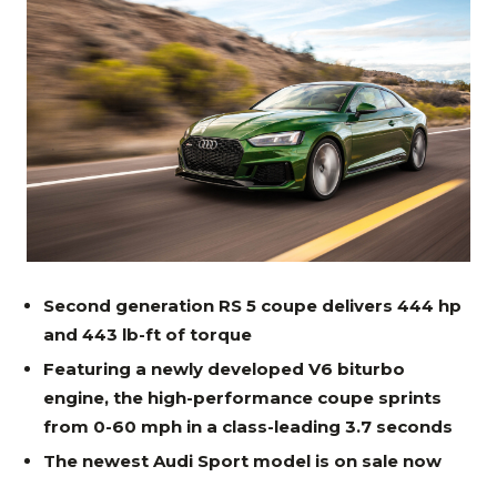
Second generation RS 5 coupe delivers 444 hp
and 443 lb-ft of torque
Featuring a newly developed V6 biturbo
engine, the high-performance coupe sprints
from 0-60 mph in a class-leading 3.7 seconds
The newest Audi Sport model is on sale now