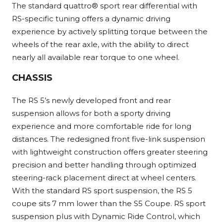
The standard quattro® sport rear differential with
RS-specific tuning offers a dynamic driving
experience by actively splitting torque between the
wheels of the rear axle, with the ability to direct
nearly all available rear torque to one wheel.
CHASSIS
The RS 5’s newly developed front and rear
suspension allows for both a sporty driving
experience and more comfortable ride for long
distances. The redesigned front five-link suspension
with lightweight construction offers greater steering
precision and better handling through optimized
steering-rack placement direct at wheel centers.
With the standard RS sport suspension, the RS 5
coupe sits 7 mm lower than the S5 Coupe. RS sport
suspension plus with Dynamic Ride Control, which