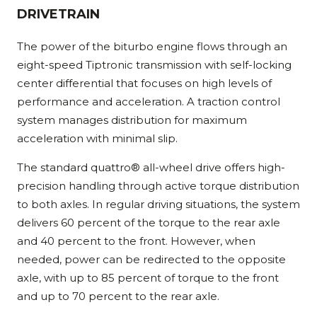
DRIVETRAIN
The power of the biturbo engine flows through an
eight-speed Tiptronic transmission with self-locking
center differential that focuses on high levels of
performance and acceleration. A traction control
system manages distribution for maximum
acceleration with minimal slip.
The standard quattro® all-wheel drive offers high-
precision handling through active torque distribution
to both axles. In regular driving situations, the system
delivers 60 percent of the torque to the rear axle
and 40 percent to the front. However, when
needed, power can be redirected to the opposite
axle, with up to 85 percent of torque to the front
and up to 70 percent to the rear axle.