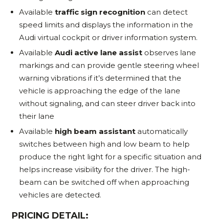
Available
traffic sign recognition
can detect
speed limits and displays the information in the
Audi virtual cockpit or driver information system.
Available
Audi active lane assist
observes lane
markings and can provide gentle steering wheel
warning vibrations if it’s determined that the
vehicle is approaching the edge of the lane
without signaling, and can steer driver back into
their lane
Available
high beam assistant
automatically
switches between high and low beam to help
produce the right light for a specific situation and
helps increase visibility for the driver. The high-
beam can be switched off when approaching
vehicles are detected.
PRICING DETAIL: