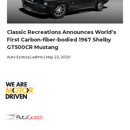
Classic Recreations Announces World’s
First Carbon-fiber-bodied 1967 Shelby
GT500CR Mustang
Auto Exotica | admin | May 22, 2020