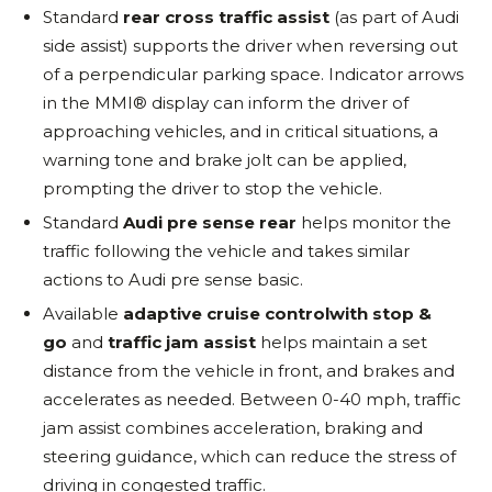
Standard
rear cross traffic assist
(as part of Audi
side assist) supports the driver when reversing out
of a perpendicular parking space. Indicator arrows
in the MMI® display can inform the driver of
approaching vehicles, and in critical situations, a
warning tone and brake jolt can be applied,
prompting the driver to stop the vehicle.
Standard
Audi pre sense rear
helps monitor the
traffic following the vehicle and takes similar
actions to Audi pre sense basic.
Available
adaptive cruise control
with stop &
go
and
traffic jam assist
helps maintain a set
distance from the vehicle in front, and brakes and
accelerates as needed. Between 0-40 mph, traffic
jam assist combines acceleration, braking and
steering guidance, which can reduce the stress of
driving in congested traffic.