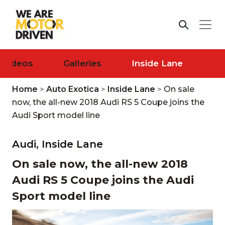
Videos
Galleries
Inside Lane
Home
>
Auto Exotica
>
Inside Lane
>
On sale
now, the all-new 2018 Audi RS 5 Coupe joins the
Audi Sport model line
Audi,
Inside Lane
On sale now, the all-new 2018
Audi RS 5 Coupe joins the Audi
Sport model line