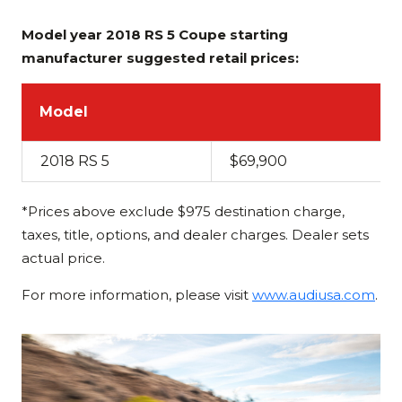
Model year 2018 RS 5 Coupe starting
manufacturer suggested retail prices:
Model
2018 RS 5
$69,900
*Prices above exclude $975 destination charge,
taxes, title, options, and dealer charges. Dealer sets
actual price.
For more information, please visit
www.audiusa.com
.