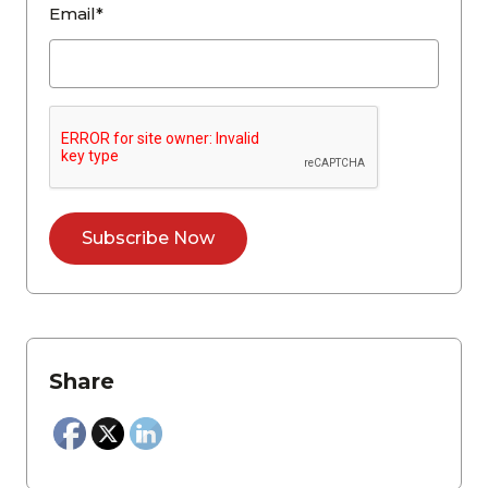
Email*
Share