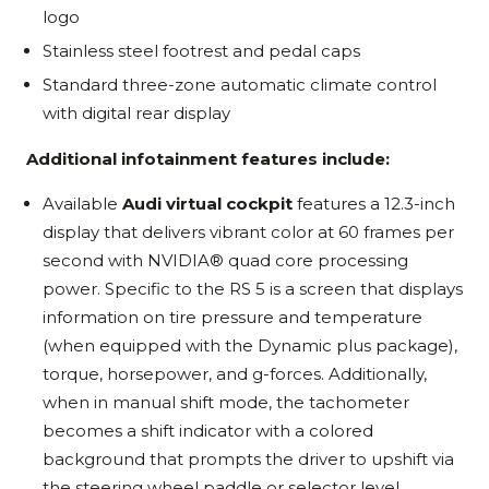
logo
Stainless steel footrest and pedal caps
Standard three-zone automatic climate control
with digital rear display
Additional infotainment features include:
Available
Audi virtual cockpit
features a 12.3-inch
display that delivers vibrant color at 60 frames per
second with NVIDIA® quad core processing
power. Specific to the RS 5 is a screen that displays
information on tire pressure and temperature
(when equipped with the Dynamic plus package),
torque, horsepower, and g-forces. Additionally,
when in manual shift mode, the tachometer
becomes a shift indicator with a colored
background that prompts the driver to upshift via
the steering wheel paddle or selector level.