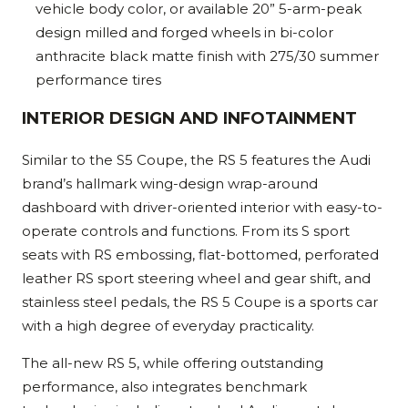
vehicle body color, or available 20” 5-arm-peak
design milled and forged wheels in bi-color
anthracite black matte finish with 275/30 summer
performance tires
INTERIOR DESIGN AND INFOTAINMENT
Similar to the S5 Coupe, the RS 5 features the Audi
brand’s hallmark wing-design wrap-around
dashboard with driver-oriented interior with easy-to-
operate controls and functions. From its S sport
seats with RS embossing, flat-bottomed, perforated
leather RS sport steering wheel and gear shift, and
stainless steel pedals, the RS 5 Coupe is a sports car
with a high degree of everyday practicality.
The all-new RS 5, while offering outstanding
performance, also integrates benchmark