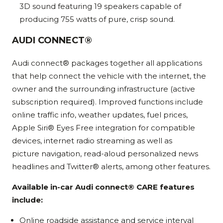
3D sound featuring 19 speakers capable of
producing 755 watts of pure, crisp sound.
AUDI CONNECT®
Audi connect® packages together all applications
that help connect the vehicle with the internet, the
owner and the surrounding infrastructure (active
subscription required). Improved functions include
online traffic info, weather updates, fuel prices,
Apple Siri® Eyes Free integration for compatible
devices, internet radio streaming as well as
picture navigation, read-aloud personalized news
headlines and Twitter® alerts, among other features.
Available in-car Audi connect® CARE features
include:
Online roadside assistance and service interval