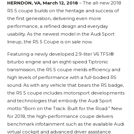
HERNDON, VA, March 12, 2018
– The all-new 2018
RS 5 coupe builds on the heritage and success of
the first generation, delivering even more
performance, a refined design and everyday
usability. As the newest model in the Audi Sport
lineup, the RS 5 Coupe is on sale now.
Featuring a newly developed 2.9-liter V6 TFSI®
biturbo engine and an eight-speed Tiptronic
transmission, the RS 5 coupe melds efficiency and
high levels of performance with a full-bodied RS
sound. As with any vehicle that bears the RS badge,
the RS 5 coupe includes motorsport developments
and technologies that embody the Audi Sport
motto “Born on the Track. Built for the Road.” New
for 2018, the high-performance coupe delivers
benchmark infotainment such as the available Audi
virtual cockpit and advanced driver assistance