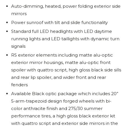
Auto-dimming, heated, power folding exterior side
mirrors
Power sunroof with tilt and slide functionality
Standard full LED headlights with LED daytime
running lights and LED taillights with dynamic turn
signals
RS exterior elements including matte alu-optic
exterior mirror housings, matte alu-optic front
spoiler with quattro script, high gloss black side sills
and rear lip spoiler, and wider front and rear
fenders
Available Black optic package which includes 20”
5-arm-trapezoid design forged wheels with bi-
color anthracite finish and 275/30 summer
performance tires, a high gloss black exterior kit
with quattro script and exterior side mirrors in the