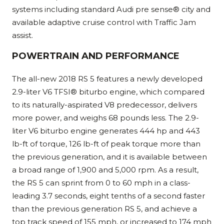
systems including standard Audi pre sense® city and
available adaptive cruise control with Traffic Jam
assist.
POWERTRAIN AND PERFORMANCE
The all-new 2018 RS 5 features a newly developed
2.9-liter V6 TFSI® biturbo engine, which compared
to its naturally-aspirated V8 predecessor, delivers
more power, and weighs 68 pounds less. The 2.9-
liter V6 biturbo engine generates 444 hp and 443
lb-ft of torque, 126 lb-ft of peak torque more than
the previous generation, and it is available between
a broad range of 1,900 and 5,000 rpm. As a result,
the RS 5 can sprint from 0 to 60 mph in a class-
leading 3.7 seconds, eight tenths of a second faster
than the previous generation RS 5, and achieve a
top track speed of 155 mph, or increased to 174 mph