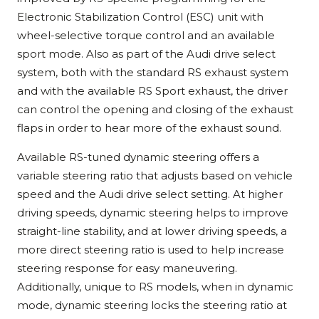
Electronic Stabilization Control (ESC) unit with
wheel-selective torque control and an available
sport mode. Also as part of the Audi drive select
system, both with the standard RS exhaust system
and with the available RS Sport exhaust, the driver
can control the opening and closing of the exhaust
flaps in order to hear more of the exhaust sound.
Available RS-tuned dynamic steering offers a
variable steering ratio that adjusts based on vehicle
speed and the Audi drive select setting. At higher
driving speeds, dynamic steering helps to improve
straight-line stability, and at lower driving speeds, a
more direct steering ratio is used to help increase
steering response for easy maneuvering.
Additionally, unique to RS models, when in dynamic
mode, dynamic steering locks the steering ratio at