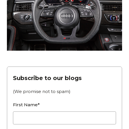
Subscribe to our blogs
(We promise not to spam)
First Name*