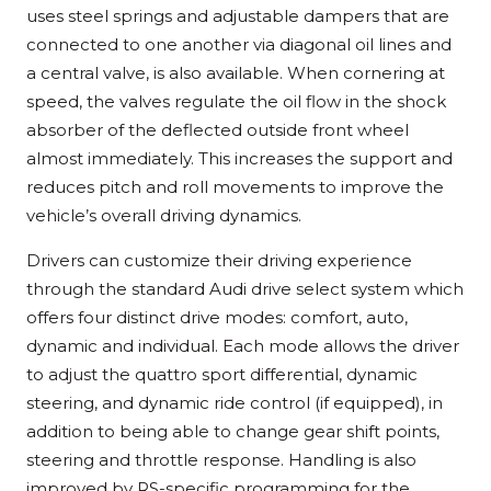
uses steel springs and adjustable dampers that are
connected to one another via diagonal oil lines and
a central valve, is also available. When cornering at
speed, the valves regulate the oil flow in the shock
absorber of the deflected outside front wheel
almost immediately. This increases the support and
reduces pitch and roll movements to improve the
vehicle’s overall driving dynamics.
Drivers can customize their driving experience
through the standard Audi drive select system which
offers four distinct drive modes: comfort, auto,
dynamic and individual. Each mode allows the driver
to adjust the quattro sport differential, dynamic
steering, and dynamic ride control (if equipped), in
addition to being able to change gear shift points,
steering and throttle response. Handling is also
improved by RS-specific programming for the