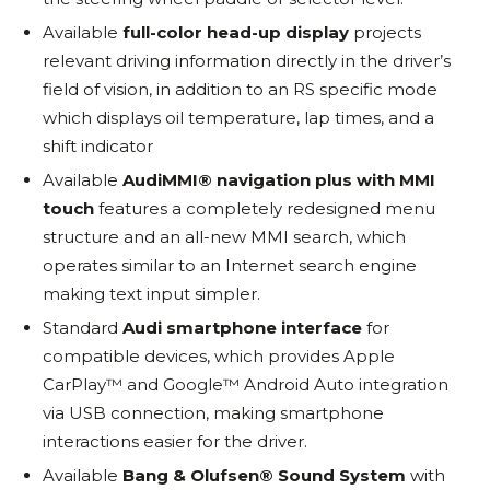
Available
full-color head-up display
projects
relevant driving information directly in the driver’s
field of vision, in addition to an RS specific mode
which displays oil temperature, lap times, and a
shift indicator
Available
Audi
MMI® navigation plus with MMI
touch
features a completely redesigned menu
structure and an all-new MMI search, which
operates similar to an Internet search engine
making text input simpler.
Standard
Audi smartphone interface
for
compatible devices, which provides Apple
CarPlay™ and Google™ Android Auto integration
via USB connection, making smartphone
interactions easier for the driver.
Available
Bang & Olufsen® Sound System
with