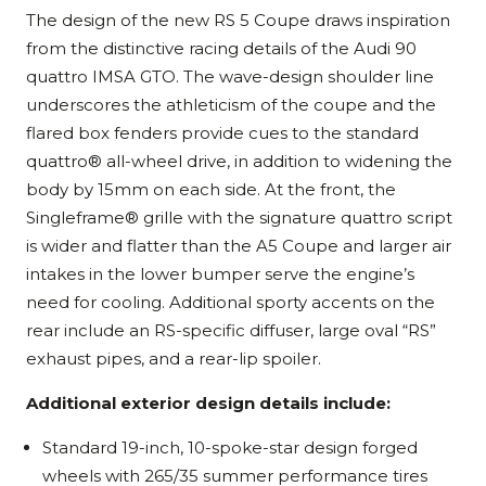
The design of the new RS 5 Coupe draws inspiration
from the distinctive racing details of the Audi 90
quattro IMSA GTO. The wave-design shoulder line
underscores the athleticism of the coupe and the
flared box fenders provide cues to the standard
quattro® all-wheel drive, in addition to widening the
body by 15mm on each side. At the front, the
Singleframe® grille with the signature quattro script
is wider and flatter than the A5 Coupe and larger air
intakes in the lower bumper serve the engine’s
need for cooling. Additional sporty accents on the
rear include an RS-specific diffuser, large oval “RS”
exhaust pipes, and a rear-lip spoiler.
Additional exterior design details include:
Standard 19-inch, 10-spoke-star design forged
wheels with 265/35 summer performance tires