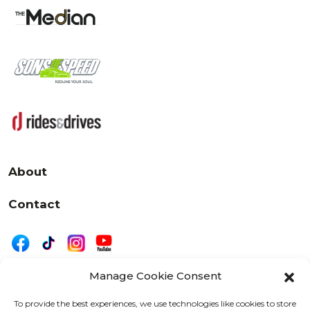
About
Contact
Manage Cookie Consent
|
Privacy
Disclaimer
To provide the best experiences, we use technologies like cookies to store