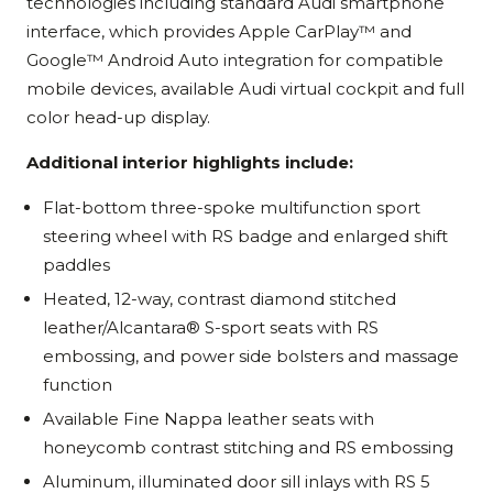
technologies including standard Audi smartphone
interface, which provides Apple CarPlay™ and
Google™ Android Auto integration for compatible
mobile devices, available Audi virtual cockpit and full
color head-up display.
Additional interior highlights include:
Flat-bottom three-spoke multifunction sport
steering wheel with RS badge and enlarged shift
paddles
Heated, 12-way, contrast diamond stitched
leather/Alcantara® S-sport seats with RS
embossing, and power side bolsters and massage
function
Available Fine Nappa leather seats with
honeycomb contrast stitching and RS embossing
Aluminum, illuminated door sill inlays with RS 5