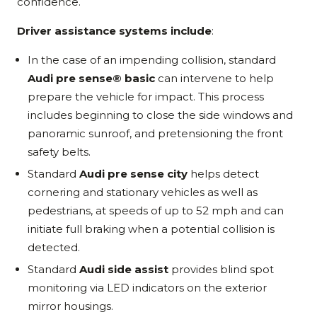
confidence.
Driver assistance systems include
:
In the case of an impending collision, standard
Audi pre sense® basic
can intervene to help
prepare the vehicle for impact. This process
includes beginning to close the side windows and
panoramic sunroof, and pretensioning the front
safety belts.
Standard
Audi pre sense city
helps detect
cornering and stationary vehicles as well as
pedestrians, at speeds of up to 52 mph and can
initiate full braking when a potential collision is
detected.
Standard
Audi side assist
provides blind spot
monitoring via LED indicators on the exterior
mirror housings.