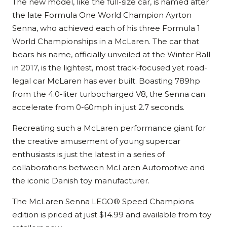
The new model, like the full-size car, is named after
the late Formula One World Champion Ayrton
Senna, who achieved each of his three Formula 1
World Championships in a McLaren. The car that
bears his name, officially unveiled at the Winter Ball
in 2017, is the lightest, most track-focused yet road-
legal car McLaren has ever built. Boasting 789hp
from the 4.0-liter turbocharged V8, the Senna can
accelerate from 0-60mph in just 2.7 seconds.
Recreating such a McLaren performance giant for
the creative amusement of young supercar
enthusiasts is just the latest in a series of
collaborations between McLaren Automotive and
the iconic Danish toy manufacturer.
The McLaren Senna LEGO® Speed Champions
edition is priced at just $14.99 and available from toy