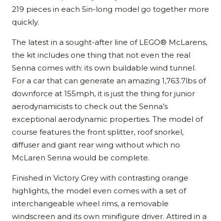
219 pieces in each 5in-long model go together more
quickly.
The latest in a sought-after line of LEGO® McLarens,
the kit includes one thing that not even the real
Senna comes with: its own buildable wind tunnel.
For a car that can generate an amazing 1,763.7lbs of
downforce at 155mph, it is just the thing for junior
aerodynamicists to check out the Senna’s
exceptional aerodynamic properties. The model of
course features the front splitter, roof snorkel,
diffuser and giant rear wing without which no
McLaren Senna would be complete.
Finished in Victory Grey with contrasting orange
highlights, the model even comes with a set of
interchangeable wheel rims, a removable
windscreen and its own minifigure driver. Attired in a