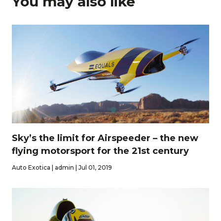
You may also like
Sky’s the limit for Airspeeder – the new
flying motorsport for the 21st century
Auto Exotica | admin | Jul 01, 2019