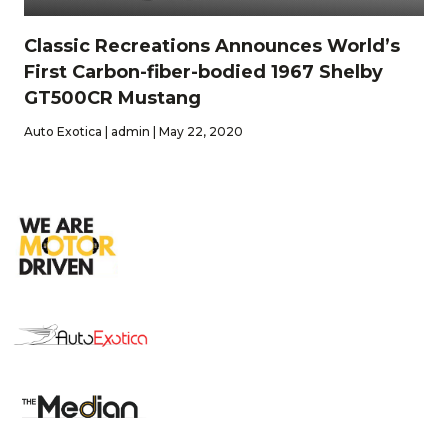
Classic Recreations Announces World’s
First Carbon-fiber-bodied 1967 Shelby
GT500CR Mustang
Auto Exotica | admin | May 22, 2020