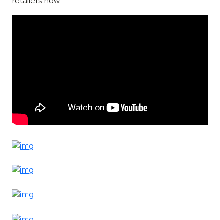
retailers now.