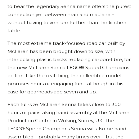
to bear the legendary Senna name offers the purest
connection yet between man and machine –
without having to venture further than the kitchen
table.
The most extreme track-focused road car built by
McLaren has been brought down to size, with
interlocking plastic bricks replacing carbon-fibre, for
the new McLaren Senna LEGO® Speed Champions
edition. Like the real thing, the collectible model
promises hours of engaging fun – although in this
case for gearheads age seven and up.
Each full-size McLaren Senna takes close to 300
hours of painstaking hand assembly at the McLaren
Production Centre in Woking, Surrey, UK. The
LEGO® Speed Champions Senna will also be hand-
assembled – probably many times over – but the