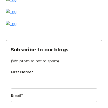
Subscribe to our blogs
(We promise not to spam)
First Name*
Email*