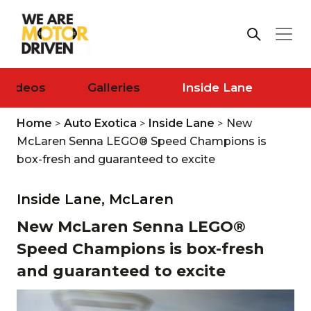
Videos
Galleries
Inside Lane
Home
>
Auto Exotica
>
Inside Lane
>
New
McLaren Senna LEGO® Speed Champions is
box-fresh and guaranteed to excite
Inside Lane,
McLaren
New McLaren Senna LEGO®
Speed Champions is box-fresh
and guaranteed to excite