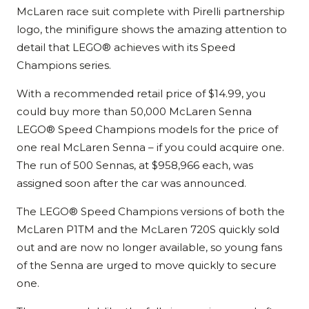
McLaren race suit complete with Pirelli partnership
logo, the minifigure shows the amazing attention to
detail that LEGO® achieves with its Speed
Champions series.
With a recommended retail price of $14.99, you
could buy more than 50,000 McLaren Senna
LEGO® Speed Champions models for the price of
one real McLaren Senna – if you could acquire one.
The run of 500 Sennas, at $958,966 each, was
assigned soon after the car was announced.
The LEGO® Speed Champions versions of both the
McLaren P1TM and the McLaren 720S quickly sold
out and are now no longer available, so young fans
of the Senna are urged to move quickly to secure
one.