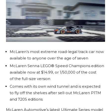
McLaren’s most extreme road-legal track car now
available to anyone over the age of seven
McLaren Senna LEGO® Speed Champions edition
available now at $14.99, or 1/50,000 of the cost
of the full-size version
Comes with its own wind tunnel and is expected
to fly off the shelves after sell-out McLaren P1TM
and 720S editions
McLaren Automotive’s latest Ultimate Series model