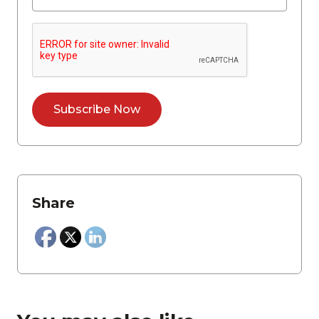
Share