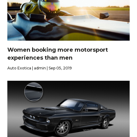
Women booking more motorsport
experiences than men
Auto Exotica | admin | Sep 05, 2019