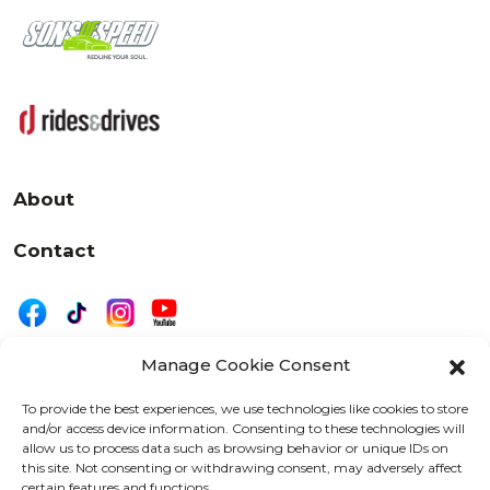
About
Contact
Manage Cookie Consent
|
Privacy
Disclaimer
To provide the best experiences, we use technologies like cookies to store
and/or access device information. Consenting to these technologies will
525 W. 20th Street, Oshkosh, WI 54902
allow us to process data such as browsing behavior or unique IDs on
letters@wearemotordriven.com
this site. Not consenting or withdrawing consent, may adversely affect
certain features and functions.