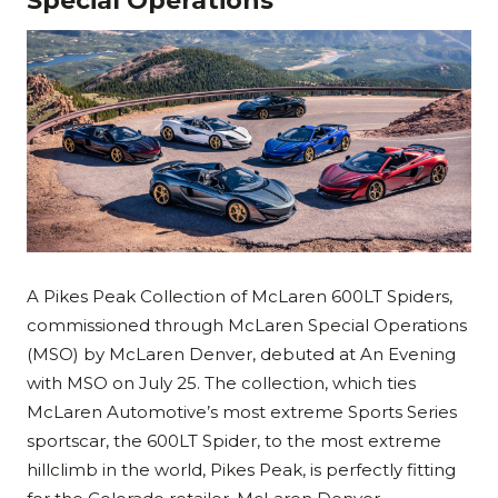
Special Operations
A Pikes Peak Collection of McLaren 600LT Spiders,
commissioned through McLaren Special Operations
(MSO) by McLaren Denver, debuted at An Evening
with MSO on July 25. The collection, which ties
McLaren Automotive’s most extreme Sports Series
sportscar, the 600LT Spider, to the most extreme
hillclimb in the world, Pikes Peak, is perfectly fitting