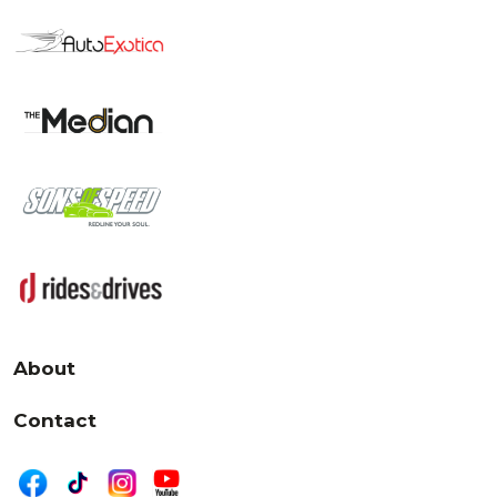
About
Contact