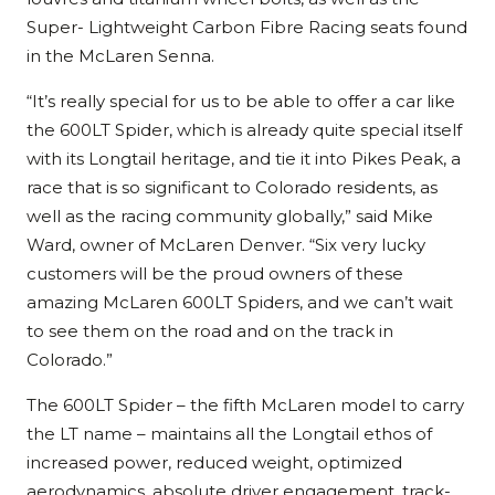
Super- Lightweight Carbon Fibre Racing seats found
in the McLaren Senna.
“It’s really special for us to be able to offer a car like
the 600LT Spider, which is already quite special itself
with its Longtail heritage, and tie it into Pikes Peak, a
race that is so significant to Colorado residents, as
well as the racing community globally,” said Mike
Ward, owner of McLaren Denver. “Six very lucky
customers will be the proud owners of these
amazing McLaren 600LT Spiders, and we can’t wait
to see them on the road and on the track in
Colorado.”
The 600LT Spider – the fifth McLaren model to carry
the LT name – maintains all the Longtail ethos of
increased power, reduced weight, optimized
aerodynamics, absolute driver engagement, track-