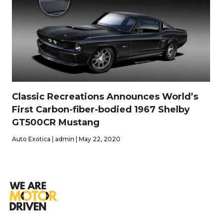
Classic Recreations Announces World’s
First Carbon-fiber-bodied 1967 Shelby
GT500CR Mustang
Auto Exotica | admin | May 22, 2020