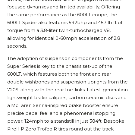
focused dynamics and limited availability. Offering
the same performance as the 600LT coupe, the
600LT Spider also features 592bhp and 457 lb ft of
torque from a 3.8-liter twin-turbocharged V8,
allowing for identical 0-60mph acceleration of 2.8
seconds.
The adoption of suspension components from the
Super Series is key to the chassis set-up of the
600LT, which features both the front and rear
double wishbones and suspension uprights from the
720S, along with the rear toe-links. Latest-generation
lightweight brake calipers, carbon ceramic discs and
a McLaren Senna-inspired brake booster ensure
precise pedal feel and a phenomenal stopping
power: 124mph to a standstill in just 384ft. Bespoke
Pirelli P Zero Trofeo R tires round out the track-