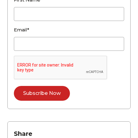
Email*
Share