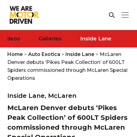
Videos
Galleries
Inside Lane
Home
>
Auto Exotica
>
Inside Lane
>
McLaren
Denver debuts ‘Pikes Peak Collection’ of 600LT
Spiders commissioned through McLaren Special
Operations
Inside Lane,
McLaren
McLaren Denver debuts ‘Pikes
Peak Collection’ of 600LT Spiders
commissioned through McLaren