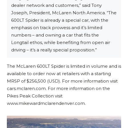
dealer network and customers,” said Tony
Joseph, President, McLaren North America. “The
600LT Spider is already a special car, with the
emphasis on track prowess and it’s limited
numbers – and owning a car that fits the
Longtail ethos, while benefiting from open air
driving – it’s a really special proposition.”
The McLaren 600LT Spider is limited in volume and is
available to order now at retailers with a starting
MRSP of $256,500 (USD). For more information visit
cars.mclaren.com. For more information on the
Pikes Peak Collection visit
www.mikewardmclarendenver.com.