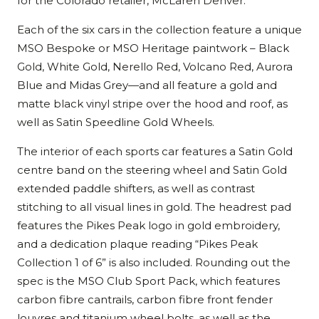
for the Colorado retailer, McLaren Denver.
Each of the six cars in the collection feature a unique
MSO Bespoke or MSO Heritage paintwork – Black
Gold, White Gold, Nerello Red, Volcano Red, Aurora
Blue and Midas Grey—and all feature a gold and
matte black vinyl stripe over the hood and roof, as
well as Satin Speedline Gold Wheels.
The interior of each sports car features a Satin Gold
centre band on the steering wheel and Satin Gold
extended paddle shifters, as well as contrast
stitching to all visual lines in gold. The headrest pad
features the Pikes Peak logo in gold embroidery,
and a dedication plaque reading “Pikes Peak
Collection 1 of 6” is also included. Rounding out the
spec is the MSO Club Sport Pack, which features
carbon fibre cantrails, carbon fibre front fender
louvres and titanium wheel bolts, as well as the