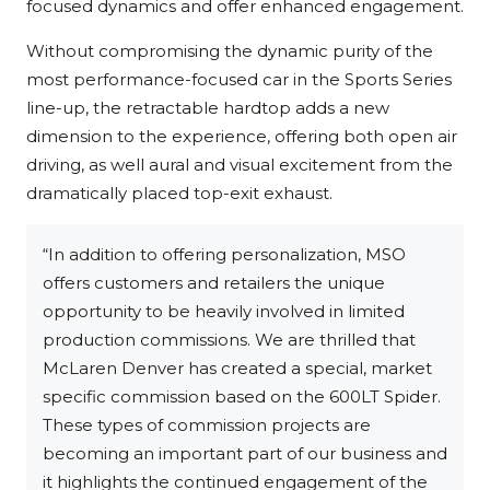
focused dynamics and offer enhanced engagement.
Without compromising the dynamic purity of the
most performance-focused car in the Sports Series
line-up, the retractable hardtop adds a new
dimension to the experience, offering both open air
driving, as well aural and visual excitement from the
dramatically placed top-exit exhaust.
“In addition to offering personalization, MSO
offers customers and retailers the unique
opportunity to be heavily involved in limited
production commissions. We are thrilled that
McLaren Denver has created a special, market
specific commission based on the 600LT Spider.
These types of commission projects are
becoming an important part of our business and
it highlights the continued engagement of the