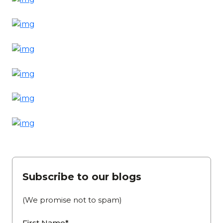
Subscribe to our blogs
(We promise not to spam)
First Name*