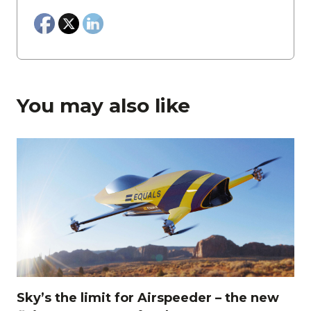
You may also like
Sky’s the limit for Airspeeder – the new