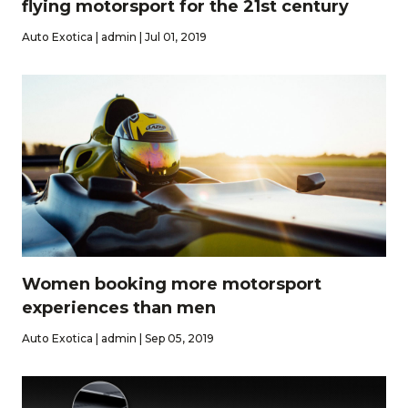
flying motorsport for the 21st century
Auto Exotica | admin | Jul 01, 2019
Women booking more motorsport
experiences than men
Auto Exotica | admin | Sep 05, 2019