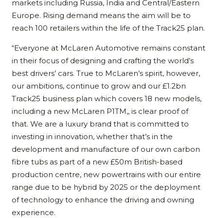
markets including Russia, India and Central/Eastern
Europe. Rising demand means the aim will be to
reach 100 retailers within the life of the Track25 plan.
“Everyone at McLaren Automotive remains constant
in their focus of designing and crafting the world’s
best drivers’ cars. True to McLaren’s spirit, however,
our ambitions, continue to grow and our £1.2bn
Track25 business plan which covers 18 new models,
including a new McLaren P1TM,, is clear proof of
that. We are a luxury brand that is committed to
investing in innovation, whether that’s in the
development and manufacture of our own carbon
fibre tubs as part of a new £50m British-based
production centre, new powertrains with our entire
range due to be hybrid by 2025 or the deployment
of technology to enhance the driving and owning
experience.