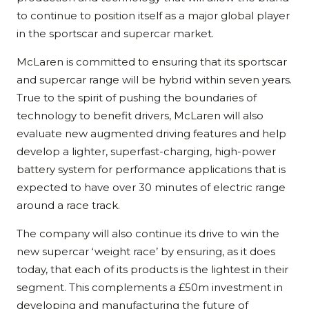
to continue to position itself as a major global player
in the sportscar and supercar market.
McLaren is committed to ensuring that its sportscar
and supercar range will be hybrid within seven years.
True to the spirit of pushing the boundaries of
technology to benefit drivers, McLaren will also
evaluate new augmented driving features and help
develop a lighter, superfast-charging, high-power
battery system for performance applications that is
expected to have over 30 minutes of electric range
around a race track.
The company will also continue its drive to win the
new supercar ‘weight race’ by ensuring, as it does
today, that each of its products is the lightest in their
segment. This complements a £50m investment in
developing and manufacturing the future of