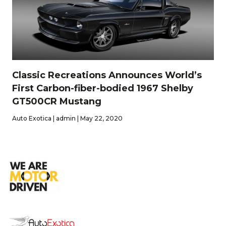
Classic Recreations Announces World’s
First Carbon-fiber-bodied 1967 Shelby
GT500CR Mustang
Auto Exotica | admin | May 22, 2020