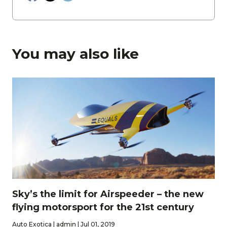
You may also like
Sky’s the limit for Airspeeder – the new
flying motorsport for the 21st century
Auto Exotica | admin | Jul 01, 2019