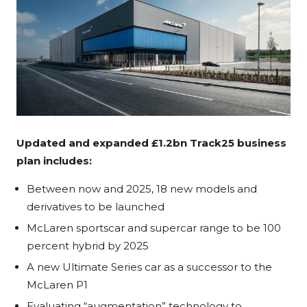
Updated and expanded £1.2bn Track25 business
plan includes:
Between now and 2025, 18 new models and
derivatives to be launched
McLaren sportscar and supercar range to be 100
percent hybrid by 2025
A new Ultimate Series car as a successor to the
McLaren P1
Evaluating “augmentation” technology to