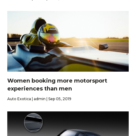
Women booking more motorsport
experiences than men
Auto Exotica | admin | Sep 05, 2019