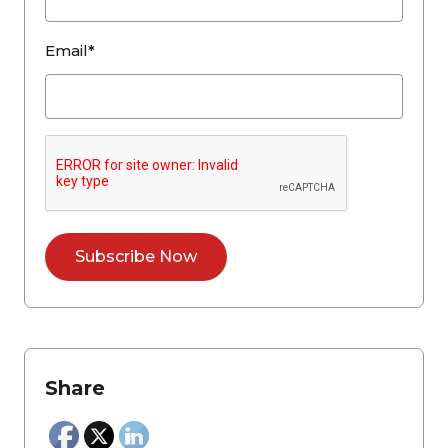
Email*
Share