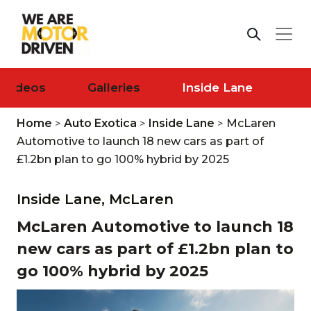
Videos
Galleries
Inside Lane
Home
>
Auto Exotica
>
Inside Lane
>
McLaren
Automotive to launch 18 new cars as part of
£1.2bn plan to go 100% hybrid by 2025
Inside Lane,
McLaren
McLaren Automotive to launch 18
new cars as part of £1.2bn plan to
go 100% hybrid by 2025