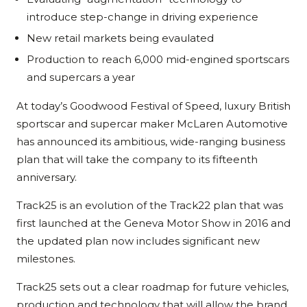
introduce step-change in driving experience
New retail markets being evaulated
Production to reach 6,000 mid-engined sportscars
and supercars a year
At today’s Goodwood Festival of Speed, luxury British
sportscar and supercar maker McLaren Automotive
has announced its ambitious, wide-ranging business
plan that will take the company to its fifteenth
anniversary.
Track25 is an evolution of the Track22 plan that was
first launched at the Geneva Motor Show in 2016 and
the updated plan now includes significant new
milestones.
Track25 sets out a clear roadmap for future vehicles,
production and technology that will allow the brand