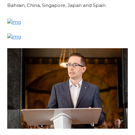
Bahrain, China, Singapore, Japan and Spain.