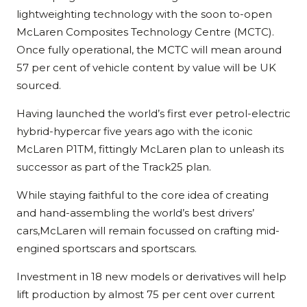
lightweighting technology with the soon to-open
McLaren Composites Technology Centre (MCTC).
Once fully operational, the MCTC will mean around
57 per cent of vehicle content by value will be UK
sourced.
Having launched the world’s first ever petrol-electric
hybrid-hypercar five years ago with the iconic
McLaren P1TM, fittingly McLaren plan to unleash its
successor as part of the Track25 plan.
While staying faithful to the core idea of creating
and hand-assembling the world’s best drivers’
cars,McLaren will remain focussed on crafting mid-
engined sportscars and sportscars.
Investment in 18 new models or derivatives will help
lift production by almost 75 per cent over current