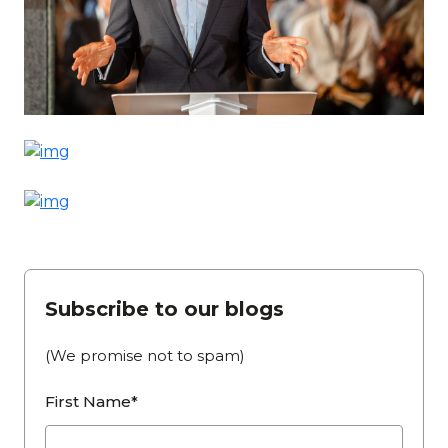
Subscribe to our blogs
(We promise not to spam)
First Name*