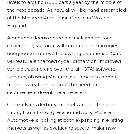
levels to around 6,000 cars a year by the middle of
the next decade. As now, all will be hand-assembled
at the McLaren Production Centre in Woking,
England.
Alongside a focus on the on-track and on-road
experience, McLaren will introduce technologies
designed to improve the owning experience. Cars
will feature enhanced cyber protection, improved
vehicle tracking and over-the-air (OTA) software
updates, allowing McLaren customers to benefit
from new features without the need for
inconvenient downtime at retailers.
Currently retailed in 31 markets around the world
through an 86-stong retailer network, McLaren
Automotive is looking at both expanding in existing
markets as well as evaluating several major new