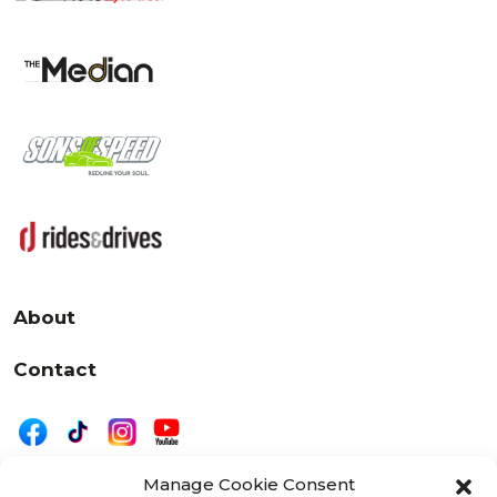
About
Contact
Manage Cookie Consent