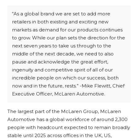
“As a global brand we are set to add more
retailers in both existing and exciting new
markets as demand for our products continues
to grow. While our plan sets the direction for the
next seven years to take us through to the
middle of the next decade, we need to also
pause and acknowledge the great effort,
ingenuity and competitive spirit of all of our
incredible people on which our success, both
now and in the future, rests.” -Mike Flewitt, Chief
Executive Officer, McLaren Automotive.
The largest part of the McLaren Group, McLaren
Automotive has a global workforce of around 2,300
people with headcount expected to remain broadly
stable until 2025 across offices in the UK, US,