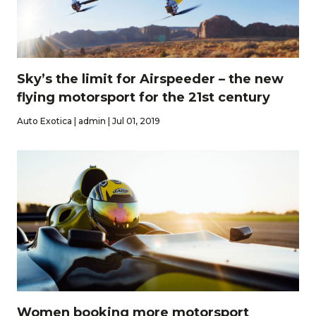
Sky’s the limit for Airspeeder – the new
flying motorsport for the 21st century
Auto Exotica | admin | Jul 01, 2019
Women booking more motorsport