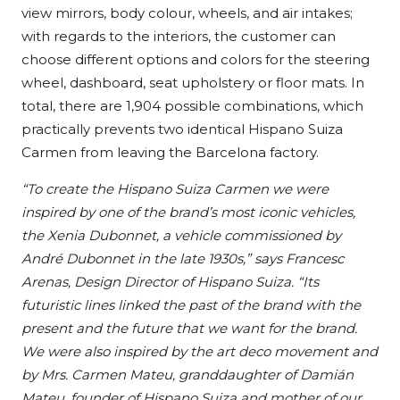
view mirrors, body colour, wheels, and air intakes;
with regards to the interiors, the customer can
choose different options and colors for the steering
wheel, dashboard, seat upholstery or floor mats. In
total, there are 1,904 possible combinations, which
practically prevents two identical Hispano Suiza
Carmen from leaving the Barcelona factory.
“To create the Hispano Suiza Carmen we were
inspired by one of the brand’s most iconic vehicles,
the Xenia Dubonnet, a vehicle commissioned by
André Dubonnet in the late 1930s,” says Francesc
Arenas, Design Director of Hispano Suiza. “Its
futuristic lines linked the past of the brand with the
present and the future that we want for the brand.
We were also inspired by the art deco movement and
by Mrs. Carmen Mateu, granddaughter of Damián
Mateu, founder of Hispano Suiza and mother of our