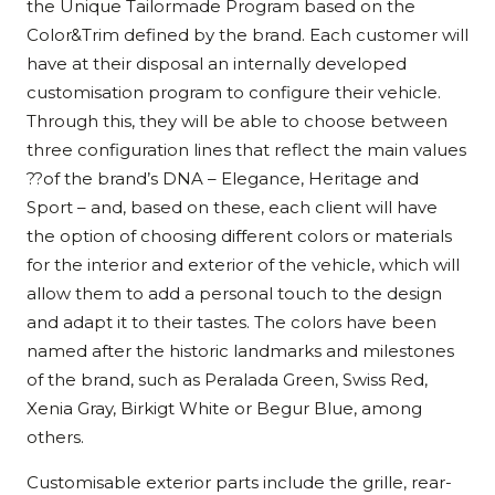
the Unique Tailormade Program based on the
Color&Trim defined by the brand. Each customer will
have at their disposal an internally developed
customisation program to configure their vehicle.
Through this, they will be able to choose between
three configuration lines that reflect the main values
??of the brand’s DNA – Elegance, Heritage and
Sport – and, based on these, each client will have
the option of choosing different colors or materials
for the interior and exterior of the vehicle, which will
allow them to add a personal touch to the design
and adapt it to their tastes. The colors have been
named after the historic landmarks and milestones
of the brand, such as Peralada Green, Swiss Red,
Xenia Gray, Birkigt White or Begur Blue, among
others.
Customisable exterior parts include the grille, rear-