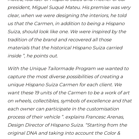
president, Miguel Suqué Mateu. His premise was very
clear, when we were designing the interiors, he told
us that the Carmen, in addition to being a Hispano
Suiza, should look like one. We were inspired by the
tradition of the brand and recovered all those
materials that the historical Hispano Suiza carried
inside ”, he points out.
With the Unique Tailormade Program we wanted to
capture the most diverse possibilities of creating a
unique Hispano Suiza Carmen for each client. We
want these 19 units of the Carmen to be a work of art
on wheels, collectibles, symbols of excellence and that
each owner can participate in the customisation
process of their vehicle ”. explains Francesc Arenas,
Design Director of Hispano Suiza. “Starting from the
original DNA and taking into account the Color &