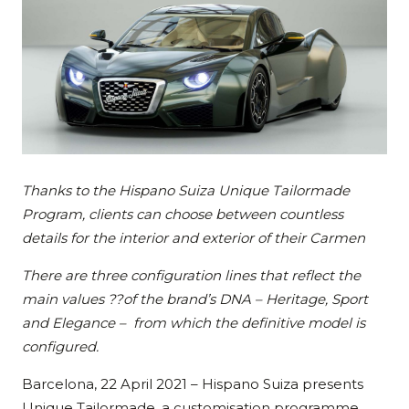
Thanks to the Hispano Suiza Unique Tailormade
Program, clients can choose between countless
details for the interior and exterior of their Carmen
There are three configuration lines that reflect the
main values ??of the brand’s DNA – Heritage, Sport
and Elegance – from which the definitive model is
configured.
Barcelona, 22 April 2021 – Hispano Suiza presents
Unique Tailormade, a customisation programme