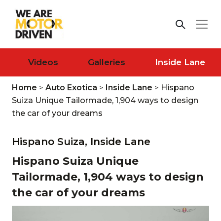
Videos
Galleries
Inside Lane
Home
>
Auto Exotica
>
Inside Lane
>
Hispano
Suiza Unique Tailormade, 1,904 ways to design
the car of your dreams
Hispano Suiza,
Inside Lane
Hispano Suiza Unique
Tailormade, 1,904 ways to design
the car of your dreams