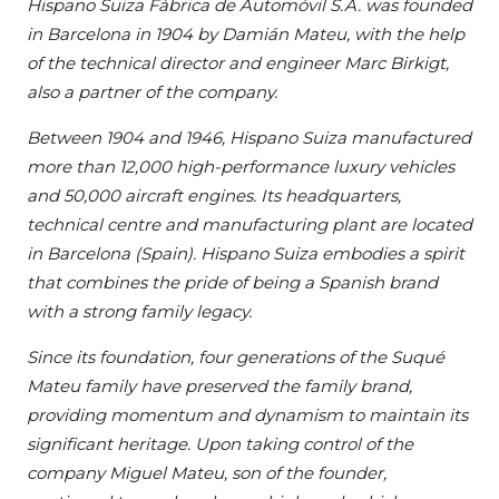
Hispano Suiza Fábrica de Automóvil S.A. was founded
in Barcelona in 1904 by Damián Mateu, with the help
of the technical director and engineer Marc Birkigt,
also a partner of the company.
Between 1904 and 1946, Hispano Suiza manufactured
more than 12,000 high-performance luxury vehicles
and 50,000 aircraft engines. Its headquarters,
technical centre and manufacturing plant are located
in Barcelona (Spain). Hispano Suiza embodies a spirit
that combines the pride of being a Spanish brand
with a strong family legacy.
Since its foundation, four generations of the Suqué
Mateu family have preserved the family brand,
providing momentum and dynamism to maintain its
significant heritage. Upon taking control of the
company Miguel Mateu, son of the founder,