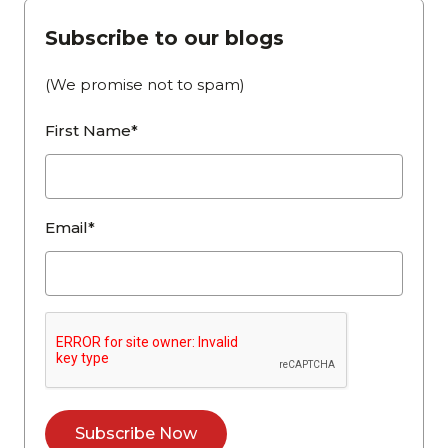
Subscribe to our blogs
(We promise not to spam)
First Name*
Email*