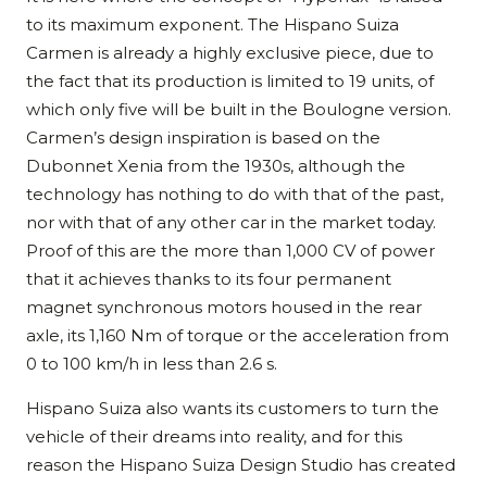
to its maximum exponent. The Hispano Suiza
Carmen is already a highly exclusive piece, due to
the fact that its production is limited to 19 units, of
which only five will be built in the Boulogne version.
Carmen’s design inspiration is based on the
Dubonnet Xenia from the 1930s, although the
technology has nothing to do with that of the past,
nor with that of any other car in the market today.
Proof of this are the more than 1,000 CV of power
that it achieves thanks to its four permanent
magnet synchronous motors housed in the rear
axle, its 1,160 Nm of torque or the acceleration from
0 to 100 km/h in less than 2.6 s.
Hispano Suiza also wants its customers to turn the
vehicle of their dreams into reality, and for this
reason the Hispano Suiza Design Studio has created