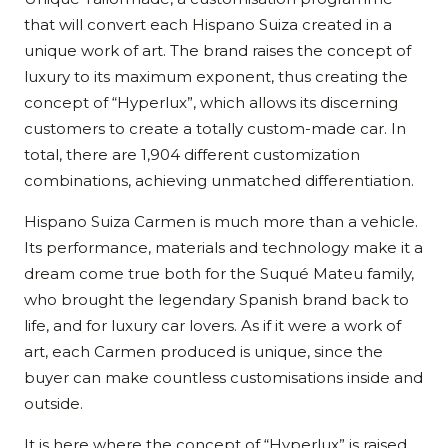
that will convert each Hispano Suiza created in a
unique work of art. The brand raises the concept of
luxury to its maximum exponent, thus creating the
concept of “Hyperlux”, which allows its discerning
customers to create a totally custom-made car. In
total, there are 1,904 different customization
combinations, achieving unmatched differentiation.
Hispano Suiza Carmen is much more than a vehicle.
Its performance, materials and technology make it a
dream come true both for the Suqué Mateu family,
who brought the legendary Spanish brand back to
life, and for luxury car lovers. As if it were a work of
art, each Carmen produced is unique, since the
buyer can make countless customisations inside and
outside.
It is here where the concept of “Hyperlux” is raised