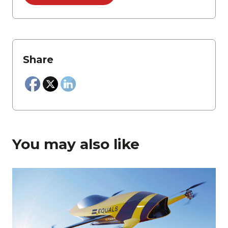
Share
You may also like