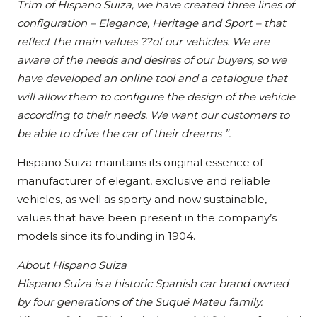
Trim of Hispano Suiza, we have created three lines of
configuration – Elegance, Heritage and Sport – that
reflect the main values ??of our vehicles. We are
aware of the needs and desires of our buyers, so we
have developed an online tool and a catalogue that
will allow them to configure the design of the vehicle
according to their needs. We want our customers to
be able to drive the car of their dreams ”.
Hispano Suiza maintains its original essence of
manufacturer of elegant, exclusive and reliable
vehicles, as well as sporty and now sustainable,
values that have been present in the company’s
models since its founding in 1904.
About Hispano Suiza
Hispano Suiza is a historic Spanish car brand owned
by four generations of the Suqué Mateu family.