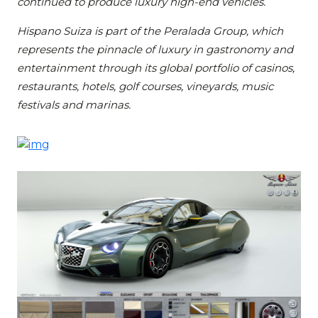
continued to produce luxury high-end vehicles.
Hispano Suiza is part of the Peralada Group, which
represents the pinnacle of luxury in gastronomy and
entertainment through its global portfolio of casinos,
restaurants, hotels, golf courses, vineyards, music
festivals and marinas.