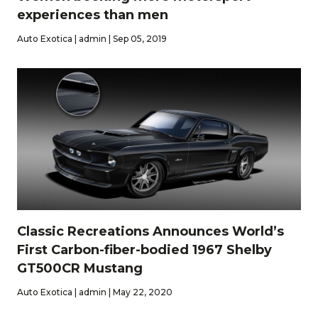
experiences than men
Auto Exotica | admin | Sep 05, 2019
Classic Recreations Announces World’s
First Carbon-fiber-bodied 1967 Shelby
GT500CR Mustang
Auto Exotica | admin | May 22, 2020