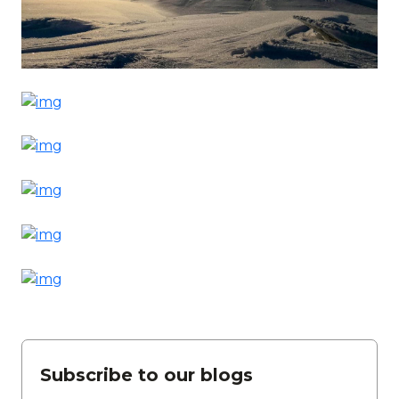
Subscribe to our blogs