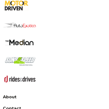
About
Contact