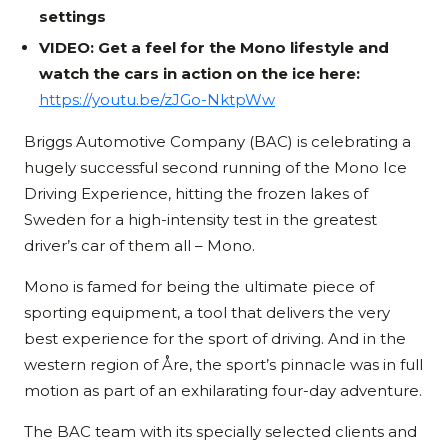
settings
VIDEO: Get a feel for the Mono lifestyle and
watch the cars in action on the ice here:
https://youtu.be/zJGo-NktpWw
Briggs Automotive Company (BAC) is celebrating a
hugely successful second running of the Mono Ice
Driving Experience, hitting the frozen lakes of
Sweden for a high-intensity test in the greatest
driver’s car of them all – Mono.
Mono is famed for being the ultimate piece of
sporting equipment, a tool that delivers the very
best experience for the sport of driving. And in the
western region of Åre, the sport’s pinnacle was in full
motion as part of an exhilarating four-day adventure.
The BAC team with its specially selected clients and