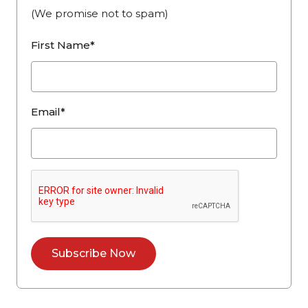
(We promise not to spam)
First Name*
Email*