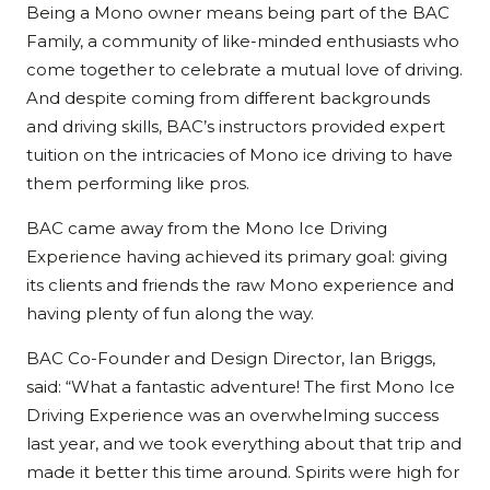
Being a Mono owner means being part of the BAC
Family, a community of like-minded enthusiasts who
come together to celebrate a mutual love of driving.
And despite coming from different backgrounds
and driving skills, BAC’s instructors provided expert
tuition on the intricacies of Mono ice driving to have
them performing like pros.
BAC came away from the Mono Ice Driving
Experience having achieved its primary goal: giving
its clients and friends the raw Mono experience and
having plenty of fun along the way.
BAC Co-Founder and Design Director, Ian Briggs,
said: “What a fantastic adventure! The first Mono Ice
Driving Experience was an overwhelming success
last year, and we took everything about that trip and
made it better this time around. Spirits were high for