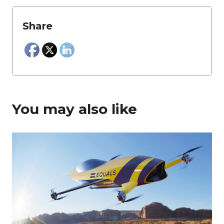
Share
You may also like