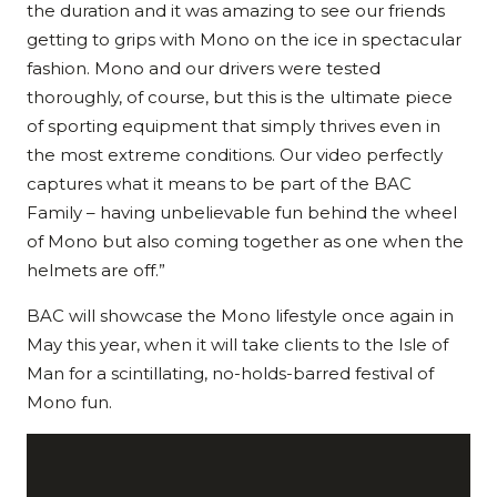
the duration and it was amazing to see our friends
getting to grips with Mono on the ice in spectacular
fashion. Mono and our drivers were tested
thoroughly, of course, but this is the ultimate piece
of sporting equipment that simply thrives even in
the most extreme conditions. Our video perfectly
captures what it means to be part of the BAC
Family – having unbelievable fun behind the wheel
of Mono but also coming together as one when the
helmets are off.”
BAC will showcase the Mono lifestyle once again in
May this year, when it will take clients to the Isle of
Man for a scintillating, no-holds-barred festival of
Mono fun.