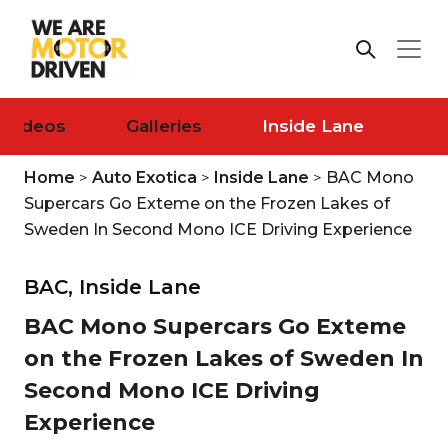
Videos
Galleries
Inside Lane
Home
>
Auto Exotica
>
Inside Lane
>
BAC Mono
Supercars Go Exteme on the Frozen Lakes of
Sweden In Second Mono ICE Driving Experience
BAC,
Inside Lane
BAC Mono Supercars Go Exteme
on the Frozen Lakes of Sweden In
Second Mono ICE Driving
Experience