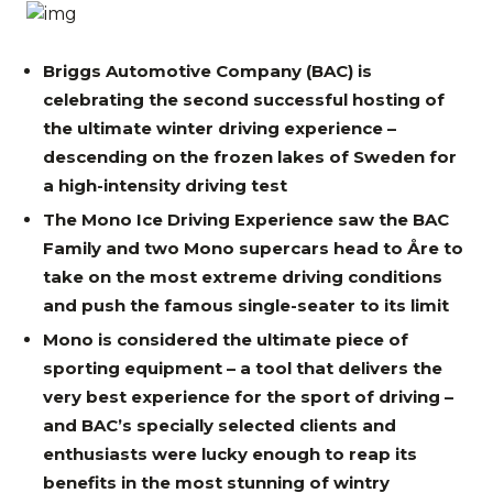
Briggs Automotive Company (BAC) is
celebrating the second successful hosting of
the ultimate winter driving experience –
descending on the frozen lakes of Sweden for
a high-intensity driving test
The Mono Ice Driving Experience saw the BAC
Family and two Mono supercars head to Åre to
take on the most extreme driving conditions
and push the famous single-seater to its limit
Mono is considered the ultimate piece of
sporting equipment – a tool that delivers the
very best experience for the sport of driving –
and BAC’s specially selected clients and
enthusiasts were lucky enough to reap its
benefits in the most stunning of wintry