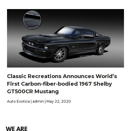
Classic Recreations Announces World’s
First Carbon-fiber-bodied 1967 Shelby
GT500CR Mustang
Auto Exotica | admin | May 22, 2020