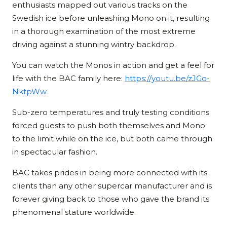
enthusiasts mapped out various tracks on the
Swedish ice before unleashing Mono on it, resulting
in a thorough examination of the most extreme
driving against a stunning wintry backdrop.
You can watch the Monos in action and get a feel for
life with the BAC family here:
https://youtu.be/zJGo-
NktpWw
Sub-zero temperatures and truly testing conditions
forced guests to push both themselves and Mono
to the limit while on the ice, but both came through
in spectacular fashion.
BAC takes prides in being more connected with its
clients than any other supercar manufacturer and is
forever giving back to those who gave the brand its
phenomenal stature worldwide.