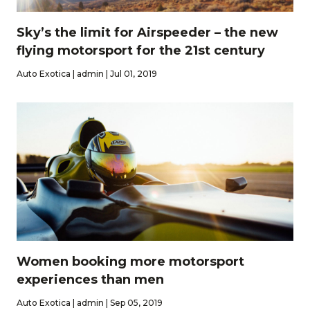
Sky’s the limit for Airspeeder – the new
flying motorsport for the 21st century
Auto Exotica | admin | Jul 01, 2019
Women booking more motorsport
experiences than men
Auto Exotica | admin | Sep 05, 2019