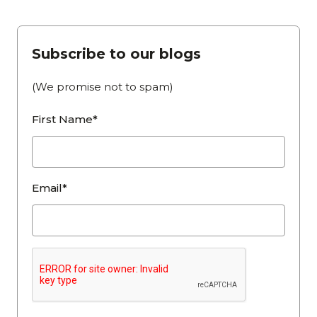
Subscribe to our blogs
(We promise not to spam)
First Name*
Email*