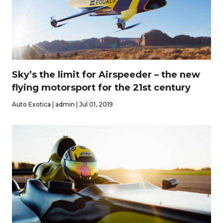
Sky’s the limit for Airspeeder – the new
flying motorsport for the 21st century
Auto Exotica | admin | Jul 01, 2019