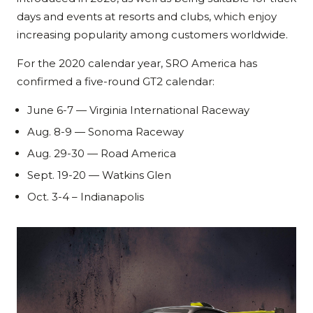
days and events at resorts and clubs, which enjoy
increasing popularity among customers worldwide.
For the 2020 calendar year, SRO America has
confirmed a five-round GT2 calendar:
June 6-7 — Virginia International Raceway
Aug. 8-9 — Sonoma Raceway
Aug. 29-30 — Road America
Sept. 19-20 — Watkins Glen
Oct. 3-4 – Indianapolis