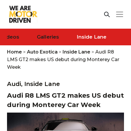
Videos
Galleries
Inside Lane
Home
>
Auto Exotica
>
Inside Lane
>
Audi R8
LMS GT2 makes US debut during Monterey Car
Week
Audi,
Inside Lane
Audi R8 LMS GT2 makes US debut
during Monterey Car Week