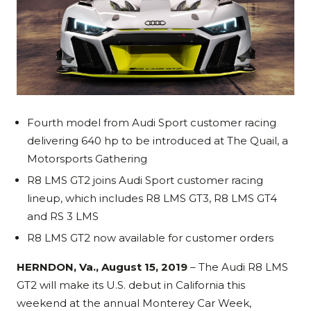
Fourth model from Audi Sport customer racing
delivering 640 hp to be introduced at The Quail, a
Motorsports Gathering
R8 LMS GT2 joins Audi Sport customer racing
lineup, which includes R8 LMS GT3, R8 LMS GT4
and RS 3 LMS
R8 LMS GT2 now available for customer orders
HERNDON, Va., August 15, 2019
– The Audi R8 LMS
GT2 will make its U.S. debut in California this
weekend at the annual Monterey Car Week,