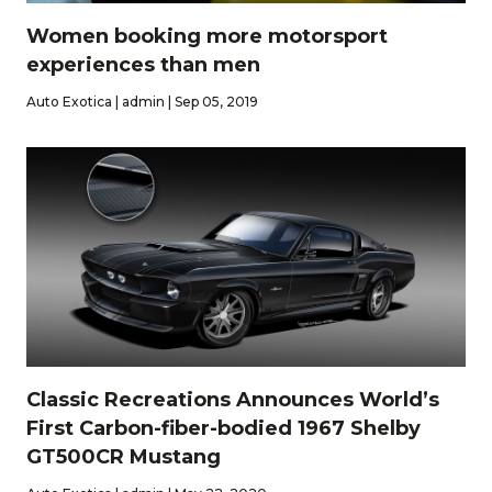
Women booking more motorsport
experiences than men
Auto Exotica | admin | Sep 05, 2019
Classic Recreations Announces World’s
First Carbon-fiber-bodied 1967 Shelby
GT500CR Mustang