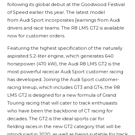
following its global debut at the Goodwood Festival
of Speed earlier this year. The latest model
from Audi Sport incorporates [earnings from Audi
drivers and race teams. The R8 LMS GT2 is available
now for customer orders.
Featuring the highest specification of the naturally
aspirated 5.2-liter engine, which generates 640
horsepower (470 kW), the Audi R8 LMS GT2 is the
most powerful racecar Audi Sport customer racing
has developed. Joining the Audi Sport customer-
racing lineup, which includes GT3 and GT4, the R8
LMS GT2 is designed for a new formula of Grand
Touring racing that will cater to track enthusiasts
who have been the backbone of CT racing for
decades. The GT2 is the ideal sports car for
fielding races in the new GT2 category that will be
introduced in 2020, as well as being suitable for track