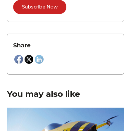
Share
You may also like