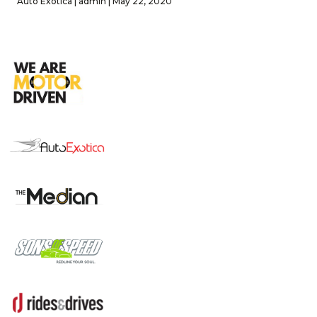
Auto Exotica | admin | May 22, 2020