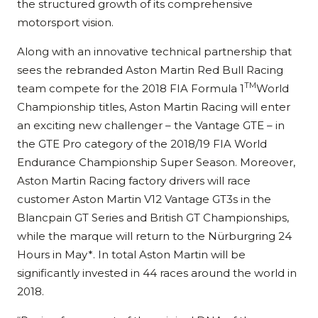
the structured growth of its comprehensive
motorsport vision.
Along with an innovative technical partnership that
sees the rebranded Aston Martin Red Bull Racing
TM
team compete for the 2018 FIA Formula 1
World
Championship titles, Aston Martin Racing will enter
an exciting new challenger – the Vantage GTE – in
the GTE Pro category of the 2018/19 FIA World
Endurance Championship Super Season. Moreover,
Aston Martin Racing factory drivers will race
customer Aston Martin V12 Vantage GT3s in the
Blancpain GT Series and British GT Championships,
while the marque will return to the Nürburgring 24
Hours in May*. In total Aston Martin will be
significantly invested in 44 races around the world in
2018.