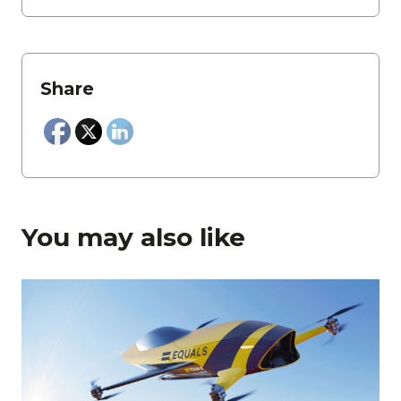
Share
You may also like