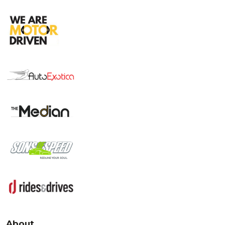
About