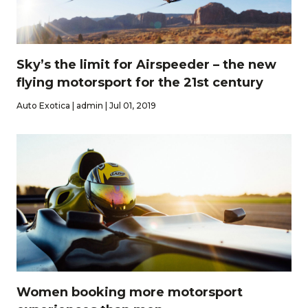
Sky’s the limit for Airspeeder – the new
flying motorsport for the 21st century
Auto Exotica | admin | Jul 01, 2019
Women booking more motorsport