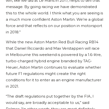
win, like we did at Le Mans in 2017, helps to sell that
message. By going racing we have demonstrated
this to the whole world. I think what you are seeing is
a much more confident Aston Martin. We’re a global
force and that reflects on our position in motorsport
in 2018.”
While the new Aston Martin Red Bull Racing RB14
that Daniel Ricciardo and Max Verstappen will race
in Melbourne this weekend is powered by a 1.6-litre,
turbo-charged hybrid engine branded by TAG-
Heuer, Aston Martin continues to evaluate whether
future F1 regulations might create the right
conditions for it to enter as an engine manufacturer
in 2021.
“The draft regulations put together by the FIA, I
would say, are broadly acceptable to us,” said
Palmer. “In other words, they are most definitely