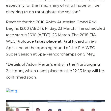
especially for the fans, many of who I hope will be
cheering us on throughout the season.”
Practice for the 2018 Rolex Australian Grand Prix
begins 12:00 (AEDT), Friday, 23 March. The scheduled
race start is 16:10 (AEDT), 25 March. The 2018 FIA
WEC Prologue takes place at Paul Ricard on 6-7
April, ahead the opening round of the FIA WEC
Super Season at Spa-Francorchamps on 5 May.
*Details of Aston Martin’s entry in the Nürburgring
24 Hours, which takes place on the 12-13 May will be
confirmed soon.