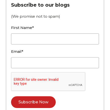
Subscribe to our blogs
(We promise not to spam)
First Name*
Email*