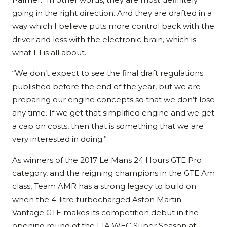
going in the right direction. And they are drafted in a
way which I believe puts more control back with the
driver and less with the electronic brain, which is
what F1 is all about.
“We don’t expect to see the final draft regulations
published before the end of the year, but we are
preparing our engine concepts so that we don’t lose
any time. If we get that simplified engine and we get
a cap on costs, then that is something that we are
very interested in doing.”
As winners of the 2017 Le Mans 24 Hours GTE Pro
category, and the reigning champions in the GTE Am
class, Team AMR has a strong legacy to build on
when the 4-litre turbocharged Aston Martin
Vantage GTE makes its competition debut in the
opening round of the FIA WEC Super Season at