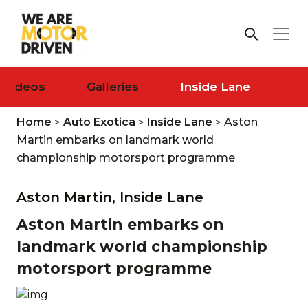
Videos
Galleries
Inside Lane
Home
>
Auto Exotica
>
Inside Lane
>
Aston
Martin embarks on landmark world
championship motorsport programme
Aston Martin,
Inside Lane
Aston Martin embarks on
landmark world championship
motorsport programme