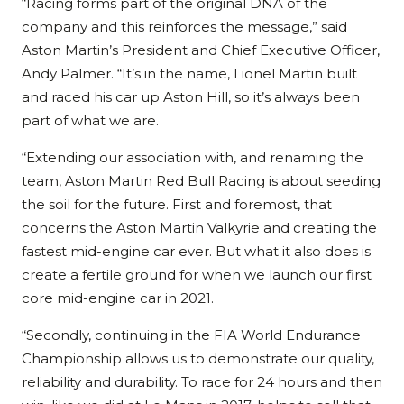
“Racing forms part of the original DNA of the
company and this reinforces the message,” said
Aston Martin’s President and Chief Executive Officer,
Andy Palmer. “It’s in the name, Lionel Martin built
and raced his car up Aston Hill, so it’s always been
part of what we are.
“Extending our association with, and renaming the
team, Aston Martin Red Bull Racing is about seeding
the soil for the future. First and foremost, that
concerns the Aston Martin Valkyrie and creating the
fastest mid-engine car ever. But what it also does is
create a fertile ground for when we launch our first
core mid-engine car in 2021.
“Secondly, continuing in the FIA World Endurance
Championship allows us to demonstrate our quality,
reliability and durability. To race for 24 hours and then