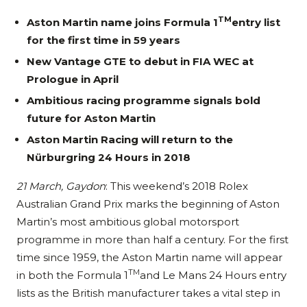
TM
Aston Martin name joins Formula 1
entry list
for the first time in 59 years
New Vantage GTE to debut in FIA WEC at
Prologue in April
Ambitious racing programme signals bold
future for Aston Martin
Aston Martin Racing will return to the
Nürburgring 24 Hours in 2018
21 March, Gaydon
: This weekend’s 2018 Rolex
Australian Grand Prix marks the beginning of Aston
Martin’s most ambitious global motorsport
programme in more than half a century. For the first
time since 1959, the Aston Martin name will appear
TM
in both the Formula 1
and Le Mans 24 Hours entry
lists as the British manufacturer takes a vital step in