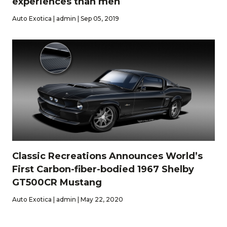
experiences than men
Auto Exotica | admin | Sep 05, 2019
Classic Recreations Announces World’s
First Carbon-fiber-bodied 1967 Shelby
GT500CR Mustang
Auto Exotica | admin | May 22, 2020