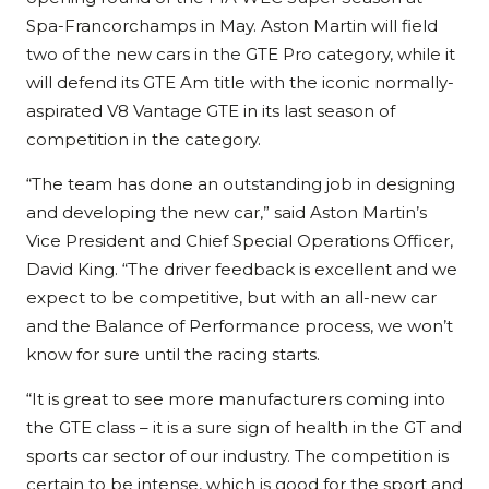
Spa-Francorchamps in May. Aston Martin will field
two of the new cars in the GTE Pro category, while it
will defend its GTE Am title with the iconic normally-
aspirated V8 Vantage GTE in its last season of
competition in the category.
“The team has done an outstanding job in designing
and developing the new car,” said Aston Martin’s
Vice President and Chief Special Operations Officer,
David King. “The driver feedback is excellent and we
expect to be competitive, but with an all-new car
and the Balance of Performance process, we won’t
know for sure until the racing starts.
“It is great to see more manufacturers coming into
the GTE class – it is a sure sign of health in the GT and
sports car sector of our industry. The competition is
certain to be intense, which is good for the sport and