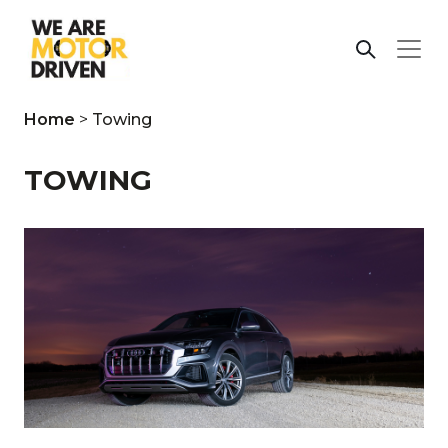
Home
>
Towing
TOWING