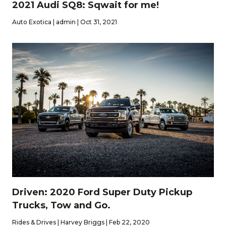
2021 Audi SQ8: Sqwait for me!
Auto Exotica | admin | Oct 31, 2021
Driven: 2020 Ford Super Duty Pickup
Trucks, Tow and Go.
Rides & Drives | Harvey Briggs | Feb 22, 2020