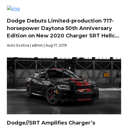
Dodge Debuts Limited-production 717-
horsepower Daytona 50th Anniversary
Edition on New 2020 Charger SRT Hellcat
Widebody
Auto Exotica | admin | Aug 17, 2019
Dodge//SRT Amplifies Charger’s