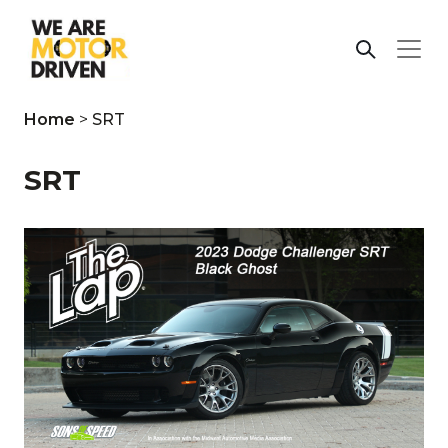
Home
>
SRT
SRT