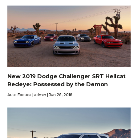
New 2019 Dodge Challenger SRT Hellcat
Redeye: Possessed by the Demon
Auto Exotica | admin | Jun 28, 2018