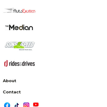
About
Contact