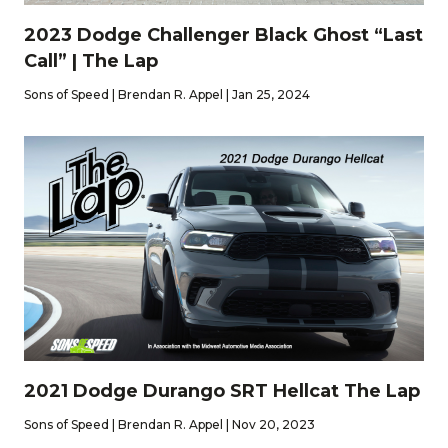
2023 Dodge Challenger Black Ghost “Last
Call” | The Lap
Sons of Speed | Brendan R. Appel | Jan 25, 2024
2021 Dodge Durango SRT Hellcat The Lap
Sons of Speed | Brendan R. Appel | Nov 20, 2023