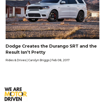
Dodge Creates the Durango SRT and the
Result Isn’t Pretty
Rides & Drives | Carolyn Briggs | Feb 08, 2017