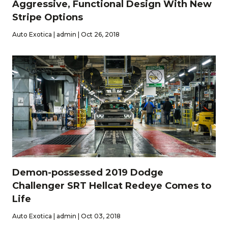
Aggressive, Functional Design With New
Stripe Options
Auto Exotica | admin | Oct 26, 2018
Demon-possessed 2019 Dodge
Challenger SRT Hellcat Redeye Comes to
Life
Auto Exotica | admin | Oct 03, 2018