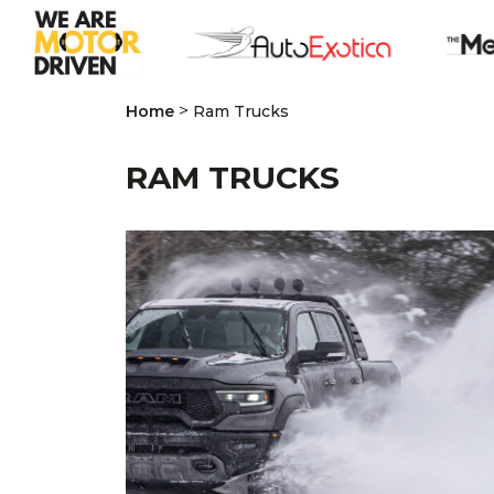
>
Home
Ram Trucks
RAM TRUCKS