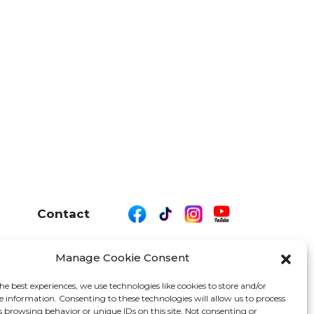
Contact
Manage Cookie Consent
26 We Are Motor Driven | All Rights Reserved
he best experiences, we use technologies like cookies to store and/or
e information. Consenting to these technologies will allow us to process
s browsing behavior or unique IDs on this site. Not consenting or