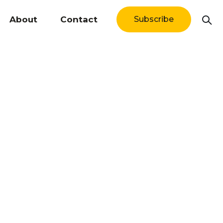
About
Contact
Subscribe