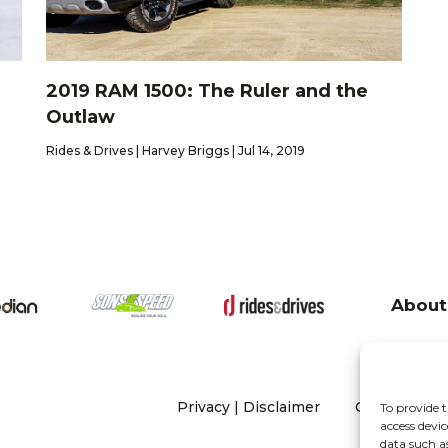
2019 RAM 1500: The Ruler and the
Outlaw
Rides & Drives | Harvey Briggs | Jul 14, 2019
About
Privacy
|
Disclaimer
Copyright 20
To provide t
access devic
data such a