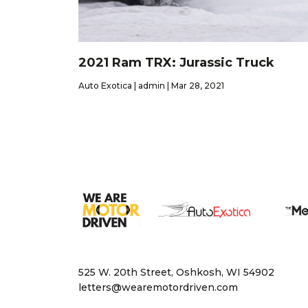
2021 Ram TRX: Jurassic Truck
Auto Exotica | admin | Mar 28, 2021
525 W. 20th Street, Oshkosh, WI 54902
letters@wearemotordriven.com