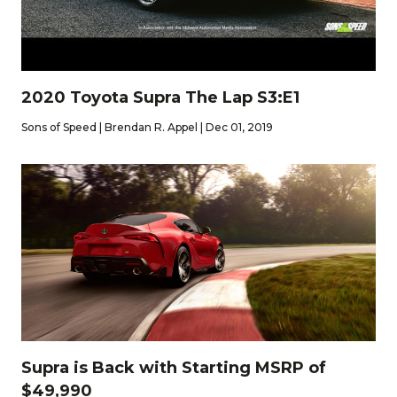
2020 Toyota Supra The Lap S3:E1
Sons of Speed | Brendan R. Appel | Dec 01, 2019
Supra is Back with Starting MSRP of
$49,990