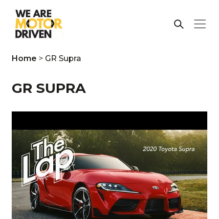
Home
>
GR Supra
GR SUPRA