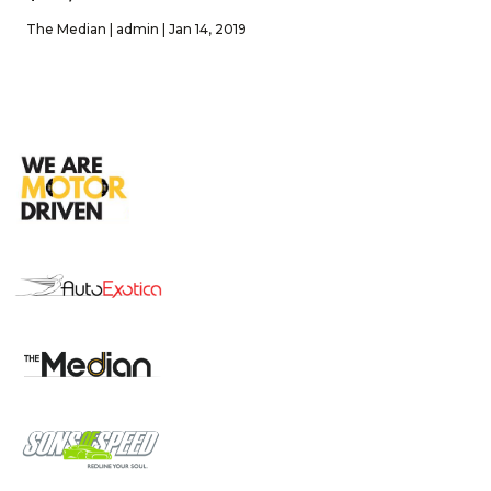
The Median | admin | Jan 14, 2019