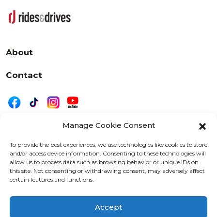
About
Contact
Manage Cookie Consent
|
Privacy
Disclaimer
To provide the best experiences, we use technologies like cookies to store
and/or access device information. Consenting to these technologies will
525 W. 20th Street, Oshkosh, WI 54902
allow us to process data such as browsing behavior or unique IDs on
letters@wearemotordriven.com
this site. Not consenting or withdrawing consent, may adversely affect
certain features and functions.
Copyright 2026 We Are Motor Driven | All Rights
Reserved
Accept