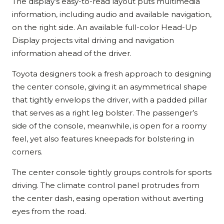
The display’s easy-to-read layout puts multimedia
information, including audio and available navigation,
on the right side. An available full-color Head-Up
Display projects vital driving and navigation
information ahead of the driver.
Toyota designers took a fresh approach to designing
the center console, giving it an asymmetrical shape
that tightly envelops the driver, with a padded pillar
that serves as a right leg bolster. The passenger’s
side of the console, meanwhile, is open for a roomy
feel, yet also features kneepads for bolstering in
corners.
The center console tightly groups controls for sports
driving. The climate control panel protrudes from
the center dash, easing operation without averting
eyes from the road.