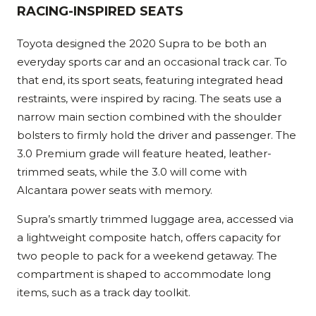
RACING-INSPIRED SEATS
Toyota designed the 2020 Supra to be both an
everyday sports car and an occasional track car. To
that end, its sport seats, featuring integrated head
restraints, were inspired by racing. The seats use a
narrow main section combined with the shoulder
bolsters to firmly hold the driver and passenger. The
3.0 Premium grade will feature heated, leather-
trimmed seats, while the 3.0 will come with
Alcantara power seats with memory.
Supra’s smartly trimmed luggage area, accessed via
a lightweight composite hatch, offers capacity for
two people to pack for a weekend getaway. The
compartment is shaped to accommodate long
items, such as a track day toolkit.