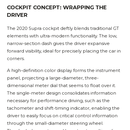
COCKPIT CONCEPT: WRAPPING THE
DRIVER
The 2020 Supra cockpit deftly blends traditional GT
elements with ultra-modern functionality. The low,
narrow-section dash gives the driver expansive
forward visibility, ideal for precisely placing the car in
corners.
A high-definition color display forms the instrument
panel, projecting a large-diameter, three-
dimensional meter dial that seems to float over it.
The single-meter design consolidates information
necessary for performance driving, such as the
tachometer and shift-timing indicator, enabling the
driver to easily focus on critical control information
through the small-diameter steering wheel.