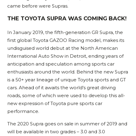
came before were Supras.
THE TOYOTA SUPRA WAS COMING BACK!
In January 2019, the fifth-generation GR Supra, the
first global Toyota GAZOO Racing model, makes its
undisguised world debut at the North American
International Auto Show in Detroit, ending years of
anticipation and speculation among sports car
enthusiasts around the world. Behind the new Supra
is a 50+ year lineage of unique Toyota sports and GT
cars. Ahead of it awaits the world’s great driving
roads, some of which were used to develop this all-
new expression of Toyota pure sports car
performance.
The 2020 Supra goes on sale in summer of 2019 and
will be available in two grades – 3.0 and 3.0