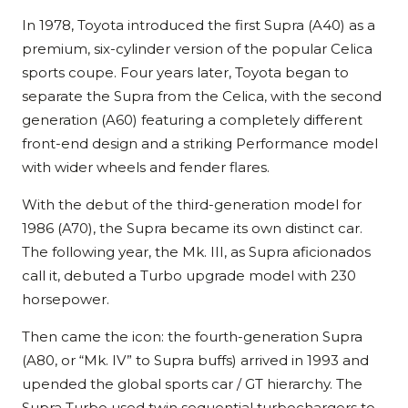
In 1978, Toyota introduced the first Supra (A40) as a
premium, six-cylinder version of the popular Celica
sports coupe. Four years later, Toyota began to
separate the Supra from the Celica, with the second
generation (A60) featuring a completely different
front-end design and a striking Performance model
with wider wheels and fender flares.
With the debut of the third-generation model for
1986 (A70), the Supra became its own distinct car.
The following year, the Mk. III, as Supra aficionados
call it, debuted a Turbo upgrade model with 230
horsepower.
Then came the icon: the fourth-generation Supra
(A80, or “Mk. IV” to Supra buffs) arrived in 1993 and
upended the global sports car / GT hierarchy. The
Supra Turbo used twin sequential turbochargers to