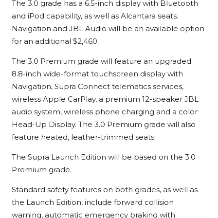
The 3.0 grade has a 6.5-inch display with Bluetooth
and iPod capability, as well as Alcantara seats.
Navigation and JBL Audio will be an available option
for an additional $2,460.
The 3.0 Premium grade will feature an upgraded
8.8-inch wide-format touchscreen display with
Navigation, Supra Connect telematics services,
wireless Apple CarPlay, a premium 12-speaker JBL
audio system, wireless phone charging and a color
Head-Up Display. The 3.0 Premium grade will also
feature heated, leather-trimmed seats.
The Supra Launch Edition will be based on the 3.0
Premium grade.
Standard safety features on both grades, as well as
the Launch Edition, include forward collision
warning, automatic emergency braking with