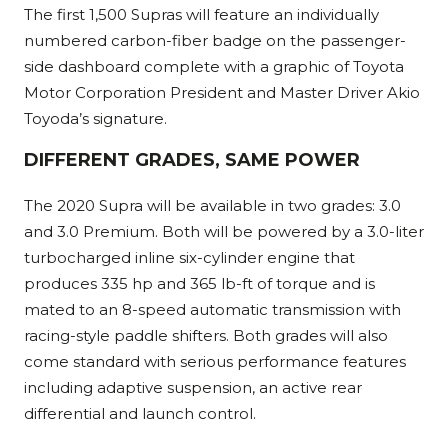
The first 1,500 Supras will feature an individually
numbered carbon-fiber badge on the passenger-
side dashboard complete with a graphic of Toyota
Motor Corporation President and Master Driver Akio
Toyoda’s signature.
DIFFERENT GRADES, SAME POWER
The 2020 Supra will be available in two grades: 3.0
and 3.0 Premium. Both will be powered by a 3.0-liter
turbocharged inline six-cylinder engine that
produces 335 hp and 365 lb-ft of torque and is
mated to an 8-speed automatic transmission with
racing-style paddle shifters. Both grades will also
come standard with serious performance features
including adaptive suspension, an active rear
differential and launch control.