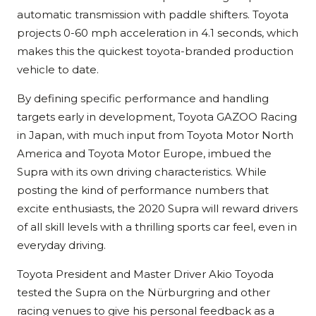
automatic transmission with paddle shifters. Toyota
projects 0-60 mph acceleration in 4.1 seconds, which
makes this the quickest toyota-branded production
vehicle to date.
By defining specific performance and handling
targets early in development, Toyota GAZOO Racing
in Japan, with much input from Toyota Motor North
America and Toyota Motor Europe, imbued the
Supra with its own driving characteristics. While
posting the kind of performance numbers that
excite enthusiasts, the 2020 Supra will reward drivers
of all skill levels with a thrilling sports car feel, even in
everyday driving.
Toyota President and Master Driver Akio Toyoda
tested the Supra on the Nürburgring and other
racing venues to give his personal feedback as a