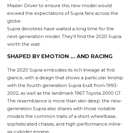
Master Driver to ensure this new model would
exceed the expectations of Supra fans across the
globe.
Supra devotees have waited a long time for the
next-generation model. They’ll find the 2020 Supra
worth the wait.
SHAPED BY EMOTION … AND RACING
The 2020 Supra embodies its rich lineage at first
glance, with a design that shows a particular kinship
with the fourth-generation Supra built from 1993-
2002, as well as the landmark 1967 Toyota 2000 GT.
The resemblance is more than skin deep: the new-
generation Supra also shares with those notable
models the common traits of a short wheelbase,
sophisticated chassis, and high-performance inline-
six-cylinder engine.