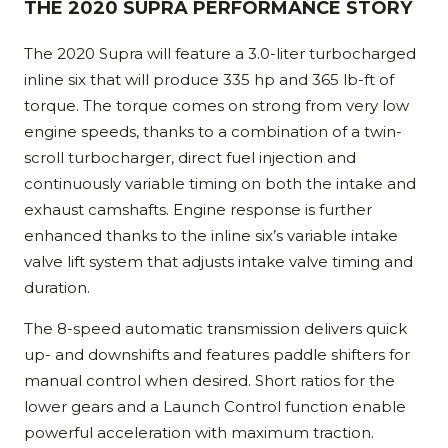
THE 2020 SUPRA PERFORMANCE STORY
The 2020 Supra will feature a 3.0-liter turbocharged
inline six that will produce 335 hp and 365 lb-ft of
torque. The torque comes on strong from very low
engine speeds, thanks to a combination of a twin-
scroll turbocharger, direct fuel injection and
continuously variable timing on both the intake and
exhaust camshafts. Engine response is further
enhanced thanks to the inline six’s variable intake
valve lift system that adjusts intake valve timing and
duration.
The 8-speed automatic transmission delivers quick
up- and downshifts and features paddle shifters for
manual control when desired. Short ratios for the
lower gears and a Launch Control function enable
powerful acceleration with maximum traction.