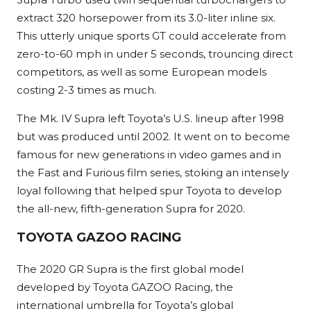
extract 320 horsepower from its 3.0-liter inline six.
This utterly unique sports GT could accelerate from
zero-to-60 mph in under 5 seconds, trouncing direct
competitors, as well as some European models
costing 2-3 times as much.
The Mk. IV Supra left Toyota’s U.S. lineup after 1998
but was produced until 2002. It went on to become
famous for new generations in video games and in
the Fast and Furious film series, stoking an intensely
loyal following that helped spur Toyota to develop
the all-new, fifth-generation Supra for 2020.
TOYOTA GAZOO RACING
The 2020 GR Supra is the first global model
developed by Toyota GAZOO Racing, the
international umbrella for Toyota’s global