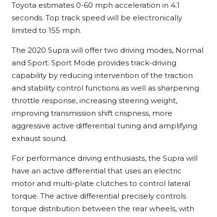
Toyota estimates 0-60 mph acceleration in 4.1
seconds. Top track speed will be electronically
limited to 155 mph.
The 2020 Supra will offer two driving modes, Normal
and Sport. Sport Mode provides track-driving
capability by reducing intervention of the traction
and stability control functions as well as sharpening
throttle response, increasing steering weight,
improving transmission shift crispness, more
aggressive active differential tuning and amplifying
exhaust sound.
For performance driving enthusiasts, the Supra will
have an active differential that uses an electric
motor and multi-plate clutches to control lateral
torque. The active differential precisely controls
torque distribution between the rear wheels, with