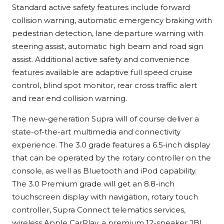
Standard active safety features include forward
collision warning, automatic emergency braking with
pedestrian detection, lane departure warning with
steering assist, automatic high beam and road sign
assist. Additional active safety and convenience
features available are adaptive full speed cruise
control, blind spot monitor, rear cross traffic alert
and rear end collision warning.
The new-generation Supra will of course deliver a
state-of-the-art multimedia and connectivity
experience. The 3.0 grade features a 6.5-inch display
that can be operated by the rotary controller on the
console, as well as Bluetooth and iPod capability.
The 3.0 Premium grade will get an 8.8-inch
touchscreen display with navigation, rotary touch
controller, Supra Connect telematics services,
wireless Apple CarPlay, a premium 12-speaker JBL