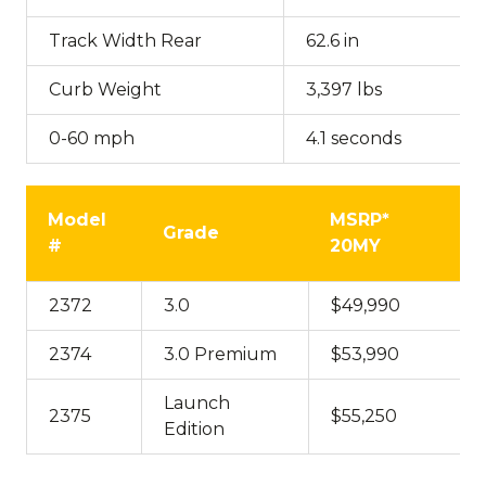
Track Width Rear
62.6 in
Curb Weight
3,397 lbs
0-60 mph
4.1 seconds
Model
MSRP*
Grade
#
20MY
2372
3.0
$49,990
2374
3.0 Premium
$53,990
Launch
2375
$55,250
Edition