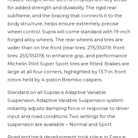
for added strength and durability. The rigid rear
subframe, and the bracing that connects it to the
body structure, helps ensure extremely precise
wheel control. Supra will come standard with 19-inch
forged alloy wheels. The rear wheels and tires are
wider than on the front (rear tires: 275/35R19; front
tires: 255/35R19) to enhance grip, and performance
Michelin Pilot Super Sport tires are fitted. Brakes are
large at all four corners, highlighted by 13.7-in. front
rotors held by 4-piston Brembo calipers.
Standard on all Supras is Adaptive Variable
Suspension. Adaptive Variable Suspension system
instantly adjusts damping force in response to driver
input and road conditions. Two settings for the
suspension are available – Normal and Sport.
Road and track development took place in France,