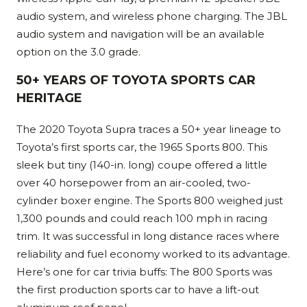
audio system, and wireless phone charging. The JBL
audio system and navigation will be an available
option on the 3.0 grade.
50+ YEARS OF TOYOTA SPORTS CAR
HERITAGE
The 2020 Toyota Supra traces a 50+ year lineage to
Toyota’s first sports car, the 1965 Sports 800. This
sleek but tiny (140-in. long) coupe offered a little
over 40 horsepower from an air-cooled, two-
cylinder boxer engine. The Sports 800 weighed just
1,300 pounds and could reach 100 mph in racing
trim. It was successful in long distance races where
reliability and fuel economy worked to its advantage.
Here’s one for car trivia buffs: The 800 Sports was
the first production sports car to have a lift-out