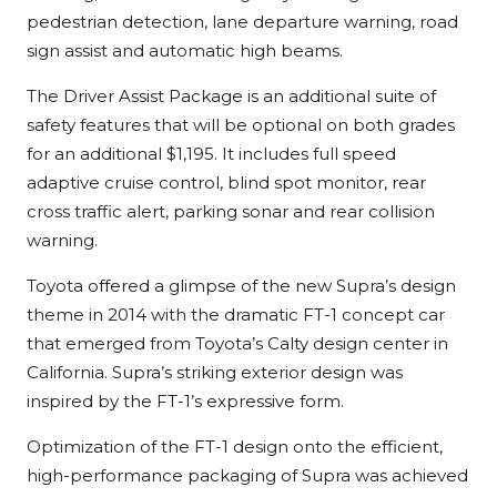
pedestrian detection, lane departure warning, road
sign assist and automatic high beams.
The Driver Assist Package is an additional suite of
safety features that will be optional on both grades
for an additional $1,195. It includes full speed
adaptive cruise control, blind spot monitor, rear
cross traffic alert, parking sonar and rear collision
warning.
Toyota offered a glimpse of the new Supra’s design
theme in 2014 with the dramatic FT-1 concept car
that emerged from Toyota’s Calty design center in
California. Supra’s striking exterior design was
inspired by the FT-1’s expressive form.
Optimization of the FT-1 design onto the efficient,
high-performance packaging of Supra was achieved