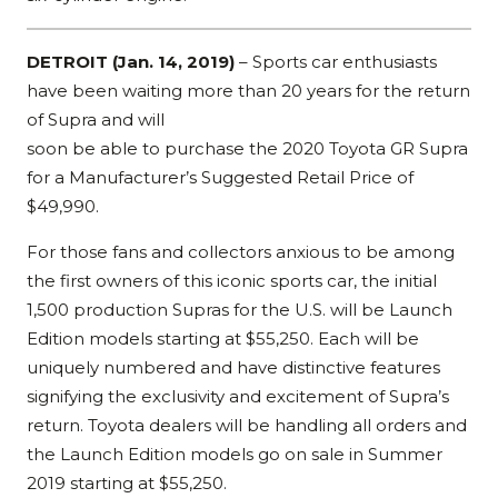
DETROIT (Jan. 14, 2019)
– Sports car enthusiasts
have been waiting more than 20 years for the return
of Supra and will
soon be able to purchase the 2020 Toyota GR Supra
for a Manufacturer’s Suggested Retail Price of
$49,990.
For those fans and collectors anxious to be among
the first owners of this iconic sports car, the initial
1,500 production Supras for the U.S. will be Launch
Edition models starting at $55,250. Each will be
uniquely numbered and have distinctive features
signifying the exclusivity and excitement of Supra’s
return. Toyota dealers will be handling all orders and
the Launch Edition models go on sale in Summer
2019 starting at $55,250.