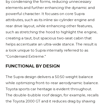
by condensing the forms, reducing unnecessary
elements and further enhancing the dynamic and
powerful character. It focuses on core Supra
attributes, such as its inline six-cylinder engine and
rear drive layout, while enhancing other features,
such as stretching the hood to highlight the engine,
creating a taut, but spacious two-seat cabin that
helps accentuate an ultra-wide stance. The result is
a look unique to Supra internally referred to as
“Condensed Extreme.”
FUNCTIONAL BY DESIGN
The Supra design delivers a 50:50 weight balance
while optimizing front-to-rear aerodynamic balance.
Toyota sports car heritage is evident throughout.
The double-bubble roof design, for example, recalls
the Toyota 2000 GT and it reduces drag by shaving