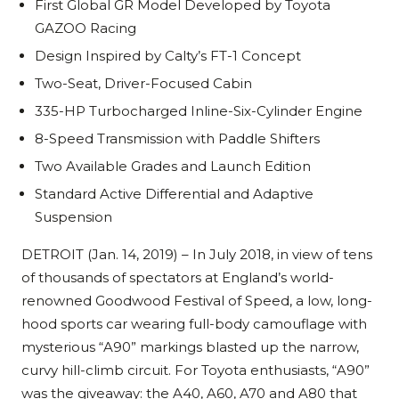
First Global GR Model Developed by Toyota
GAZOO Racing
Design Inspired by Calty’s FT-1 Concept
Two-Seat, Driver-Focused Cabin
335-HP Turbocharged Inline-Six-Cylinder Engine
8-Speed Transmission with Paddle Shifters
Two Available Grades and Launch Edition
Standard Active Differential and Adaptive
Suspension
DETROIT (Jan. 14, 2019) – In July 2018, in view of tens
of thousands of spectators at England’s world-
renowned Goodwood Festival of Speed, a low, long-
hood sports car wearing full-body camouflage with
mysterious “A90” markings blasted up the narrow,
curvy hill-climb circuit. For Toyota enthusiasts, “A90”
was the giveaway: the A40, A60, A70 and A80 that