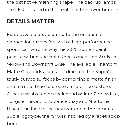
the distinctive main ring shape. The backup lamps
are LEDs located in the center of the lower bumper.
DETAILS MATTER
Expressive colors accentuate the emotional
connection drivers feel with a high-performance
sports car, which is why the 2020 Supra’s paint
palette will include bold Renaissance Red 2.0, Nitro
Yellow and Downshift Blue. The available Phantom
Matte Gray adds a sense of drama to the Supra’s
tautly curved surfaces by combining a matte finish
and a hint of blue to create a metal-like texture.
Other available colors include Absolute Zero White,
Tungsten Silver, Turbulence Gray and Nocturnal
Black. Fun fact: In the new version of the famous
Supra logotype, the “S” was inspired by a racetrack s-
bend.