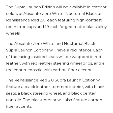
The Supra Launch Edition will be available in exterior
colors of Absolute Zero White, Nocturnal Black or
Renaissance Red 2.0, each featuring high-contrast
red mirror caps and 19-inch forged matte black alloy
wheels.
The Absolute Zero White and Nocturnal Black
Supra Launch Editions will have a red interior. Each
of the racing-inspired seats will be wrapped in red
leather, with red leather steering wheel grips, and a
red center console with carbon-fiber accents.
The Renaissance Red 2.0 Supra Launch Edition will
feature a black leather-trimmed interior, with black
seats, a black steering wheel, and black center
console. The black interior will also feature carbon-
fiber accents.