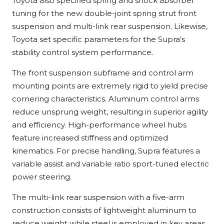
Toyota also specified spring and shock absorber
tuning for the new double-joint spring strut front
suspension and multi-link rear suspension. Likewise,
Toyota set specific parameters for the Supra’s
stability control system performance.
The front suspension subframe and control arm
mounting points are extremely rigid to yield precise
cornering characteristics. Aluminum control arms
reduce unsprung weight, resulting in superior agility
and efficiency. High-performance wheel hubs
feature increased stiffness and optimized
kinematics. For precise handling, Supra features a
variable assist and variable ratio sport-tuned electric
power steering.
The multi-link rear suspension with a five-arm
construction consists of lightweight aluminum to
reduce weight while steel is employed in key areas