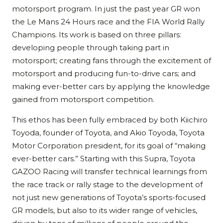
motorsport program. In just the past year GR won
the Le Mans 24 Hours race and the FIA World Rally
Champions. Its work is based on three pillars:
developing people through taking part in
motorsport; creating fans through the excitement of
motorsport and producing fun-to-drive cars; and
making ever-better cars by applying the knowledge
gained from motorsport competition.
This ethos has been fully embraced by both Kiichiro
Toyoda, founder of Toyota, and Akio Toyoda, Toyota
Motor Corporation president, for its goal of “making
ever-better cars.” Starting with this Supra, Toyota
GAZOO Racing will transfer technical learnings from
the race track or rally stage to the development of
not just new generations of Toyota’s sports-focused
GR models, but also to its wider range of vehicles,