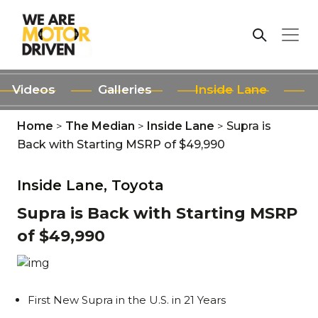
Videos
Galleries
Inside Lane
Home
>
The Median
>
Inside Lane
>
Supra is
Back with Starting MSRP of $49,990
Inside Lane,
Toyota
Supra is Back with Starting MSRP
of $49,990
First New Supra in the U.S. in 21 Years