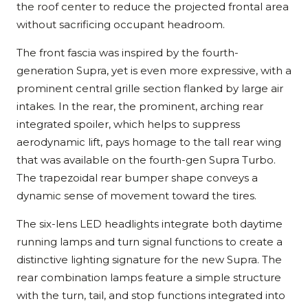
the roof center to reduce the projected frontal area
without sacrificing occupant headroom.
The front fascia was inspired by the fourth-
generation Supra, yet is even more expressive, with a
prominent central grille section flanked by large air
intakes. In the rear, the prominent, arching rear
integrated spoiler, which helps to suppress
aerodynamic lift, pays homage to the tall rear wing
that was available on the fourth-gen Supra Turbo.
The trapezoidal rear bumper shape conveys a
dynamic sense of movement toward the tires.
The six-lens LED headlights integrate both daytime
running lamps and turn signal functions to create a
distinctive lighting signature for the new Supra. The
rear combination lamps feature a simple structure
with the turn, tail, and stop functions integrated into