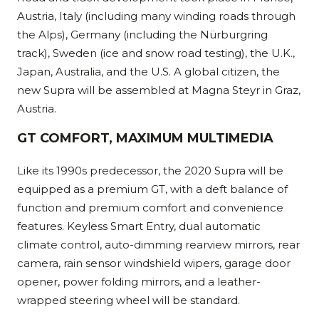
Austria, Italy (including many winding roads through
the Alps), Germany (including the Nürburgring
track), Sweden (ice and snow road testing), the U.K.,
Japan, Australia, and the U.S. A global citizen, the
new Supra will be assembled at Magna Steyr in Graz,
Austria.
GT COMFORT, MAXIMUM MULTIMEDIA
Like its 1990s predecessor, the 2020 Supra will be
equipped as a premium GT, with a deft balance of
function and premium comfort and convenience
features. Keyless Smart Entry, dual automatic
climate control, auto-dimming rearview mirrors, rear
camera, rain sensor windshield wipers, garage door
opener, power folding mirrors, and a leather-
wrapped steering wheel will be standard.