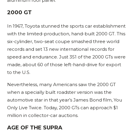
aluminum roof panel.
2000 GT
In 1967, Toyota stunned the sports car establishment
with the limited-production, hand-built 2000 GT. This
six-cylinder, two-seat coupe smashed three world
records and set 13 new international records for
speed and endurance. Just 351 of the 2000 GTs were
made, about 60 of those left-hand-drive for export
to the U.S.
Nevertheless, many Americans saw the 2000 GT
when a specially built roadster version was the
automotive star in that year’s James Bond film, You
Only Live Twice. Today, 2000 GTs can approach $1
million in collector-car auctions.
AGE OF THE SUPRA