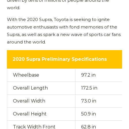
driven by tens of millions of people around the
world.
With the 2020 Supra, Toyota is seeking to ignite
automotive enthusiasts with fond memories of the
Supra, as well as spark a new wave of sports car fans
around the world.
2020 Supra Preliminary Specifications
Wheelbase
97.2 in
Overall Length
172.5 in
Overall Width
73.0 in
Overall Height
50.9 in
Track Width Front
62.8 in