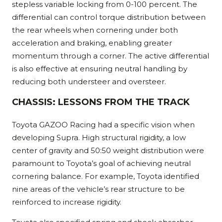
stepless variable locking from 0-100 percent. The
differential can control torque distribution between
the rear wheels when cornering under both
acceleration and braking, enabling greater
momentum through a corner. The active differential
is also effective at ensuring neutral handling by
reducing both understeer and oversteer.
CHASSIS: LESSONS FROM THE TRACK
Toyota GAZOO Racing had a specific vision when
developing Supra. High structural rigidity, a low
center of gravity and 50:50 weight distribution were
paramount to Toyota’s goal of achieving neutral
cornering balance. For example, Toyota identified
nine areas of the vehicle’s rear structure to be
reinforced to increase rigidity.