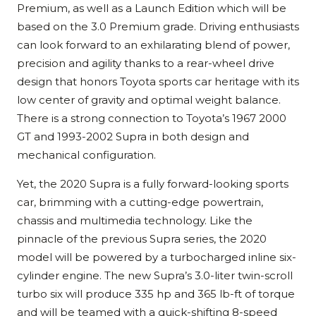
Premium, as well as a Launch Edition which will be
based on the 3.0 Premium grade. Driving enthusiasts
can look forward to an exhilarating blend of power,
precision and agility thanks to a rear-wheel drive
design that honors Toyota sports car heritage with its
low center of gravity and optimal weight balance.
There is a strong connection to Toyota’s 1967 2000
GT and 1993-2002 Supra in both design and
mechanical configuration.
Yet, the 2020 Supra is a fully forward-looking sports
car, brimming with a cutting-edge powertrain,
chassis and multimedia technology. Like the
pinnacle of the previous Supra series, the 2020
model will be powered by a turbocharged inline six-
cylinder engine. The new Supra’s 3.0-liter twin-scroll
turbo six will produce 335 hp and 365 lb-ft of torque
and will be teamed with a quick-shifting 8-speed