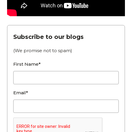
Subscribe to our blogs
(We promise not to spam)
First Name*
Email*