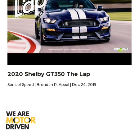
2020 Shelby GT350 The Lap
Sons of Speed | Brendan R. Appel | Dec 24, 2019