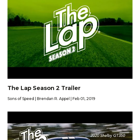
The Lap Season 2 Trailer
Sons of Speed | Brendan R. Appel | Feb 01, 2019