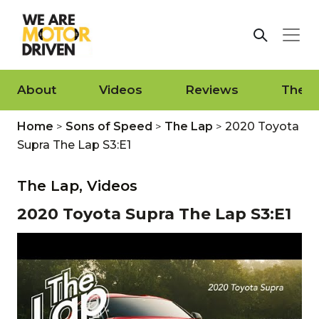
About
Videos
Reviews
The L
Home
>
Sons of Speed
>
The Lap
>
2020 Toyota
Supra The Lap S3:E1
The Lap,
Videos
2020 Toyota Supra The Lap S3:E1