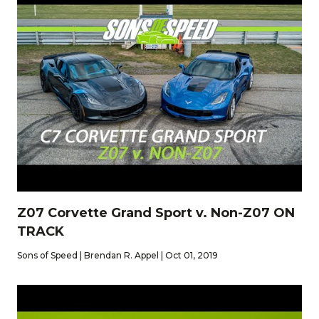
Z07 Corvette Grand Sport v. Non-Z07 ON
TRACK
Sons of Speed | Brendan R. Appel | Oct 01, 2019