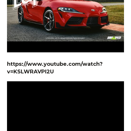
https://www.youtube.com/watch?
v=KSLWRAVPI2U