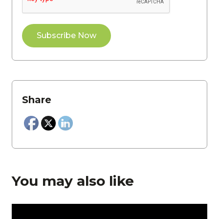
Share
You may also like