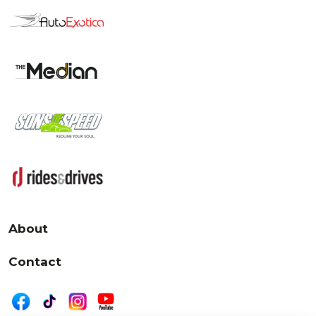
About
Contact