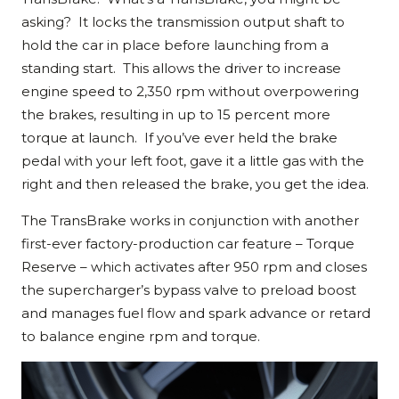
asking? It locks the transmission output shaft to
hold the car in place before launching from a
standing start. This allows the driver to increase
engine speed to 2,350 rpm without overpowering
the brakes, resulting in up to 15 percent more
torque at launch. If you’ve ever held the brake
pedal with your left foot, gave it a little gas with the
right and then released the brake, you get the idea.
The TransBrake works in conjunction with another
first-ever factory-production car feature – Torque
Reserve – which activates after 950 rpm and closes
the supercharger’s bypass valve to preload boost
and manages fuel flow and spark advance or retard
to balance engine rpm and torque.