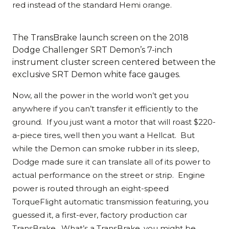
red instead of the standard Hemi orange.
The TransBrake launch screen on the 2018
Dodge Challenger SRT Demon’s 7-inch
instrument cluster screen centered between the
exclusive SRT Demon white face gauges.
Now, all the power in the world won’t get you
anywhere if you can’t transfer it efficiently to the
ground. If you just want a motor that will roast $220-
a-piece tires, well then you want a Hellcat. But
while the Demon can smoke rubber in its sleep,
Dodge made sure it can translate all of its power to
actual performance on the street or strip. Engine
power is routed through an eight-speed
TorqueFlight automatic transmission featuring, you
guessed it, a first-ever, factory production car
TransBrake. What’s a TransBrake, you might be