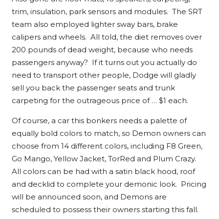
trim, insulation, park sensors and modules. The SRT
team also employed lighter sway bars, brake
calipers and wheels. All told, the diet removes over
200 pounds of dead weight, because who needs
passengers anyway? If it turns out you actually do
need to transport other people, Dodge will gladly
sell you back the passenger seats and trunk
carpeting for the outrageous price of … $1 each.
Of course, a car this bonkers needs a palette of
equally bold colors to match, so Demon owners can
choose from 14 different colors, including F8 Green,
Go Mango, Yellow Jacket, TorRed and Plum Crazy.
All colors can be had with a satin black hood, roof
and decklid to complete your demonic look. Pricing
will be announced soon, and Demons are
scheduled to possess their owners starting this fall.