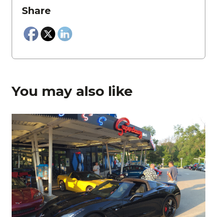
Share
You may also like