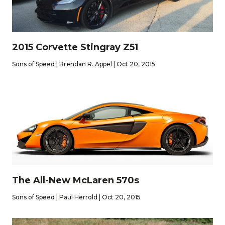
2015 Corvette Stingray Z51
Sons of Speed | Brendan R. Appel | Oct 20, 2015
The All-New McLaren 570s
Sons of Speed | Paul Herrold | Oct 20, 2015