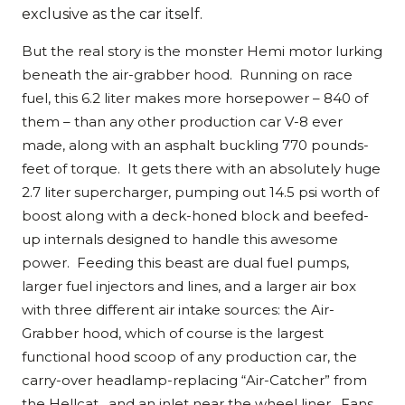
exclusive as the car itself.
But the real story is the monster Hemi motor lurking
beneath the air-grabber hood. Running on race
fuel, this 6.2 liter makes more horsepower – 840 of
them – than any other production car V-8 ever
made, along with an asphalt buckling 770 pounds-
feet of torque. It gets there with an absolutely huge
2.7 liter supercharger, pumping out 14.5 psi worth of
boost along with a deck-honed block and beefed-
up internals designed to handle this awesome
power. Feeding this beast are dual fuel pumps,
larger fuel injectors and lines, and a larger air box
with three different air intake sources: the Air-
Grabber hood, which of course is the largest
functional hood scoop of any production car, the
carry-over headlamp-replacing “Air-Catcher” from
the Hellcat , and an inlet near the wheel liner. Fans