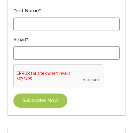
First Name*
Email*