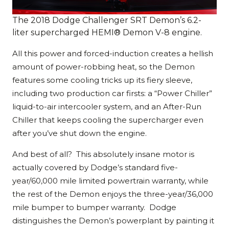
The 2018 Dodge Challenger SRT Demon’s 6.2-
liter supercharged HEMI® Demon V-8 engine.
All this power and forced-induction creates a hellish
amount of power-robbing heat, so the Demon
features some cooling tricks up its fiery sleeve,
including two production car firsts: a “Power Chiller”
liquid-to-air intercooler system, and an After-Run
Chiller that keeps cooling the supercharger even
after you’ve shut down the engine.
And best of all? This absolutely insane motor is
actually covered by Dodge’s standard five-
year/60,000 mile limited powertrain warranty, while
the rest of the Demon enjoys the three-year/36,000
mile bumper to bumper warranty. Dodge
distinguishes the Demon’s powerplant by painting it