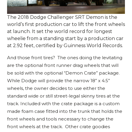
The 2018 Dodge Challenger SRT Demon is the
world’s first production car to lift the front wheels
at launch. It set the world record for longest
wheelie from a standing start by a production car
at 2.92 feet, certified by Guinness World Records.
And those front tires? The ones doing the levitating
are the optional front runner drag wheels that will
be sold with the optional “Demon Crate” package.
While Dodge will provide the narrow 18” x 4.5”
wheels, the owner decides to use either the
standard wide or still street-legal skinny tires at the
track. Included with the crate package is a custom
made foam case fitted into the trunk that holds the
front wheels and tools necessary to change the
front wheels at the track. Other crate goodies