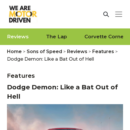
Reviews
The Lap
Corvette Corner
Home
>
Sons of Speed
>
Reviews
>
Features
>
Dodge Demon: Like a Bat Out of Hell
Features
Dodge Demon: Like a Bat Out of
Hell