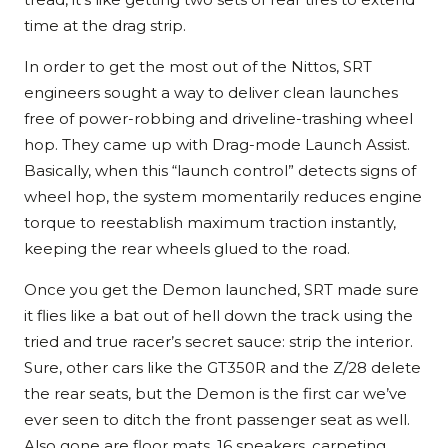
time at the drag strip.
In order to get the most out of the Nittos, SRT
engineers sought a way to deliver clean launches
free of power-robbing and driveline-trashing wheel
hop. They came up with Drag-mode Launch Assist.
Basically, when this “launch control” detects signs of
wheel hop, the system momentarily reduces engine
torque to reestablish maximum traction instantly,
keeping the rear wheels glued to the road.
Once you get the Demon launched, SRT made sure
it flies like a bat out of hell down the track using the
tried and true racer’s secret sauce: strip the interior.
Sure, other cars like the GT350R and the Z/28 delete
the rear seats, but the Demon is the first car we’ve
ever seen to ditch the front passenger seat as well.
Also gone are floor mats, 16 speakers, carpeting,