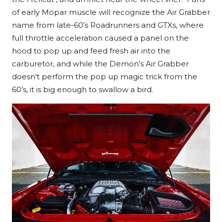
of early Mopar muscle will recognize the Air Grabber
name from late-60’s Roadrunners and GTXs, where
full throttle acceleration caused a panel on the
hood to pop up and feed fresh air into the
carburetor, and while the Demon’s Air Grabber
doesn’t perform the pop up magic trick from the
60’s, it is big enough to swallow a bird.