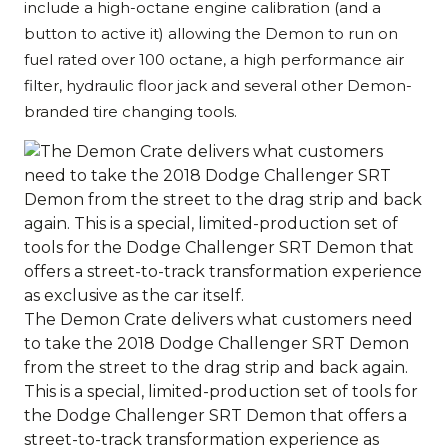
include a high-octane engine calibration (and a
button to active it) allowing the Demon to run on
fuel rated over 100 octane, a high performance air
filter, hydraulic floor jack and several other Demon-
branded tire changing tools.
The Demon Crate delivers what customers need
to take the 2018 Dodge Challenger SRT Demon
from the street to the drag strip and back again.
This is a special, limited-production set of tools for
the Dodge Challenger SRT Demon that offers a
street-to-track transformation experience as