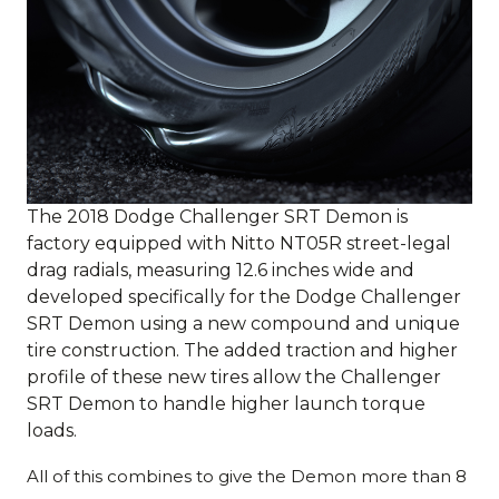
The 2018 Dodge Challenger SRT Demon is
factory equipped with Nitto NT05R street-legal
drag radials, measuring 12.6 inches wide and
developed specifically for the Dodge Challenger
SRT Demon using a new compound and unique
tire construction. The added traction and higher
profile of these new tires allow the Challenger
SRT Demon to handle higher launch torque
loads.
All of this combines to give the Demon more than 8