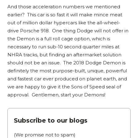
And those acceleration numbers we mentioned
earlier? This car is so fast it will make mince meat
out of million dollar hypercars like the all-wheel-
drive Porsche 918. One thing Dodge will not offer in
the Demon is a full roll cage option, which is
necessary to run sub-10 second quarter miles at
NHRA tracks, but finding an aftermarket solution
should not be an issue. The 2018 Dodge Demon is
definitely the most purpose-built, unique, powerful
and fastest car ever produced on planet earth, and
we are happy to give it the Sons of Speed seal of
approval. Gentlemen, start your Demons!
Subscribe to our blogs
(We promise not to spam)