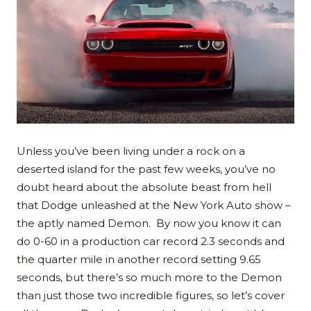
Unless you’ve been living under a rock on a
deserted island for the past few weeks, you’ve no
doubt heard about the absolute beast from hell
that Dodge unleashed at the New York Auto show –
the aptly named Demon. By now you know it can
do 0-60 in a production car record 2.3 seconds and
the quarter mile in another record setting 9.65
seconds, but there’s so much more to the Demon
than just those two incredible figures, so let’s cover