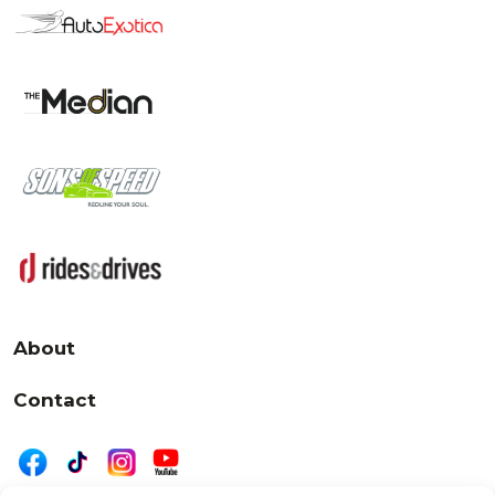
About
Contact