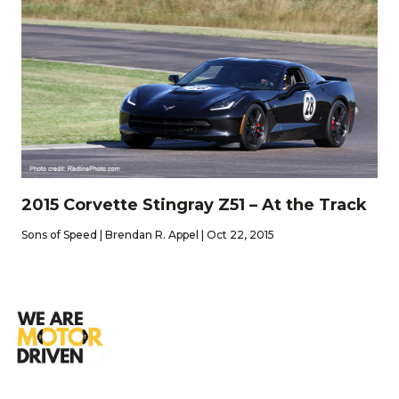
2015 Corvette Stingray Z51 – At the Track
Sons of Speed | Brendan R. Appel | Oct 22, 2015