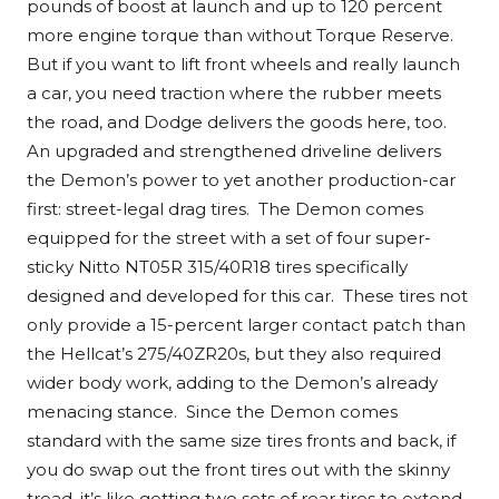
pounds of boost at launch and up to 120 percent
more engine torque than without Torque Reserve.
But if you want to lift front wheels and really launch
a car, you need traction where the rubber meets
the road, and Dodge delivers the goods here, too.
An upgraded and strengthened driveline delivers
the Demon’s power to yet another production-car
first: street-legal drag tires. The Demon comes
equipped for the street with a set of four super-
sticky Nitto NT05R 315/40R18 tires specifically
designed and developed for this car. These tires not
only provide a 15-percent larger contact patch than
the Hellcat’s 275/40ZR20s, but they also required
wider body work, adding to the Demon’s already
menacing stance. Since the Demon comes
standard with the same size tires fronts and back, if
you do swap out the front tires out with the skinny
tread, it’s like getting two sets of rear tires to extend