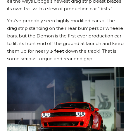
all the ways Dodge’s newest drag strip beast blazes
its own trail with a slew of production car “firsts.”
You’ve probably seen highly modified cars at the
drag strip standing on their rear bumpers or wheelie
bars, but the Demon is the first ever production car
to lift its front end off the ground at launch and keep
them up for nearly
3 feet
down the track! That is
some serious torque and rear end grip.