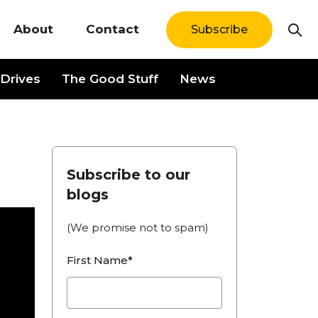
About
Contact
Subscribe
Drives
The Good Stuff
News
Subscribe to our
blogs
(We promise not to spam)
First Name*