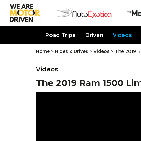
About Us
Road Trips
Driven
Videos
>
>
>
Home
Rides & Drives
Videos
The 2019 R
Videos
The 2019 Ram 1500 Lim