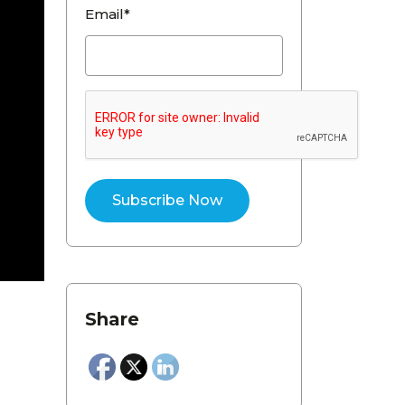
Email*
Share