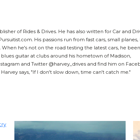
lisher of Rides & Drives. He has also written for Car and Dri
Pursuitist.com. His passions run from fast cars, small planes,
. When he's not on the road testing the latest cars, he bee
 blues guitar at clubs around his hometown of Madison,
nstagram and Twitter @harvey_drives and find him on Face
rvey says, "If I don't slow down, time can't catch me."