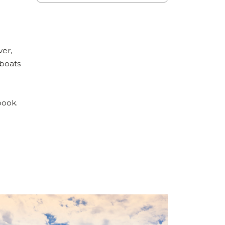
ver,
 boats
n
book.