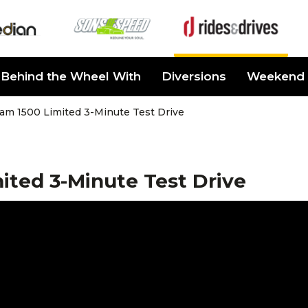
Behind the Wheel With
Diversions
Weekend 
am 1500 Limited 3-Minute Test Drive
ited 3-Minute Test Drive