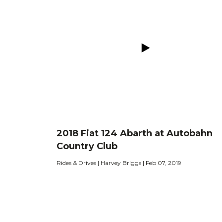
2018 Fiat 124 Abarth at Autobahn
Country Club
Rides & Drives | Harvey Briggs | Feb 07, 2019