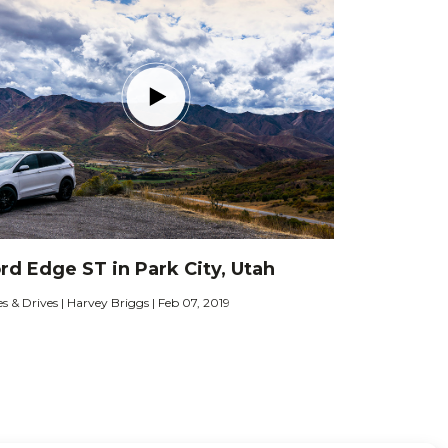
rd Edge ST in Park City, Utah
es & Drives | Harvey Briggs | Feb 07, 2019