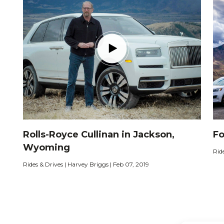
Rolls-Royce Cullinan in Jackson,
Fo
Wyoming
Rid
Rides & Drives | Harvey Briggs | Feb 07, 2019