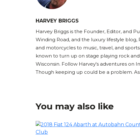
HARVEY BRIGGS
Harvey Briggs is the Founder, Editor, and Pub
Winding Road, and the luxury lifestyle blog, 
and motorcycles to music, travel, and sports
known to turn up on stage playing rock and
Wisconsin. Follow Harvey's adventures on I
Though keeping up could be a problem. As Ha
You may also like