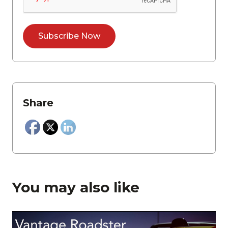
Share
You may also like