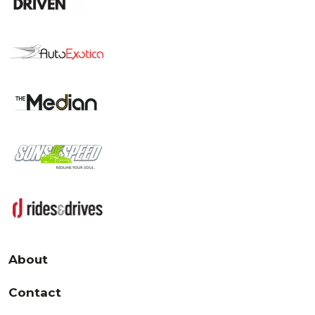
About
Contact