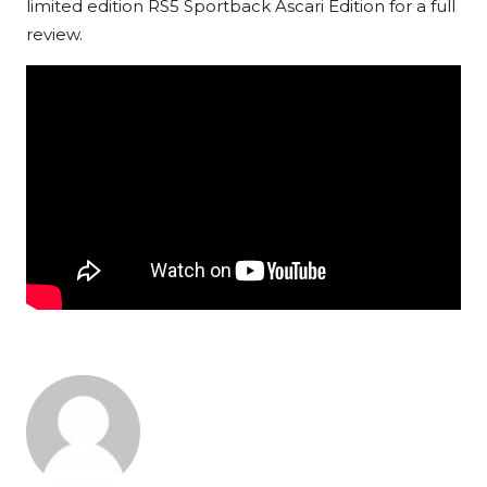
limited edition RS5 Sportback Ascari Edition for a full
review.