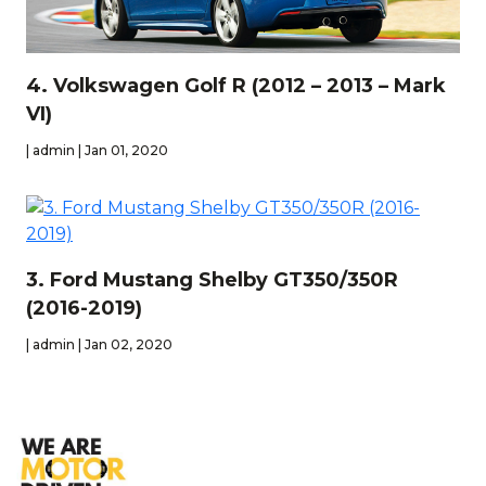
4. Volkswagen Golf R (2012 – 2013 – Mark
VI)
| admin | Jan 01, 2020
3. Ford Mustang Shelby GT350/350R
(2016-2019)
| admin | Jan 02, 2020