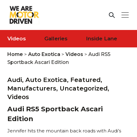
Videos
Galleries
Inside Lane
Home
>
Auto Exotica
>
Videos
>
Audi RS5
Sportback Ascari Edition
Audi,
Auto Exotica,
Featured,
Manufacturers,
Uncategorized,
Videos
Audi RS5 Sportback Ascari
Edition
Jennifer hits the mountain back roads with Audi’s