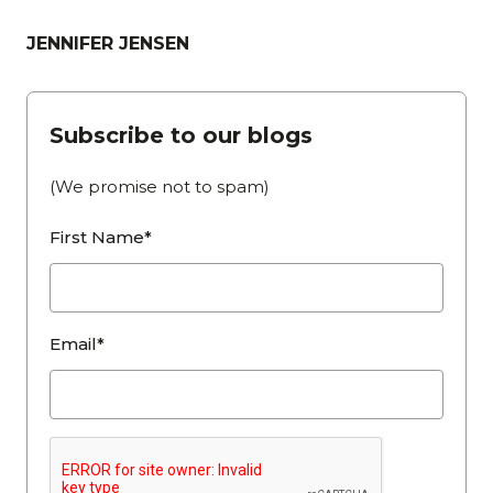
JENNIFER JENSEN
Subscribe to our blogs
(We promise not to spam)
First Name*
Email*