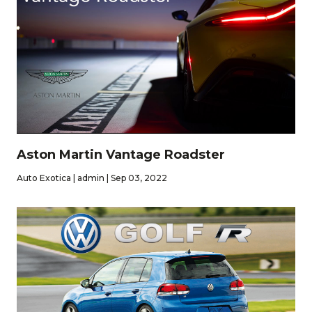
Aston Martin Vantage Roadster
Auto Exotica | admin | Sep 03, 2022