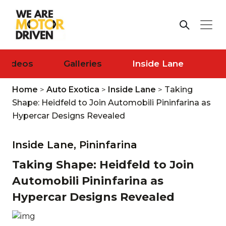
Videos
Galleries
Inside Lane
Home
>
Auto Exotica
>
Inside Lane
>
Taking
Shape: Heidfeld to Join Automobili Pininfarina as
Hypercar Designs Revealed
Inside Lane,
Pininfarina
Taking Shape: Heidfeld to Join
Automobili Pininfarina as
Hypercar Designs Revealed