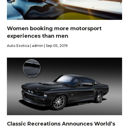
Women booking more motorsport
experiences than men
Auto Exotica | admin | Sep 05, 2019
Classic Recreations Announces World’s