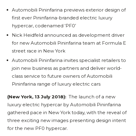
Automobili Pininfarina previews exterior design of
first ever Pininfarina-branded electric luxury
hypercar, codenamed ‘PF0’
Nick Heidfeld announced as development driver
for new Automobili Pininfarina team at Formula E
street race in New York
Automobili Pininfarina invites specialist retailers to
join new business as partners and deliver world-
class service to future owners of Automobili
Pininfarina range of luxury electric cars
(New York, 13 July 2018):
The launch of a new
luxury electric hypercar by Automobili Pininfarina
gathered pace in New York today, with the reveal of
three exciting new images presenting design intent
for the new PF0 hypercar.