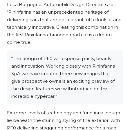
Luca Borgogno, Automobili Design Director said:
“Pininfarina has an unprecedented heritage of
delivering cars that are both beautiful to look at and
technically innovative. Creating this combination in
the first Pininfarina-branded road car is a dream
come true.
“The design of PF0 will espouse purity, beauty
and innovation. Working closely with Pininfarina
SpA we have created three new images that
give prospective owners an exciting preview of
the design features we will introduce on this
incredible hypercar.”
Extreme levels of technology and functional design
lie beneath the stunning styling of the exterior, with
PF0 delivering staggering performance for a road