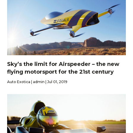
Sky’s the limit for Airspeeder – the new
flying motorsport for the 21st century
Auto Exotica | admin | Jul 01, 2019