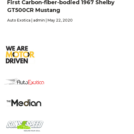
First Carbon-fiber-bodied 1967 Shelby
GT500CR Mustang
Auto Exotica | admin | May 22, 2020