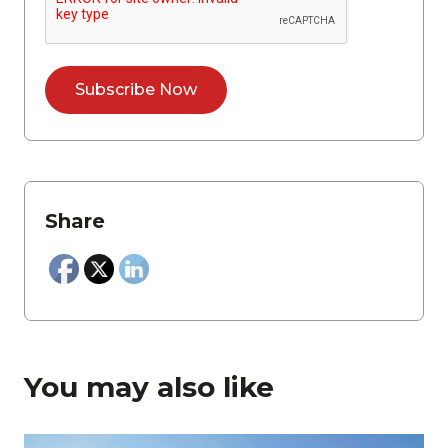
Share
You may also like