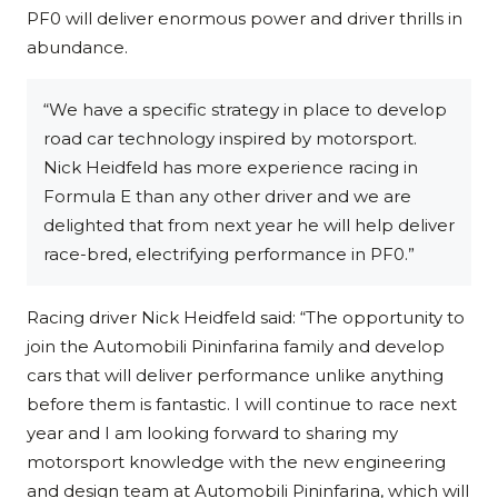
PF0 will deliver enormous power and driver thrills in
abundance.
“We have a specific strategy in place to develop
road car technology inspired by motorsport.
Nick Heidfeld has more experience racing in
Formula E than any other driver and we are
delighted that from next year he will help deliver
race-bred, electrifying performance in PF0.”
Racing driver Nick Heidfeld said: “The opportunity to
join the Automobili Pininfarina family and develop
cars that will deliver performance unlike anything
before them is fantastic. I will continue to race next
year and I am looking forward to sharing my
motorsport knowledge with the new engineering
and design team at Automobili Pininfarina, which will