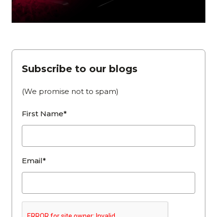
Subscribe to our blogs
(We promise not to spam)
First Name*
Email*