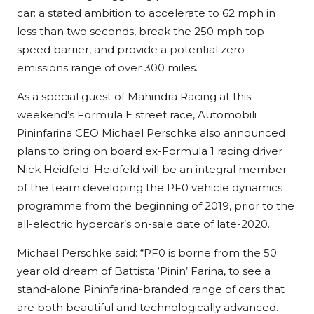
car: a stated ambition to accelerate to 62 mph in
less than two seconds, break the 250 mph top
speed barrier, and provide a potential zero
emissions range of over 300 miles.
As a special guest of Mahindra Racing at this
weekend’s Formula E street race, Automobili
Pininfarina CEO Michael Perschke also announced
plans to bring on board ex-Formula 1 racing driver
Nick Heidfeld. Heidfeld will be an integral member
of the team developing the PF0 vehicle dynamics
programme from the beginning of 2019, prior to the
all-electric hypercar’s on-sale date of late-2020.
Michael Perschke said: “PF0 is borne from the 50
year old dream of Battista ‘Pinin’ Farina, to see a
stand-alone Pininfarina-branded range of cars that
are both beautiful and technologically advanced.