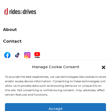
About
Contact
Manage Cookie Consent
|
Privacy
Disclaimer
To provide the best experiences, we use technologies like cookies to store
and/or access device information. Consenting to these technologies will
525 W. 20th Street, Oshkosh, WI 54902
allow us to process data such as browsing behavior or unique IDs on
letters@wearemotordriven.com
this site. Not consenting or withdrawing consent, may adversely affect
certain features and functions.
Copyright 2026 We Are Motor Driven | All Rights
Reserved
Accept