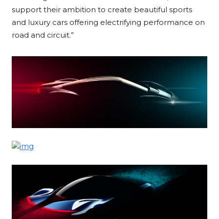
support their ambition to create beautiful sports
and luxury cars offering electrifying performance on
road and circuit.”