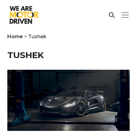
Home
>
Tushek
TUSHEK