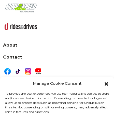
About
Contact
Manage Cookie Consent
|
Privacy
Disclaimer
To provide the best experiences, we use technologies like cookies to store
and/or access device information. Consenting to these technologies will
525 W. 20th Street, Oshkosh, WI 54902
allow us to process data such as browsing behavior or unique IDs on
letters@wearemotordriven.com
this site. Not consenting or withdrawing consent, may adversely affect
certain features and functions.