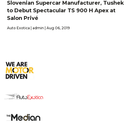
Slovenian Supercar Manufacturer, Tushek
to Debut Spectacular TS 900 H Apex at
Salon Privé
Auto Exotica | admin | Aug 06, 2019