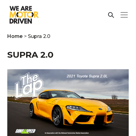
Home
>
Supra 2.0
SUPRA 2.0