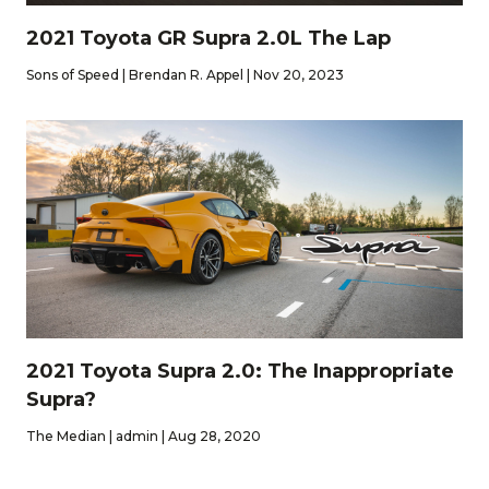
2021 Toyota GR Supra 2.0L The Lap
Sons of Speed | Brendan R. Appel | Nov 20, 2023
2021 Toyota Supra 2.0: The Inappropriate
Supra?
The Median | admin | Aug 28, 2020