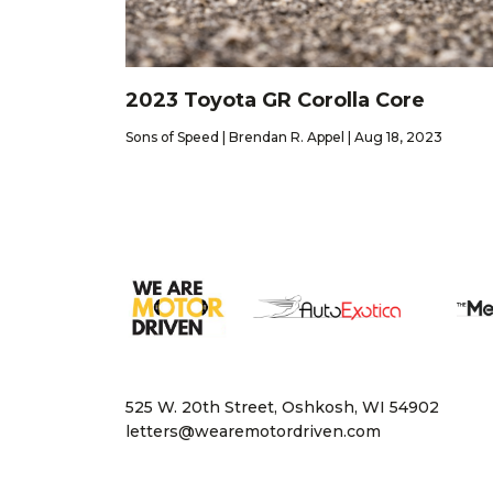
2023 Toyota GR Corolla Core
Sons of Speed | Brendan R. Appel | Aug 18, 2023
525 W. 20th Street, Oshkosh, WI 54902
letters@wearemotordriven.com