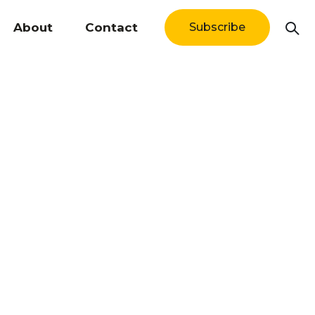
About
Contact
Subscribe