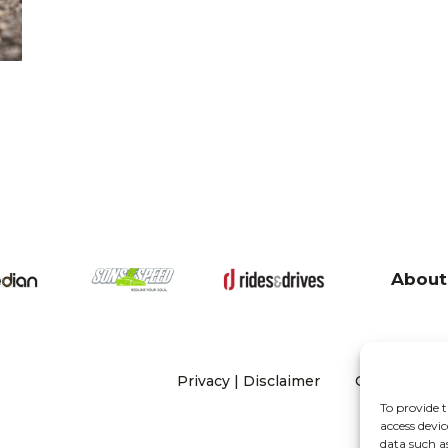
About
Privacy
|
Disclaimer
Copyright 20
To provide t
access devic
data such a