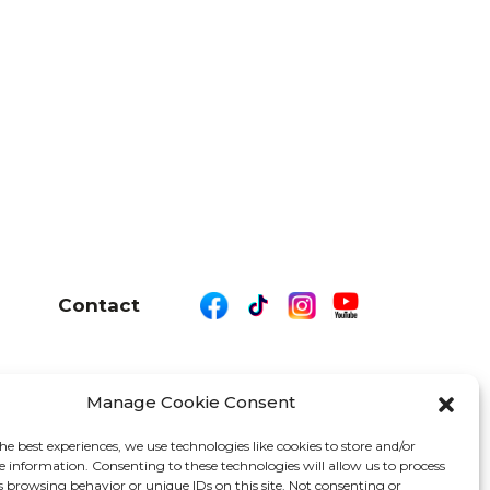
Contact
Manage Cookie Consent
26 We Are Motor Driven | All Rights Reserved
he best experiences, we use technologies like cookies to store and/or
e information. Consenting to these technologies will allow us to process
s browsing behavior or unique IDs on this site. Not consenting or