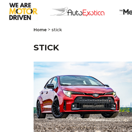
>
Home
stick
STICK