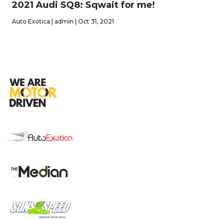
2021 Audi SQ8: Sqwait for me!
Auto Exotica | admin | Oct 31, 2021