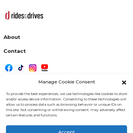
About
Contact
Manage Cookie Consent
|
Privacy
Disclaimer
To provide the best experiences, we use technologies like cookies to store
and/or access device information. Consenting to these technologies will
525 W. 20th Street, Oshkosh, WI 54902
allow us to process data such as browsing behavior or unique IDs on
letters@wearemotordriven.com
this site. Not consenting or withdrawing consent, may adversely affect
certain features and functions.
Copyright 2026 We Are Motor Driven | All Rights
Reserved
Accept