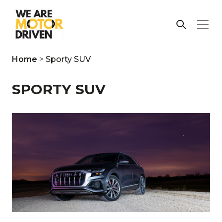
Home
>
Sporty SUV
SPORTY SUV