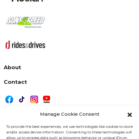
About
Contact
Manage Cookie Consent
|
Privacy
Disclaimer
To provide the best experiences, we use technologies like cookies to store
and/or access device information. Consenting to these technologies will
525 W. 20th Street, Oshkosh, WI 54902
allow us to process data such as browsing behavior or unique IDs on