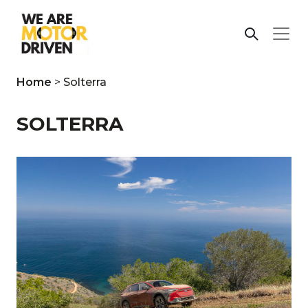
Home
>
Solterra
SOLTERRA