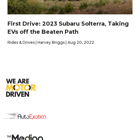
First Drive: 2023 Subaru Solterra, Taking
EVs off the Beaten Path
Rides & Drives | Harvey Briggs | Aug 20, 2022