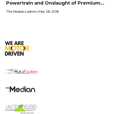
Powertrain and Onslaught of Premium
Features
The Median | admin | Mar 28, 2018