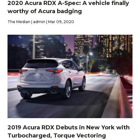
2020 Acura RDX A-Spec: A vehicle finally
worthy of Acura badging
The Median | admin | Mar 09, 2020
2019 Acura RDX Debuts in New York with
Turbocharged, Torque Vectoring