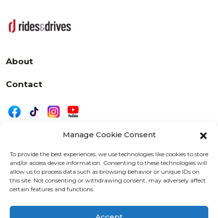
About
Contact
Manage Cookie Consent
|
Privacy
Disclaimer
To provide the best experiences, we use technologies like cookies to store
and/or access device information. Consenting to these technologies will
525 W. 20th Street, Oshkosh, WI 54902
allow us to process data such as browsing behavior or unique IDs on
letters@wearemotordriven.com
this site. Not consenting or withdrawing consent, may adversely affect
certain features and functions.
Copyright 2026 We Are Motor Driven | All Rights
Reserved
Accept