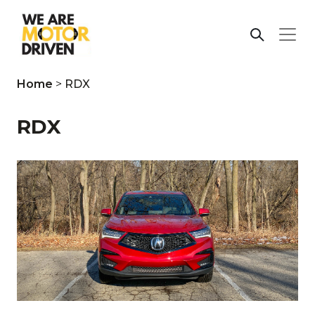
Home
>
RDX
RDX