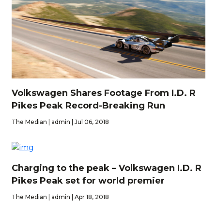
Volkswagen Shares Footage From I.D. R
Pikes Peak Record-Breaking Run
The Median | admin | Jul 06, 2018
Charging to the peak – Volkswagen I.D. R
Pikes Peak set for world premier
The Median | admin | Apr 18, 2018