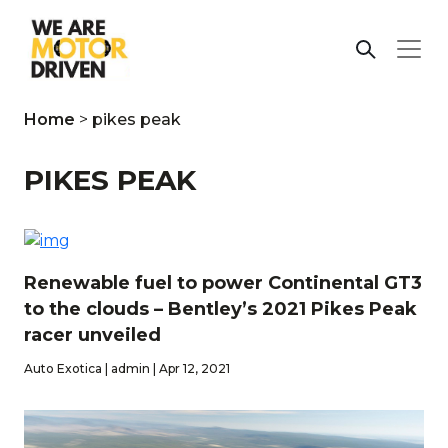
Home
>
pikes peak
PIKES PEAK
Renewable fuel to power Continental GT3
to the clouds – Bentley’s 2021 Pikes Peak
racer unveiled
Auto Exotica | admin | Apr 12, 2021