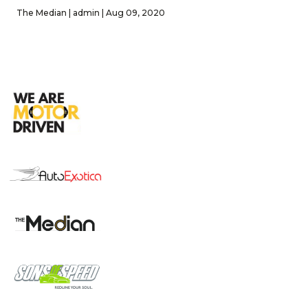
The Median | admin | Aug 09, 2020