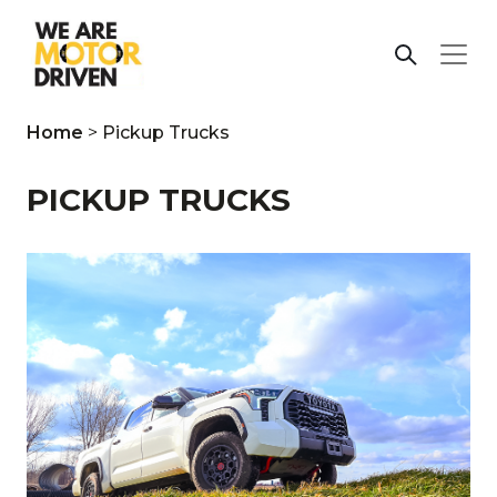
Home
>
Pickup Trucks
PICKUP TRUCKS