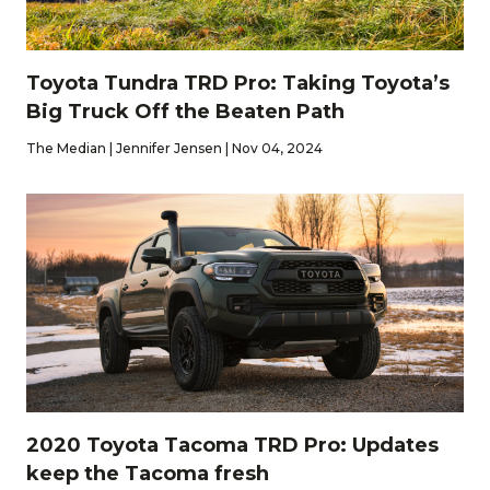
Toyota Tundra TRD Pro: Taking Toyota’s
Big Truck Off the Beaten Path
The Median | Jennifer Jensen | Nov 04, 2024
2020 Toyota Tacoma TRD Pro: Updates
keep the Tacoma fresh