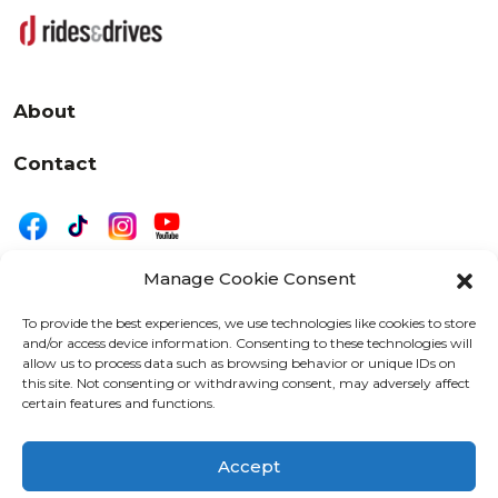
About
Contact
Manage Cookie Consent
|
Privacy
Disclaimer
To provide the best experiences, we use technologies like cookies to store
and/or access device information. Consenting to these technologies will
525 W. 20th Street, Oshkosh, WI 54902
allow us to process data such as browsing behavior or unique IDs on
letters@wearemotordriven.com
this site. Not consenting or withdrawing consent, may adversely affect
certain features and functions.
Copyright 2026 We Are Motor Driven | All Rights
Reserved
Accept