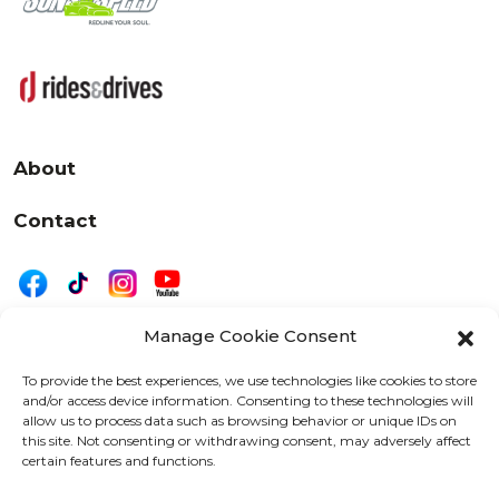
About
Contact
Manage Cookie Consent
|
Privacy
Disclaimer
To provide the best experiences, we use technologies like cookies to store
and/or access device information. Consenting to these technologies will
525 W. 20th Street, Oshkosh, WI 54902
allow us to process data such as browsing behavior or unique IDs on
letters@wearemotordriven.com
this site. Not consenting or withdrawing consent, may adversely affect
certain features and functions.
Copyright 2026 We Are Motor Driven | All Rights