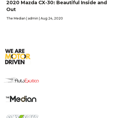
2020 Mazda CX-30: Beautiful Inside and
Out
The Median | admin | Aug 24, 2020