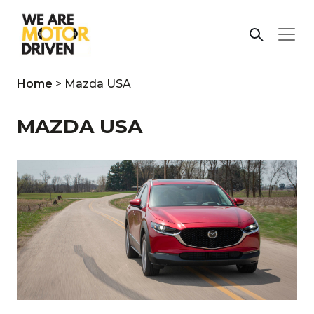
Home
>
Mazda USA
MAZDA USA