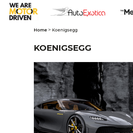
>
Home
Koenigsegg
KOENIGSEGG