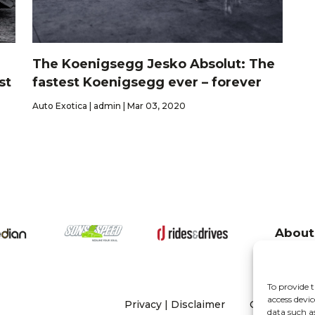
The Koenigsegg Jesko Absolut: The
st
fastest Koenigsegg ever – forever
Auto Exotica | admin | Mar 03, 2020
About
To provide t
access devic
Privacy
|
Disclaimer
Copyright 20
data such a