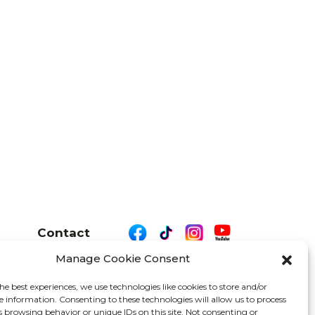
Contact
Manage Cookie Consent
he best experiences, we use technologies like cookies to store and/or
e information. Consenting to these technologies will allow us to process
26 We Are Motor Driven | All Rights Reserved
s browsing behavior or unique IDs on this site. Not consenting or