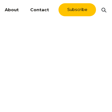
About
Contact
Subscribe