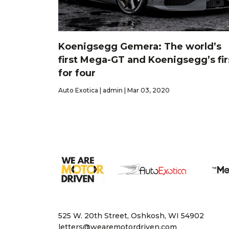
Koenigsegg Gemera: The world’s
first Mega-GT and Koenigsegg’s fir
for four
Auto Exotica | admin | Mar 03, 2020
525 W. 20th Street, Oshkosh, WI 54902
letters@wearemotordriven.com