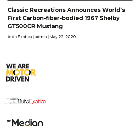
Classic Recreations Announces World’s
First Carbon-fiber-bodied 1967 Shelby
GT500CR Mustang
Auto Exotica | admin | May 22, 2020