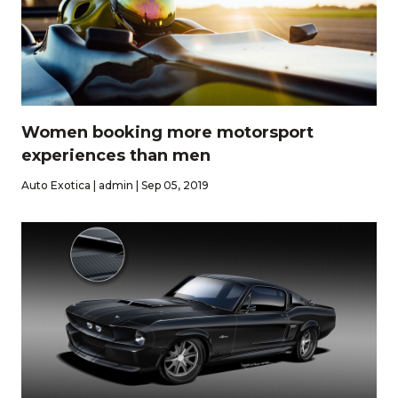
Women booking more motorsport
experiences than men
Auto Exotica | admin | Sep 05, 2019