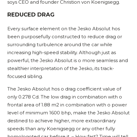
soys CEO and founder Christion von Koenigsegg.
REDUCED DRAG
Every surface element on the Jesko Absolut hos
been purposefully constructed to reduce drag or
surrounding turbulence around the car while
increasing high-speed stability. Although just as
powerful, the Jesko Absolut is o more seamless and
stealthier interpretation of the Jesko, its track-
focused sibling.
The Jesko Absolut hos o drag coefficient value of
only 0.278 Cd. The low drag in combination with o
frontal area of 1.88 m2 in combination with o power
level of minimum 1600 bhp, make the Jesko Absolut
destined to achieve higher, more extraordinary
speeds than any Koenigsegg or any other fully
homologoted car before it. – How fast? Time will tell.