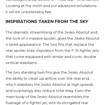
Looking at the moth and our advanced simulations -
it will be unbelievably fast.
INSPIRATIONS TAKEN FROM THE SKY
The dramatic streamlining of the Jesko Absolut and
the lock of o massive spoiler, gives the Jesko Absolut
o sleek appearance. The two fins that replace the
rear spoiler toke inspiration from the F-15 fighter jets
that come equipped with similar and iconic double
vertical stabilisers.
The two standing twin fins give the Jesko Absolut
the ability to clean up airflow over the rear end,
which stabilizes the Jesko Absolut at high speeds
and surprisingly also reduce total drag. Even the
main body of the Jesko Absolut resembles the
fuselage of o fighter jet, with its elongated rear