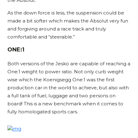
the Absolut.
As the down force is less, the suspension could be
made a bit softer which makes the Absolut very fun
and forgiving around a race track and truly
comfortable and “steerable.”
ONE:1
Both versions of the Jesko are capable of reaching a
One:1 weight to power ratio. Not only curb weight
wise which the Koenigsegg One:1 was the first
production car in the world to achieve, but also with
a full tank of fuel, luggage and two persons on
board! This is a new benchmark when it comes to
fully homologated sports cars.