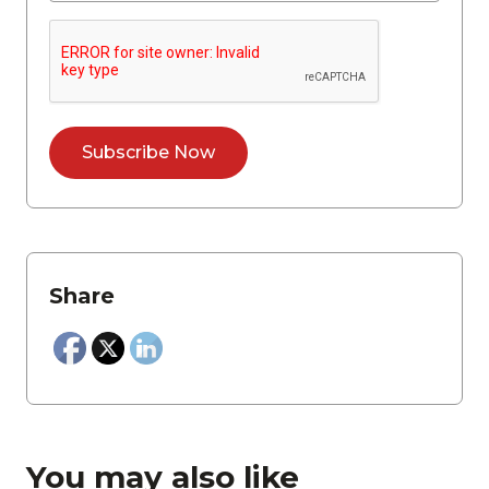
Share
You may also like