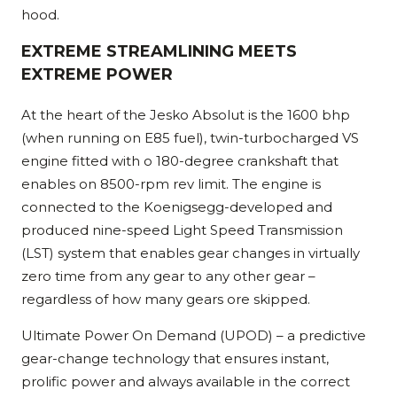
hood.
EXTREME STREAMLINING MEETS
EXTREME POWER
At the heart of the Jesko Absolut is the 1600 bhp
(when running on E85 fuel), twin-turbocharged VS
engine fitted with o 180-degree crankshaft that
enables on 8500-rpm rev limit. The engine is
connected to the Koenigsegg-developed and
produced nine-speed Light Speed Transmission
(LST) system that enables gear changes in virtually
zero time from any gear to any other gear –
regardless of how many gears ore skipped.
Ultimate Power On Demand (UPOD) – a predictive
gear-change technology that ensures instant,
prolific power and always available in the correct