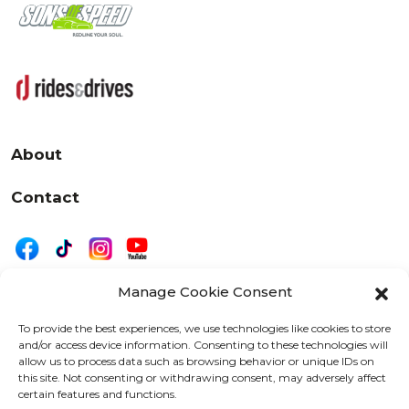
About
Contact
Manage Cookie Consent
|
Privacy
Disclaimer
To provide the best experiences, we use technologies like cookies to store
and/or access device information. Consenting to these technologies will
525 W. 20th Street, Oshkosh, WI 54902
allow us to process data such as browsing behavior or unique IDs on
letters@wearemotordriven.com
this site. Not consenting or withdrawing consent, may adversely affect
certain features and functions.