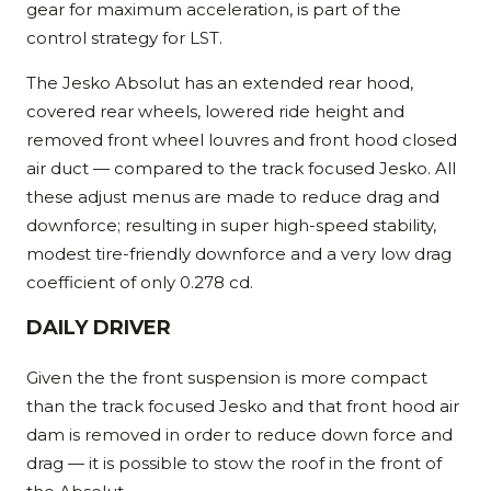
gear for maximum acceleration, is part of the
control strategy for LST.
The Jesko Absolut has an extended rear hood,
covered rear wheels, lowered ride height and
removed front wheel louvres and front hood closed
air duct — compared to the track focused Jesko. All
these adjust menus are made to reduce drag and
downforce; resulting in super high-speed stability,
modest tire-friendly downforce and a very low drag
coefficient of only 0.278 cd.
DAILY DRIVER
Given the the front suspension is more compact
than the track focused Jesko and that front hood air
dam is removed in order to reduce down force and
drag — it is possible to stow the roof in the front of