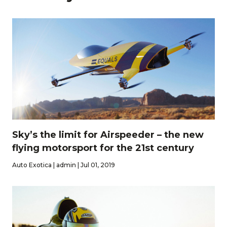
Sky’s the limit for Airspeeder – the new
flying motorsport for the 21st century
Auto Exotica | admin | Jul 01, 2019