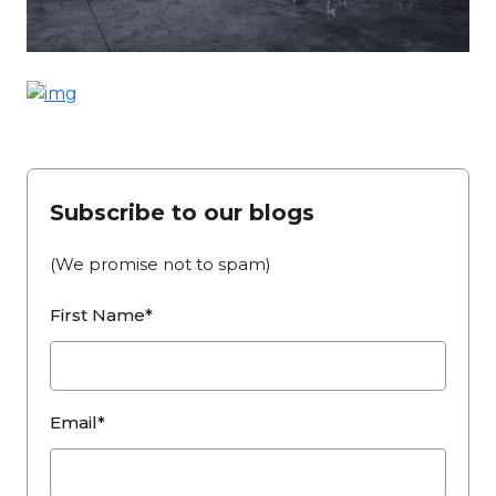
Subscribe to our blogs
(We promise not to spam)
First Name*
Email*