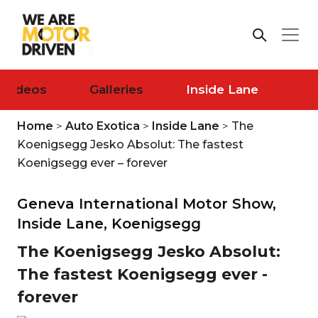
Videos
Galleries
Inside Lane
Home
>
Auto Exotica
>
Inside Lane
>
The
Koenigsegg Jesko Absolut: The fastest
Koenigsegg ever – forever
Geneva International Motor Show,
Inside Lane,
Koenigsegg
The Koenigsegg Jesko Absolut:
The fastest Koenigsegg ever -
forever