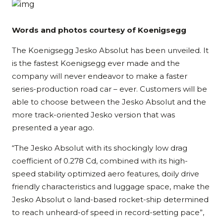
Words and photos courtesy of Koenigsegg
The Koenigsegg Jesko Absolut has been unveiled. It
is the fastest Koenigsegg ever made and the
company will never endeavor to make a faster
series-production road car – ever. Customers will be
able to choose between the Jesko Absolut and the
more track-oriented Jesko version that was
presented a year ago.
“The Jesko Absolut with its shockingly low drag
coefficient of 0.278 Cd, combined with its high-
speed stability optimized aero features, doily drive
friendly characteristics and luggage space, make the
Jesko Absolut o land-based rocket-ship determined
to reach unheard-of speed in record-setting pace”,